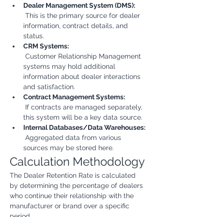
Dealer Management System (DMS):
 This is the primary source for dealer 
information, contract details, and 
status.
CRM Systems:
 Customer Relationship Management 
systems may hold additional 
information about dealer interactions 
and satisfaction.
Contract Management Systems:
 If contracts are managed separately, 
this system will be a key data source.
Internal Databases/Data Warehouses:
 Aggregated data from various 
sources may be stored here.
Calculation Methodology
The Dealer Retention Rate is calculated 
by determining the percentage of dealers 
who continue their relationship with the 
manufacturer or brand over a specific 
period.