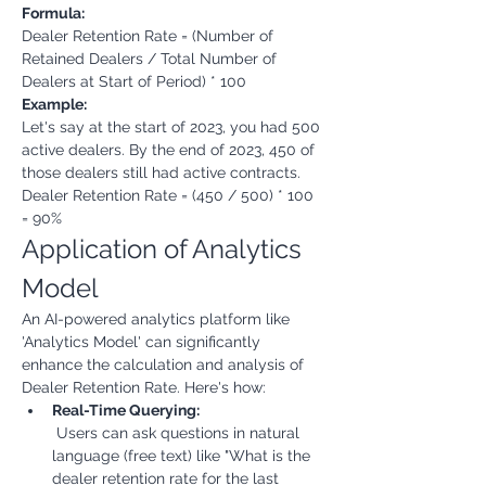
Formula:
Dealer Retention Rate = (Number of 
Retained Dealers / Total Number of 
Dealers at Start of Period) * 100
Example:
Let's say at the start of 2023, you had 500 
active dealers. By the end of 2023, 450 of 
those dealers still had active contracts.

Dealer Retention Rate = (450 / 500) * 100 
= 90%
Application of Analytics 
Model
An AI-powered analytics platform like 
'Analytics Model' can significantly 
enhance the calculation and analysis of 
Dealer Retention Rate. Here's how:
Real-Time Querying:
 Users can ask questions in natural 
language (free text) like "What is the 
dealer retention rate for the last 