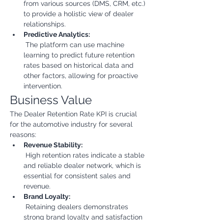
from various sources (DMS, CRM, etc.) 
to provide a holistic view of dealer 
relationships.
Predictive Analytics:
 The platform can use machine 
learning to predict future retention 
rates based on historical data and 
other factors, allowing for proactive 
intervention.
Business Value
The Dealer Retention Rate KPI is crucial 
for the automotive industry for several 
reasons:
Revenue Stability:
 High retention rates indicate a stable 
and reliable dealer network, which is 
essential for consistent sales and 
revenue.
Brand Loyalty:
 Retaining dealers demonstrates 
strong brand loyalty and satisfaction 