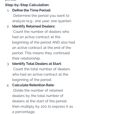
Step-by-Step Calculation:
Define the Time Period:
 Determine the period you want to 
analyze (e.g., one year, one quarter).
Identify Retained Dealers:
 Count the number of dealers who 
had an active contract at the 
beginning of the period AND also had 
an active contract at the end of the 
period. This means they continued 
their relationship.
Identify Total Dealers at Start:
 Count the total number of dealers 
who had an active contract at the 
beginning of the period.
Calculate Retention Rate:
 Divide the number of retained 
dealers by the total number of 
dealers at the start of the period, 
then multiply by 100 to express it as 
a percentage.