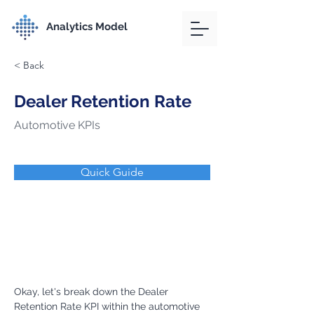
Analytics Model
< Back
Dealer Retention Rate
Automotive KPIs
Quick Guide
Okay, let's break down the Dealer 
Retention Rate KPI within the automotive 