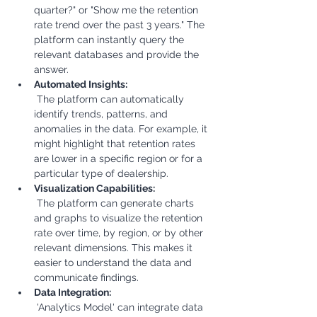
quarter?" or "Show me the retention 
rate trend over the past 3 years." The 
platform can instantly query the 
relevant databases and provide the 
answer.
Automated Insights:
 The platform can automatically 
identify trends, patterns, and 
anomalies in the data. For example, it 
might highlight that retention rates 
are lower in a specific region or for a 
particular type of dealership.
Visualization Capabilities:
 The platform can generate charts 
and graphs to visualize the retention 
rate over time, by region, or by other 
relevant dimensions. This makes it 
easier to understand the data and 
communicate findings.
Data Integration:
 'Analytics Model' can integrate data 