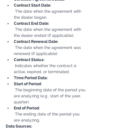
Contract Start Date:
 The date when the agreement with 
the dealer began.
Contract End Date:
 The date when the agreement with 
the dealer ended (if applicable).
Contract Renewal Date:
 The date when the agreement was 
renewed (if applicable).
Contract Status:
 Indicates whether the contract is 
active, expired, or terminated.
Time Period Data:
Start of Period:
 The beginning date of the period you 
are analyzing (e.g., start of the year, 
quarter).
End of Period:
 The ending date of the period you 
are analyzing.
Data Sources: