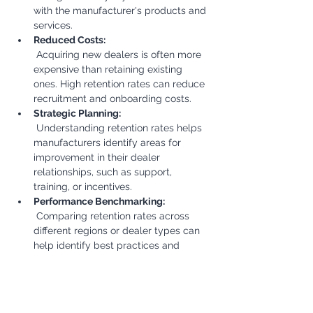
with the manufacturer's products and 
services.
Reduced Costs:
 Acquiring new dealers is often more 
expensive than retaining existing 
ones. High retention rates can reduce 
recruitment and onboarding costs.
Strategic Planning:
 Understanding retention rates helps 
manufacturers identify areas for 
improvement in their dealer 
relationships, such as support, 
training, or incentives.
Performance Benchmarking:
 Comparing retention rates across 
different regions or dealer types can 
help identify best practices and 
areas for improvement.
Decision Making:
 This KPI informs decisions related to 
dealer network expansion, contract 