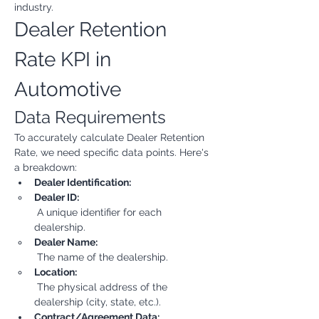
industry.
Dealer Retention 
Rate KPI in 
Automotive
Data Requirements
To accurately calculate Dealer Retention 
Rate, we need specific data points. Here's 
a breakdown:
Dealer Identification:
Dealer ID:
 A unique identifier for each 
dealership.
Dealer Name:
 The name of the dealership.
Location:
 The physical address of the 
dealership (city, state, etc.).
Contract/Agreement Data: