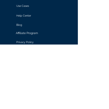
Use Cases
Help Center
Blog
Affiliate Program
Privacy Policy
Terms of Use
Solutions
Retail & E-commerce
Media & Communications
Gaming