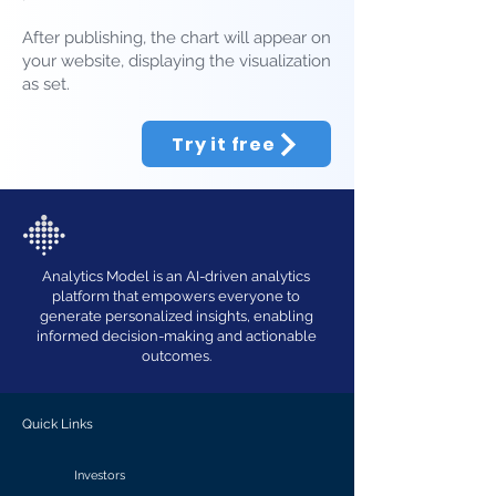
After publishing, the chart will appear on
your website, displaying the visualization
as set.
Try it free
Analytics Model is an AI-driven analytics
platform that empowers everyone to
generate personalized insights, enabling
informed decision-making and actionable
outcomes.
Quick Links
Investors