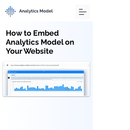
Analytics Model
How to Embed
Analytics Model on
Your Website