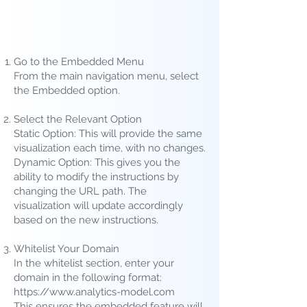
Go to the Embedded Menu
From the main navigation menu, select
the Embedded option.
Select the Relevant Option
Static Option: This will provide the same
visualization each time, with no changes.
Dynamic Option: This gives you the
ability to modify the instructions by
changing the URL path. The
visualization will update accordingly
based on the new instructions.
Whitelist Your Domain
In the whitelist section, enter your
domain in the following format:
https://www.analytics-model.com
This ensures the embedded feature will