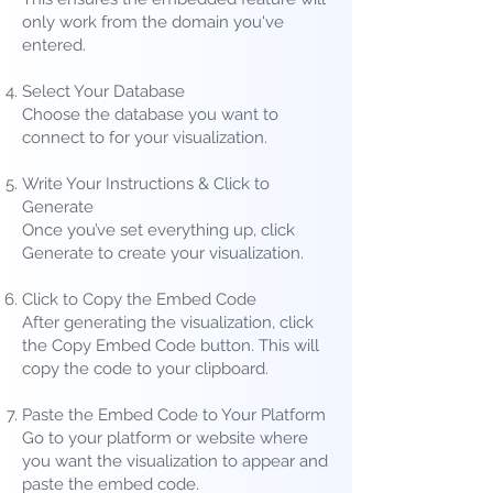
only work from the domain you've
entered.
Select Your Database
Choose the database you want to
connect to for your visualization.
Write Your Instructions &
Click to
Generate
Once you’ve set everything up, click
Generate to create your visualization.
Click to Copy the Embed Code
After generating the visualization, click
the Copy Embed Code button. This will
copy the code to your clipboard.
Paste the Embed Code to Your Platform
Go to your platform or website where
you want the visualization to appear and
paste the embed code.