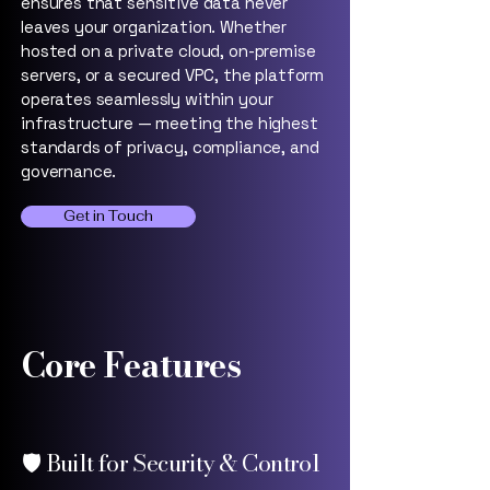
ensures that sensitive data never
leaves your organization. Whether
hosted on a private cloud, on-premise
servers, or a secured VPC, the platform
operates seamlessly within your
infrastructure — meeting the highest
standards of privacy, compliance, and
governance.
Get in Touch
Core Features
🛡️ Built for Security & Control