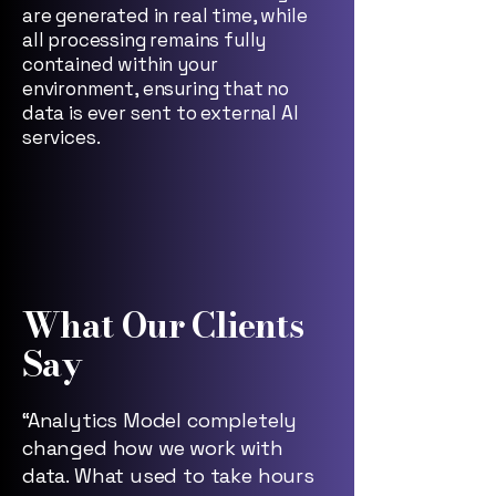
are generated in real time, while
all processing remains fully
contained within your
environment, ensuring that no
data is ever sent to external AI
services.
What Our Clients
Say
“Analytics Model completely
changed how we work with
data. What used to take hours