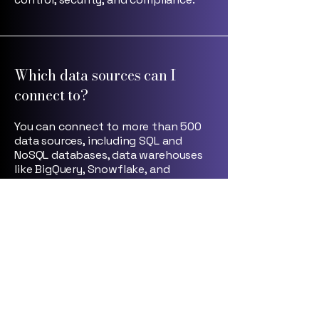
Which data sources can I
connect to?
You can connect to more than 500
data sources, including SQL and
NoSQL databases, data warehouses
like BigQuery, Snowflake, and
Redshift, as well as internal APIs and
services — all with real-time
connectivity. You can also integrate
seamlessly with your MCP, enabling
even more flexible and powerful
data workflows