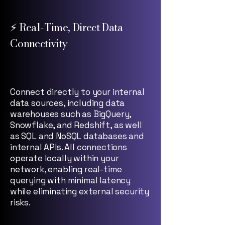
⚡ Real-Time, Direct Data
Connectivity
Connect directly to your internal
data sources, including data
warehouses such as BigQuery,
Snowflake, and Redshift, as well
as SQL and NoSQL databases and
internal APIs. All connections
operate locally within your
network, enabling real-time
querying with minimal latency
while eliminating external security
risks.