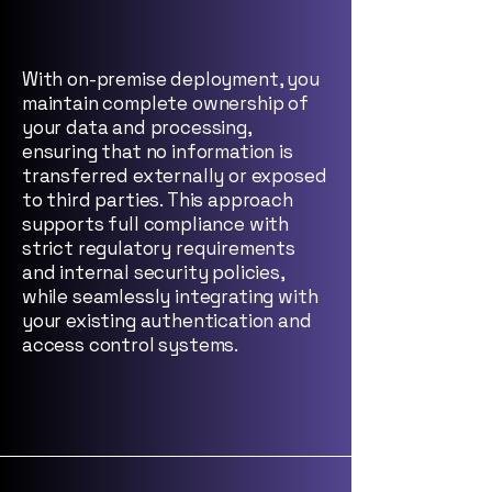
With on-premise deployment, you
maintain complete ownership of
your data and processing,
ensuring that no information is
transferred externally or exposed
to third parties. This approach
supports full compliance with
strict regulatory requirements
and internal security policies,
while seamlessly integrating with
your existing authentication and
access control systems.