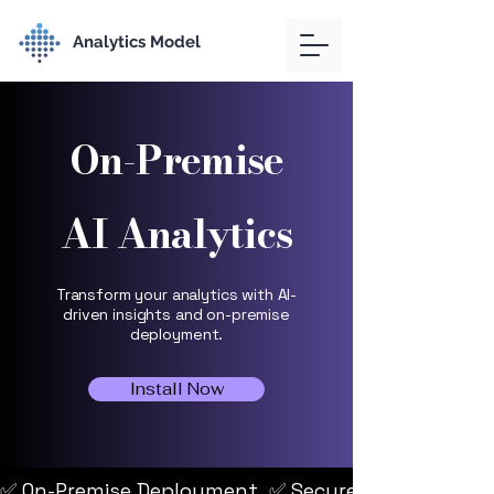
Analytics Model
On-Premise
AI Analytics
Transform your analytics with AI-
driven insights and on-premise
deployment.
Install Now
✅ On-Premise Deployment  ✅ Secure, Private Envir