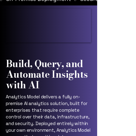
Build, Query, and
Automate Insights
with AI
Analytics Model delivers a fully on-
premise AI analytics solution, built for
enterprises that require complete
control over their data, infrastructure,
and security. Deployed entirely within
your own environment, Analytics Model