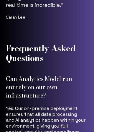
real time is incredible.”
Sarah Lee
Frequently Asked
Questions
Can Analytics Model run
entirely on our own
infrastructure?
Yes. Our on-premise deployment
ensures that all data processing
and AI analytics happen within your
environment, giving you full
control, security, and compliance.