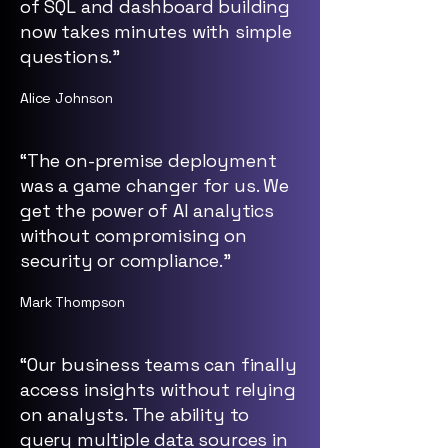
of SQL and dashboard building
now takes minutes with simple
questions.”
Alice Johnson
“The on-premise deployment
was a game changer for us. We
get the power of AI analytics
without compromising on
security or compliance.”
Mark Thompson
“Our business teams can finally
access insights without relying
on analysts. The ability to
query multiple data sources in