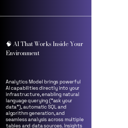
🧠 AI That Works Inside Your
Environment
Analytics Model brings powerful
AI capabilities directly into your
infrastructure, enabling natural
language querying (“ask your
data”), automatic SQL and
algorithm generation, and
seamless analysis across multiple
tables and data sources. Insights