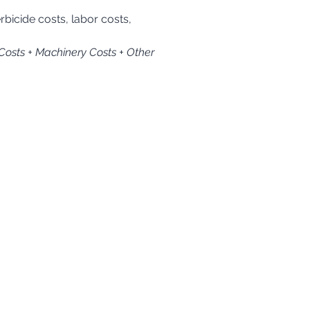
 Costs + Machinery Costs + Other 