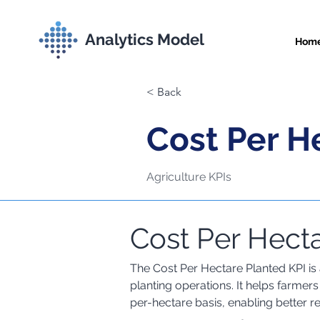
Analytics Model
Hom
< Back
Cost Per H
Agriculture KPIs
Cost Per Hecta
Comprehensive Met
The Cost Per Hectare Planted KPI is a
planting operations. It helps farmer
per-hectare basis, enabling better r