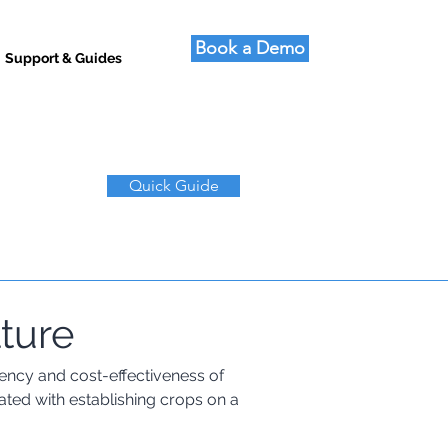
Book a Demo
Support & Guides
Quick Guide
lture
ciency and cost-effectiveness of 
ated with establishing crops on a 