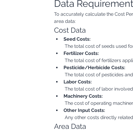
Data Requiremen
To accurately calculate the Cost Per
area data:
Cost Data
Seed Costs:
 The total cost of seeds used for
Fertilizer Costs:
 The total cost of fertilizers ap
Pesticide/Herbicide Costs:
 The total cost of pesticides an
Labor Costs:
 The total cost of labor involve
Machinery Costs:
 The cost of operating machiner
Other Input Costs:
 Any other costs directly related
Area Data