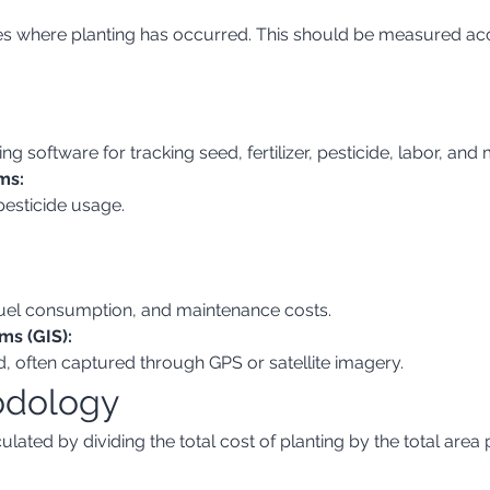
ing software for tracking seed, fertilizer, pesticide, labor, and
ms:
 pesticide usage.
fuel consumption, and maintenance costs.
ms (GIS):
ed, often captured through GPS or satellite imagery.
odology
lated by dividing the total cost of planting by the total area 