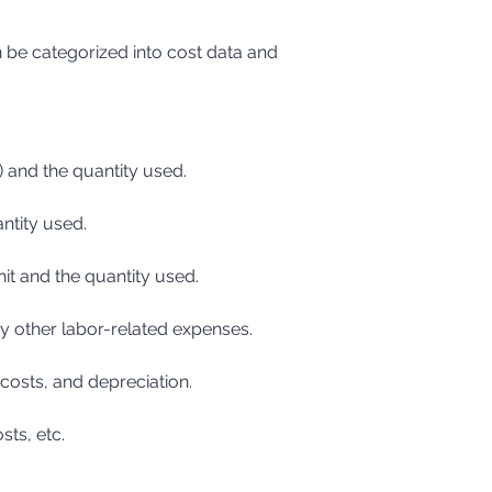
 be categorized into cost data and 
g) and the quantity used.
antity used.
nit and the quantity used.
any other labor-related expenses.
 costs, and depreciation.
sts, etc.