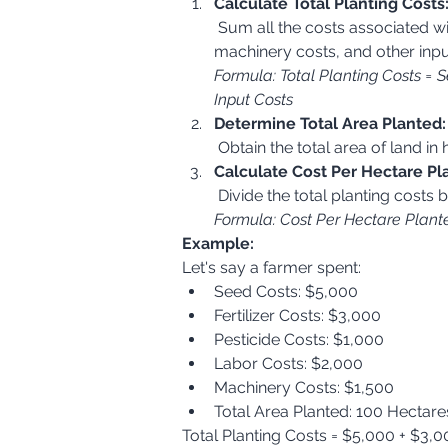
Calculate Total Planting Costs
 Sum all the costs associated with planting, including seed costs, fertilizer costs, pesticide/herbicide costs, labor costs, 
machinery costs, and other inpu
Formula: Total Planting Costs = S
Input Costs
Determine Total Area Planted:
 Obtain the total area of land i
Calculate Cost Per Hectare Pl
 Divide the total planting costs 
Formula: Cost Per Hectare Plante
Example:
Let's say a farmer spent:
Seed Costs: $5,000
Fertilizer Costs: $3,000
Pesticide Costs: $1,000
Labor Costs: $2,000
Machinery Costs: $1,500
Total Area Planted: 100 Hectare
Total Planting Costs = $5,000 + $3,0