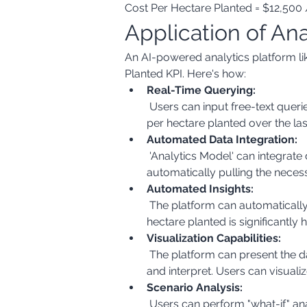
Cost Per Hectare Planted = $12,500 
Application of An
An AI-powered analytics platform lik
Planted KPI. Here's how:
Real-Time Querying:
 Users can input free-text queries like "What is the cost per hectare planted for corn this season?" or "Show me the trend of cost 
per hectare planted over the las
Automated Data Integration:
 'Analytics Model' can integrate data from various sources, such as financial systems, inventory management systems, and GIS, 
automatically pulling the necess
Automated Insights:
 The platform can automatically identify trends, patterns, and anomalies in the data. For example, it can highlight if the cost per 
hectare planted is significantl
Visualization Capabilities:
 The platform can present the data in various visual formats, such as charts, graphs, and maps, making it easier to understand 
and interpret. Users can visualiz
Scenario Analysis:
 Users can perform "what-if" analysis by changing input parameters (e.g., seed costs, fertilizer costs) and see how it impacts the 