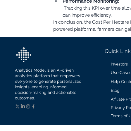
Performance Monitoring:
 Tracking this KPI over time allows farmers to monitor the performance of their planting operations and identify areas where they 
can improve efficiency.
In conclusion, the Cost Per Hectare P
powered platforms, farmers can gain v
Quick Link
Investors
Analytics Model is an AI-driven
Use Case
analytics platform that empowers
everyone to generate personalized
Help Cent
insights, enabling informed
Blog
decision-making and actionable
outcomes.
Affiliate 
Privacy Po
Terms of 