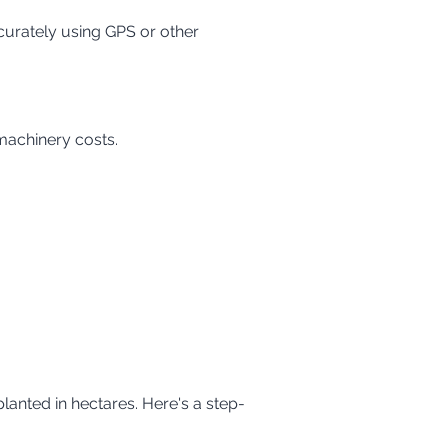
 machinery costs.
planted in hectares. Here's a step-