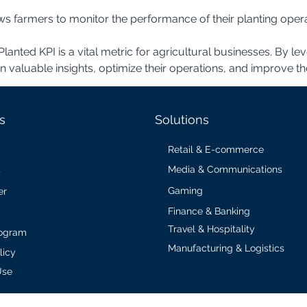
lanted KPI is a vital metric for agricultural businesses. By le
aluable insights, optimize their operations, and improve their
s
Solutions
Retail & E-commerce
Media & Communications
s
Gaming
er
Finance & Banking
Travel & Hospitality
Program
Manufacturing & Logistics
licy
Use