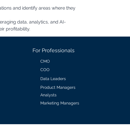
veraging data, analytics, and AI-
 profitability.
For Professionals
CMO
COO
Data Leaders
Product Managers
Analysts
Marketing Managers