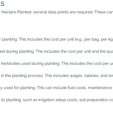
ts
 Hectare Planted, several data points are required. These can
 planting. This includes the cost per unit (e.g., per bag, per k
plied during planting. This includes the cost per unit and the qu
d herbicides used during planting. This includes the cost per u
d in the planting process. This includes wages, salaries, and 
y used for planting. This can include fuel costs, maintenance
 to planting, such as irrigation setup costs, soil preparation co