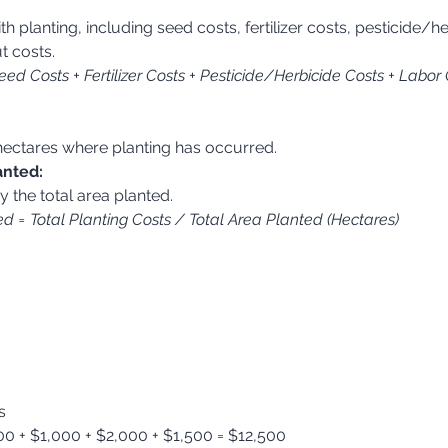
:
t costs.
eed Costs + Fertilizer Costs + Pesticide/Herbicide Costs + Labor
n hectares where planting has occurred.
anted:
by the total area planted.
d = Total Planting Costs / Total Area Planted (Hectares)
s
00 + $1,000 + $2,000 + $1,500 = $12,500