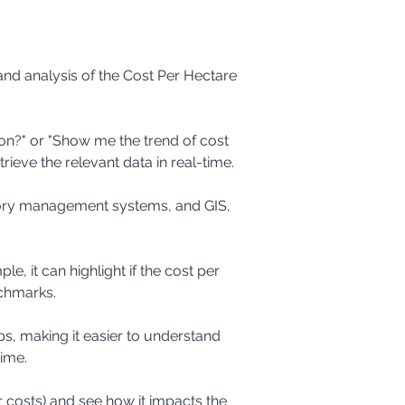
and analysis of the Cost Per Hectare 
rieve the relevant data in real-time.
nchmarks.
time.