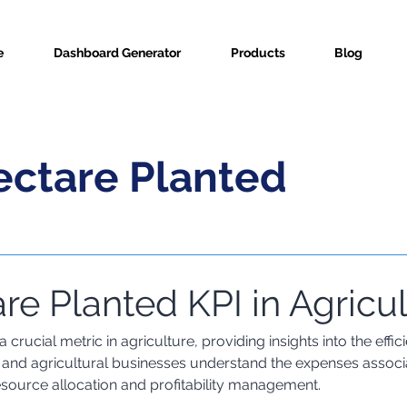
e
Dashboard Generator
Products
Blog
ectare Planted
re Planted KPI in Agricu
ric Info
 crucial metric in agriculture, providing insights into the effi
s and agricultural businesses understand the expenses associ
esource allocation and profitability management.