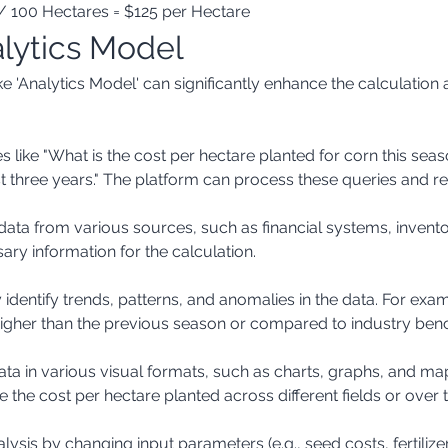
/ 100 Hectares = $125 per Hectare
alytics Model
e 'Analytics Model' can significantly enhance the calculation 
t three years." The platform can process these queries and ret
ary information for the calculation.
y higher than the previous season or compared to industry be
e the cost per hectare planted across different fields or over 