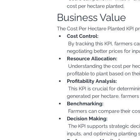
cost per hectare planted.
Business Value
The Cost Per Hectare Planted KPI pro
Cost Control:
 By tracking this KPI, farmers can identify areas where costs are high and take steps to reduce them. This could involve 
negotiating better prices for in
Resource Allocation:
 Understanding the cost per hectare helps in allocating resources effectively. Farmers can decide which crops are most 
profitable to plant based on thei
Profitability Analysis:
 This KPI is crucial for determining the profitability of different crops. By comparing the cost per hectare with the revenue 
generated per hectare, farmers
Benchmarking:
 Farmers can compare their cos
Decision Making:
 The KPI supports strategic decision-making, such as choosing the most cost-effective planting methods, selecting the right 
inputs, and optimizing planting 