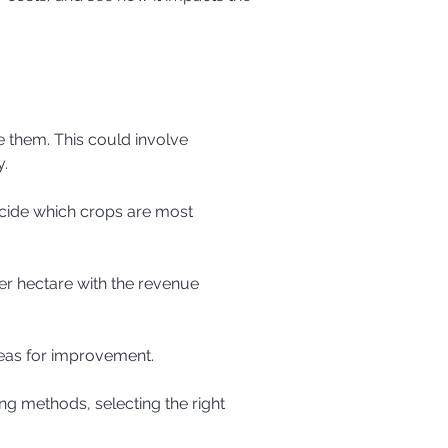
y.
reas for improvement.