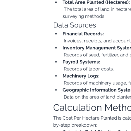
Total Area Planted (Hectares):
 The total area of land in hectares where planting has occurred. This should be measured accurately using GPS or other 
surveying methods.
Data Sources
Financial Records:
 Invoices, receipts, and account
Inventory Management Syste
 Records of seed, fertilizer, and
Payroll Systems:
 Records of labor costs.
Machinery Logs:
 Records of machinery usage, 
Geographic Information Syste
 Data on the area of land plant
Calculation Meth
The Cost Per Hectare Planted is calcu
by-step breakdown: