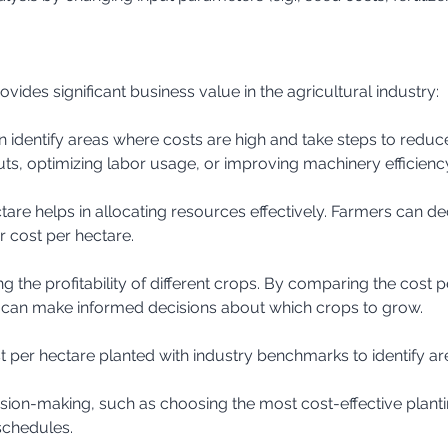
vides significant business value in the agricultural industry:
puts, optimizing labor usage, or improving machinery efficienc
r cost per hectare.
 can make informed decisions about which crops to grow.
t per hectare planted with industry benchmarks to identify a
schedules.