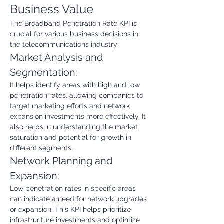
Business Value
The Broadband Penetration Rate KPI is 
crucial for various business decisions in 
the telecommunications industry:
Market Analysis and 
Segmentation:
It helps identify areas with high and low 
penetration rates, allowing companies to 
target marketing efforts and network 
expansion investments more effectively. It 
also helps in understanding the market 
saturation and potential for growth in 
different segments.
Network Planning and 
Expansion:
Low penetration rates in specific areas 
can indicate a need for network upgrades 
or expansion. This KPI helps prioritize 
infrastructure investments and optimize 