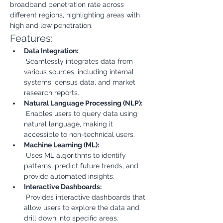
broadband penetration rate across 
different regions, highlighting areas with 
high and low penetration.
Features:
Data Integration:
 Seamlessly integrates data from 
various sources, including internal 
systems, census data, and market 
research reports.
Natural Language Processing (NLP):
 Enables users to query data using 
natural language, making it 
accessible to non-technical users.
Machine Learning (ML):
 Uses ML algorithms to identify 
patterns, predict future trends, and 
provide automated insights.
Interactive Dashboards:
 Provides interactive dashboards that 
allow users to explore the data and 
drill down into specific areas.