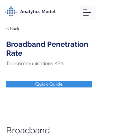
Analytics Model
< Back
Broadband Penetration
Rate
Telecommunications KPIs
Quick Guide
Broadband 