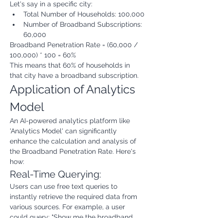
Let's say in a specific city:
Total Number of Households: 100,000
Number of Broadband Subscriptions: 
60,000
Broadband Penetration Rate = (60,000 / 
100,000) * 100 = 60%
This means that 60% of households in 
that city have a broadband subscription.
Application of Analytics 
Model
An AI-powered analytics platform like 
'Analytics Model' can significantly 
enhance the calculation and analysis of 
the Broadband Penetration Rate. Here's 
how:
Real-Time Querying:
Users can use free text queries to 
instantly retrieve the required data from 
various sources. For example, a user 
could query: "Show me the broadband 