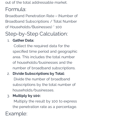
out of the total addressable market.
Formula:
Broadband Penetration Rate = (Number of 
Broadband Subscriptions / Total Number 
of Households/Businesses) * 100
Step-by-Step Calculation:
Gather Data:
 Collect the required data for the 
specified time period and geographic 
area. This includes the total number 
of households/businesses and the 
number of broadband subscriptions.
Divide Subscriptions by Total:
 Divide the number of broadband 
subscriptions by the total number of 
households/businesses.
Multiply by 100:
 Multiply the result by 100 to express 
the penetration rate as a percentage.
Example: