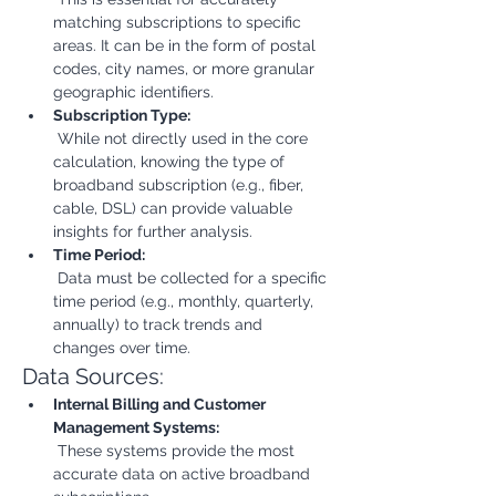
matching subscriptions to specific 
areas. It can be in the form of postal 
codes, city names, or more granular 
geographic identifiers.
Subscription Type:
 While not directly used in the core 
calculation, knowing the type of 
broadband subscription (e.g., fiber, 
cable, DSL) can provide valuable 
insights for further analysis.
Time Period:
 Data must be collected for a specific 
time period (e.g., monthly, quarterly, 
annually) to track trends and 
changes over time.
Data Sources:
Internal Billing and Customer 
Management Systems:
 These systems provide the most 
accurate data on active broadband 