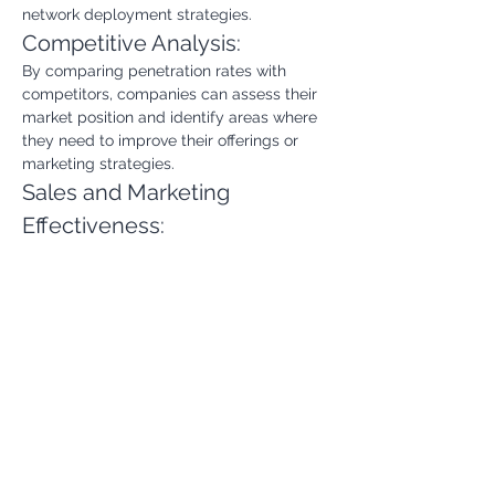
network deployment strategies.
Competitive Analysis:
By comparing penetration rates with 
competitors, companies can assess their 
market position and identify areas where 
they need to improve their offerings or 
marketing strategies.
Sales and Marketing 
Effectiveness:
Tracking changes in penetration rates 
over time can help evaluate the 
effectiveness of sales and marketing 
campaigns. It can also help identify 
customer segments that are more likely 
to adopt broadband services.
Financial Planning and 
Forecasting:
The Broadband Penetration Rate is a key 
input for financial planning and 