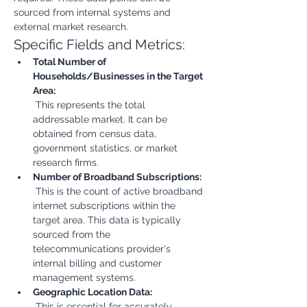
sourced from internal systems and 
external market research.
Specific Fields and Metrics:
Total Number of 
Households/Businesses in the Target 
Area:
 This represents the total 
addressable market. It can be 
obtained from census data, 
government statistics, or market 
research firms.
Number of Broadband Subscriptions:
 This is the count of active broadband 
internet subscriptions within the 
target area. This data is typically 
sourced from the 
telecommunications provider's 
internal billing and customer 
management systems.
Geographic Location Data:
 This is essential for accurately 