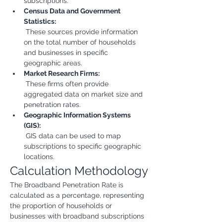
subscriptions.
Census Data and Government 
Statistics:
 These sources provide information 
on the total number of households 
and businesses in specific 
geographic areas.
Market Research Firms:
 These firms often provide 
aggregated data on market size and 
penetration rates.
Geographic Information Systems 
(GIS):
 GIS data can be used to map 
subscriptions to specific geographic 
locations.
Calculation Methodology
The Broadband Penetration Rate is 
calculated as a percentage, representing 
the proportion of households or 
businesses with broadband subscriptions 