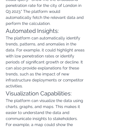
penetration rate for the city of London in 
Q3 2023." The platform would 
automatically fetch the relevant data and 
perform the calculation.
Automated Insights:
The platform can automatically identify 
trends, patterns, and anomalies in the 
data. For example, it could highlight areas 
with low penetration rates or identify 
periods of significant growth or decline. It 
can also provide explanations for these 
trends, such as the impact of new 
infrastructure deployments or competitor 
activities.
Visualization Capabilities:
The platform can visualize the data using 
charts, graphs, and maps. This makes it 
easier to understand the data and 
communicate insights to stakeholders. 
For example, a map could show the 