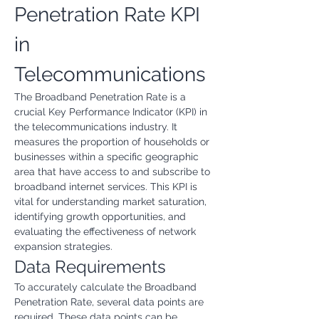
Penetration Rate KPI 
in 
Telecommunications
The Broadband Penetration Rate is a 
crucial Key Performance Indicator (KPI) in 
the telecommunications industry. It 
measures the proportion of households or 
businesses within a specific geographic 
area that have access to and subscribe to 
broadband internet services. This KPI is 
vital for understanding market saturation, 
identifying growth opportunities, and 
evaluating the effectiveness of network 
expansion strategies.
Data Requirements
To accurately calculate the Broadband 
Penetration Rate, several data points are 
required. These data points can be 