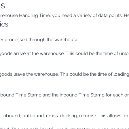
ts
rehouse Handling Time, you need a variety of data points. H
ics:
order processed through the warehouse.
tbound Time Stamp and the Inbound Time Stamp for each order
g., inbound, outbound, cross-docking, returns). This allows for