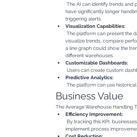
 The AI can identify trends and patterns in the data. For example, it might highlight that certain product types or handling teams 
have significantly longer handli
triggering alerts.
Visualization Capabilities:
 The platform can present the data in various formats, such as charts, graphs, and dashboards. This allows users to easily 
visualize trends, compare perf
a line graph could show the tre
different warehouses.
Customizable Dashboards:
 Users can create custom dashbo
Predictive Analytics:
 The platform can use historica
Business Value
The Average Warehouse Handling Tim
Efficiency Improvement:
 By tracking this KPI, businesses can identify bottlenecks and inefficiencies in their warehouse operations. This allows them to 
implement process improvement
Cost Reduction: