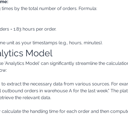
ime:
ders = 1.83 hours per order.
time unit as your timestamps (e.g., hours, minutes).
alytics Model
e 'Analytics Model' can significantly streamline the calculati
ow:
ll outbound orders in warehouse A for the last week." The pla
etrieve the relevant data.