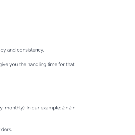
acy and consistency.
rders.