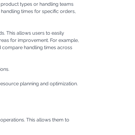
handling times for specific orders, 
areas for improvement. For example, 
ld compare handling times across 
ions.
 resource planning and optimization.