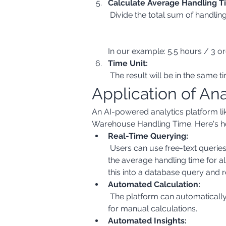
Calculate Average Handling T
In our example: 5.5 hours / 3 or
Time Unit:
 The result will be in the same 
Application of An
An AI-powered analytics platform lik
Warehouse Handling Time. Here's h
Real-Time Querying:
 Users can use free-text queries to extract the necessary data from various sources. For example, a user could ask: "Show me 
the average handling time for a
this into a database query and r
Automated Calculation:
 The platform can automatically calculate the handling time for each order and then compute the average, eliminating the need 
for manual calculations.
Automated Insights: