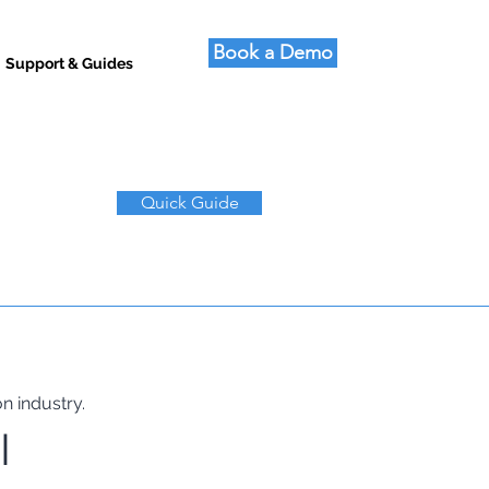
Book a Demo
Support & Guides
Quick Guide
n industry.
I