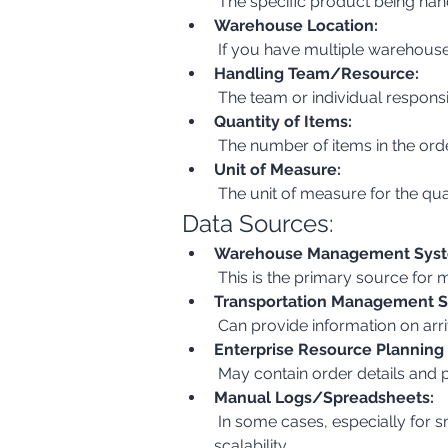
 The specific product being han
Warehouse Location:
 If you have multiple warehouse
Handling Team/Resource:
 The team or individual respons
Quantity of Items:
 The number of items in the ord
Unit of Measure:
 The unit of measure for the quan
Data Sources:
Warehouse Management Syst
 This is the primary source for
Transportation Management S
 Can provide information on arr
Enterprise Resource Planning
 May contain order details and 
Manual Logs/Spreadsheets:
 In some cases, especially for smaller operations, data might be manually recorded. This should be avoided for accuracy and 
scalability.