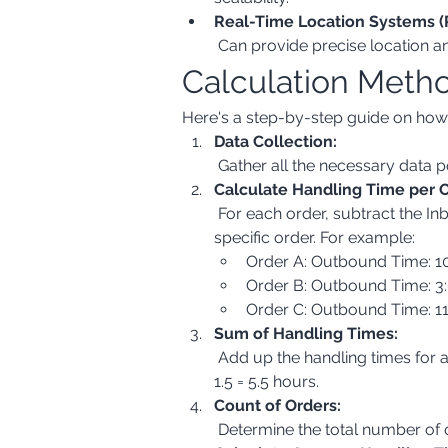
Real-Time Location Systems (
 Can provide precise location a
Calculation Meth
Here's a step-by-step guide on ho
Data Collection:
 Gather all the necessary data
Calculate Handling Time per O
 For each order, subtract the Inbound Time Stamp from the Outbound Time Stamp. This will give you the handling time for that 
specific order. For example:
Order A: Outbound Time: 10
Order B: Outbound Time: 3:
Order C: Outbound Time: 11
Sum of Handling Times:
 Add up the handling times for all orders within the period you are analyzing (e.g., daily, weekly, monthly). In our example: 2 + 2 + 
1.5 = 5.5 hours.
Count of Orders:
 Determine the total number of 