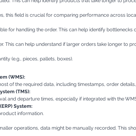
dled. This can help identify products that take longer to proce
s, this field is crucial for comparing performance across loca
ible for handling the order. This can help identify bottlenecks
er. This can help understand if larger orders take longer to pr
tity (e.g., pieces, pallets, boxes).
em (WMS):
 most of the required data, including timestamps, order details
ystem (TMS):
ival and departure times, especially if integrated with the WM
 (ERP) System:
product information.