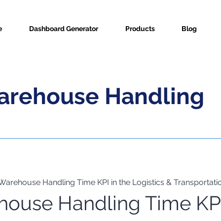
e
Dashboard Generator
Products
Blog
arehouse Handling
Warehouse Handling Time KPI in the Logistics & Transportatio
house Handling Time KP
ric Info