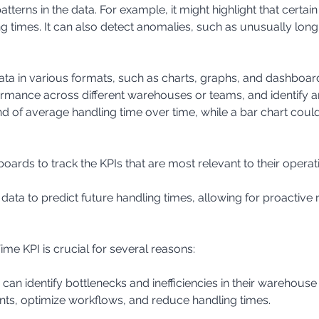
ng times. It can also detect anomalies, such as unusually long 
ormance across different warehouses or teams, and identify 
nd of average handling time over time, while a bar chart cou
ards to track the KPIs that are most relevant to their operat
l data to predict future handling times, allowing for proactive
e KPI is crucial for several reasons:
s, optimize workflows, and reduce handling times.