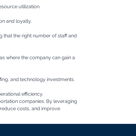
source utilization.
on and loyalty.
fing, and technology investments.
rational efficiency.
portation companies. By leveraging 
 reduce costs, and improve 