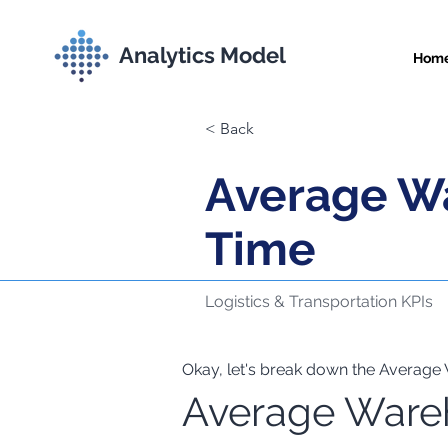
Analytics Model
Hom
< Back
Average W
Time
Logistics & Transportation KPIs
Okay, let's break down the Average 
Average Ware
Comprehensive Met