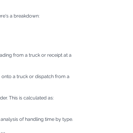
ere's a breakdown:
. This is calculated as: 
 analysis of handling time by type.