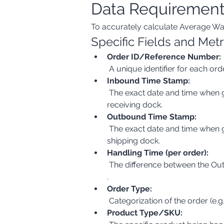
Data Requiremen
To accurately calculate Average Wa
Specific Fields and Metr
Order ID/Reference Number:
 A unique identifier for each 
Inbound Time Stamp:
 The exact date and time when goods arrive at the warehouse. This could be the time of unloading from a truck or receipt at a 
receiving dock.
Outbound Time Stamp:
 The exact date and time when goods leave the warehouse. This could be the time of loading onto a truck or dispatch from a 
shipping dock.
Handling Time (per order):
 The difference between the Ou
.
Order Type:
 Categorization of the order (e.
Product Type/SKU: