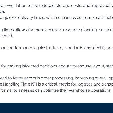
e to lower labor costs, reduced storage costs, and improved re
on:
to quicker delivery times, which enhances customer satisfacti
needed.
a for making informed decisions about warehouse layout, staf
lead to fewer errors in order processing, improving overall ope
andling Time KPI is a critical metric for logistics and trans
tforms, businesses can optimize their warehouse operations,