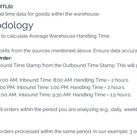
RTLS):
nd time data for goods within the warehouse.
odology
w to calculate Average Warehouse Handling Time:
 points from the sources mentioned above. Ensure data accur
rder:
:00 AM, Inbound Time: 8:00 AM. Handling Time = 2 hours.
00 PM, Inbound Time: 1:00 PM. Handling Time = 2 hours.
:00 AM, Inbound Time: 9:30 AM. Handling Time = 1.5 hours.
orders processed within the same period. In our example: 3 o