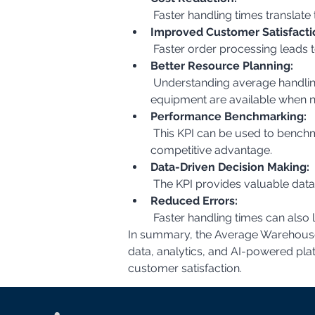
 Faster handling times translat
Improved Customer Satisfacti
 Faster order processing leads 
Better Resource Planning:
 Understanding average handling times allows for more accurate resource planning, ensuring that the right number of staff and 
equipment are available when 
Performance Benchmarking:
 This KPI can be used to benchmark performance against industry standards and identify areas where the company can gain a 
competitive advantage.
Data-Driven Decision Making:
 The KPI provides valuable dat
Reduced Errors:
 Faster handling times can also 
In summary, the Average Warehouse H
data, analytics, and AI-powered pla
customer satisfaction.