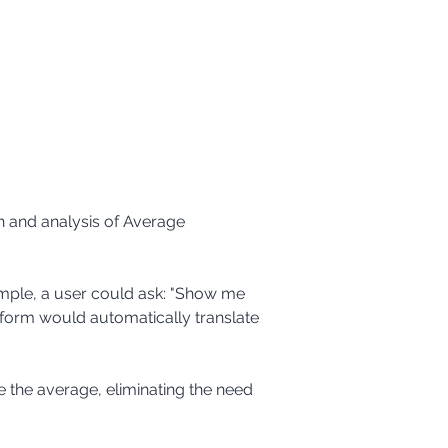
on and analysis of Average 
tform would automatically translate 