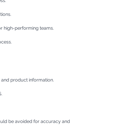
ss.
tions.
 or high-performing teams.
ocess.
, and product information.
S.