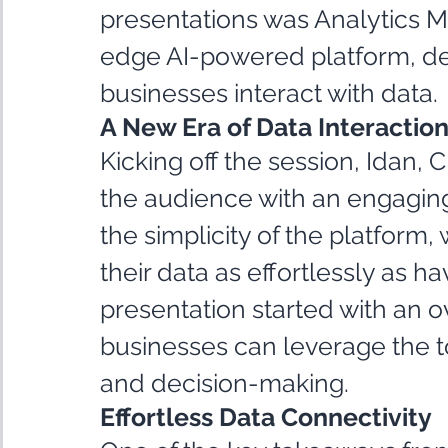
presentations was Analytics Mod
edge AI-powered platform, de
businesses interact with data.
A New Era of Data Interactio
Kicking off the session, Idan, 
the audience with an engagin
the simplicity of the platform, 
their data as effortlessly as h
presentation started with an 
businesses can leverage the to
and decision-making.
Effortless Data Connectivity