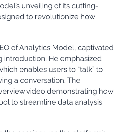
el’s unveiling of its cutting-
signed to revolutionize how 
n
CEO of Analytics Model, captivated 
g introduction. He emphasized 
which enables users to “talk” to 
aving a conversation. The 
overview video demonstrating how 
ol to streamline data analysis 