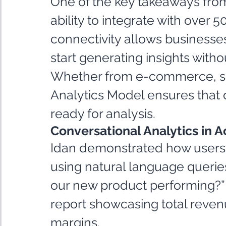
One of the key takeaways from
ability to integrate with over 
connectivity allows businesses 
start generating insights wit
Whether from e-commerce, sal
Analytics Model ensures that d
ready for analysis.
Conversational Analytics in A
Idan demonstrated how users c
using natural language queries
our new product performing?” i
report showcasing total reven
margins.