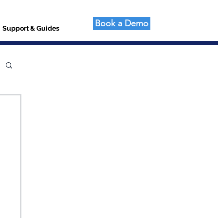
Book a Demo
Support & Guides