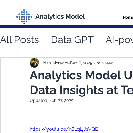
Analytics Model
Hom
All Posts
Data GPT
AI-po
Natural language data que
Idan Moradov
Feb 6, 2025
2 min read
Analytics Model U
Data Insights at 
Updated:
Feb 23, 2025
https://youtu.be/n8LqLjJsVQE