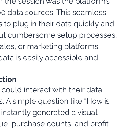
 the session was the platform’s 
500 data sources. This seamless 
to plug in their data quickly and 
hout cumbersome setup processes. 
es, or marketing platforms, 
ata is easily accessible and 
ction
ould interact with their data 
. A simple question like “How is 
nstantly generated a visual 
ue, purchase counts, and profit 