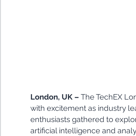
London, UK –
 The TechEX Lo
with excitement as industry le
enthusiasts gathered to explo
artificial intelligence and ana