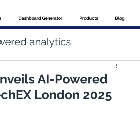
e
Dashboard Generator
Products
Blog
wered analytics
ries
Data connectors
nveils AI-Powered
TechEX London 2025