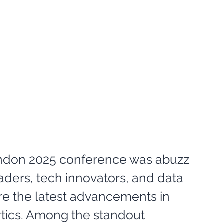
ndon 2025 conference was abuzz 
aders, tech innovators, and data 
re the latest advancements in 
lytics. Among the standout 