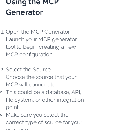
Using the MCP
Generator
Open the MCP Generator
Launch your MCP generator
tool to begin creating a new
MCP configuration.
Select the Source
Choose the source that your
MCP will connect to.
This could be a database, API,
file system, or other integration
point.
Make sure you select the
correct type of source for your
use case.