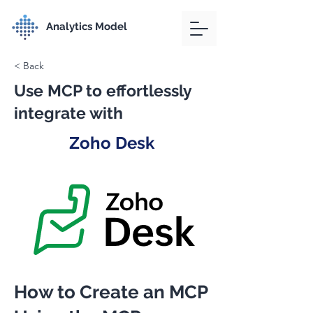
Analytics Model
< Back
Use MCP to effortlessly
integrate with
Zoho Desk
How to Create an MCP