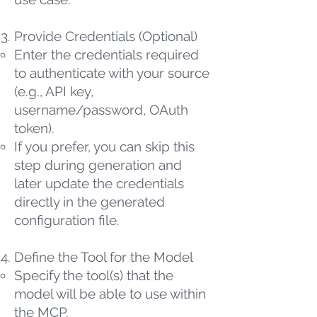
Provide Credentials (Optional)
Enter the credentials required
to authenticate with your source
(e.g., API key,
username/password, OAuth
token).
If you prefer, you can skip this
step during generation and
later update the credentials
directly in the generated
configuration file.
Define the Tool for the Model
Specify the tool(s) that the
model will be able to use within
the MCP.