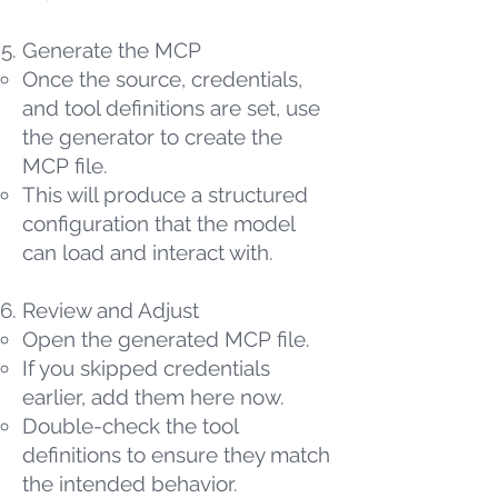
Generate the MCP
Once the source, credentials,
and tool definitions are set, use
the generator to create the
MCP file.
This will produce a structured
configuration that the model
can load and interact with.
Review and Adjust
Open the generated MCP file.
If you skipped credentials
earlier, add them here now.
Double-check the tool
definitions to ensure they match
the intended behavior.