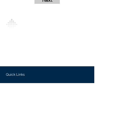
Next
Analytics Model is an AI-driven analytics
platform that empowers everyone to
generate personalized insights, enabling
informed decision-making and actionable
outcomes.
Quick Links
Investors
Use Cases
Help Center
Blog