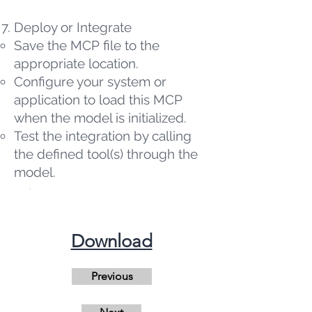
Deploy or Integrate
Save the MCP file to the
appropriate location.
Configure your system or
application to load this MCP
when the model is initialized.
Test the integration by calling
the defined tool(s) through the
model.
​Download
Previous