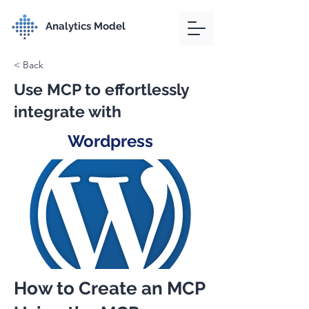
Analytics Model
< Back
Use MCP to effortlessly
integrate with
Wordpress
How to Create an MCP