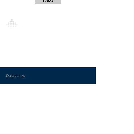
Next
Analytics Model is an AI-driven analytics
platform that empowers everyone to
generate personalized insights, enabling
informed decision-making and actionable
outcomes.
Quick Links
Investors
Use Cases
Help Center
Blog