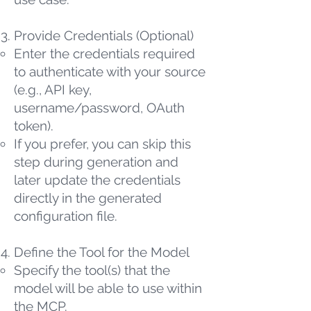
Provide Credentials (Optional)
Enter the credentials required
to authenticate with your source
(e.g., API key,
username/password, OAuth
token).
If you prefer, you can skip this
step during generation and
later update the credentials
directly in the generated
configuration file.
Define the Tool for the Model
Specify the tool(s) that the
model will be able to use within
the MCP.