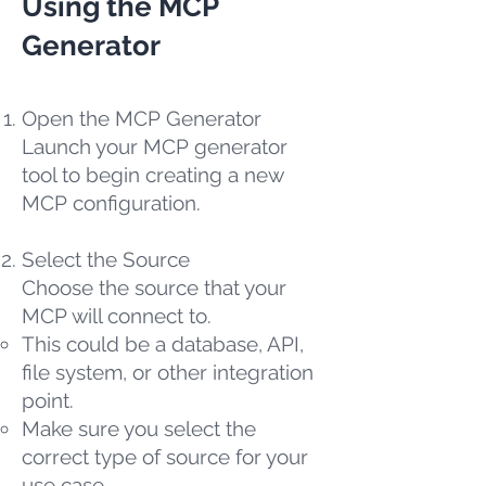
Using the MCP
Generator
Open the MCP Generator
Launch your MCP generator
tool to begin creating a new
MCP configuration.
Select the Source
Choose the source that your
MCP will connect to.
This could be a database, API,
file system, or other integration
point.
Make sure you select the
correct type of source for your
use case.