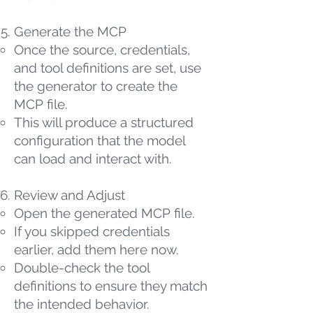
Generate the MCP
Once the source, credentials,
and tool definitions are set, use
the generator to create the
MCP file.
This will produce a structured
configuration that the model
can load and interact with.
Review and Adjust
Open the generated MCP file.
If you skipped credentials
earlier, add them here now.
Double-check the tool
definitions to ensure they match
the intended behavior.