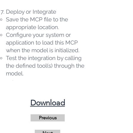
Deploy or Integrate
Save the MCP file to the
appropriate location.
Configure your system or
application to load this MCP
when the model is initialized.
Test the integration by calling
the defined tool(s) through the
model.
​Download
Previous