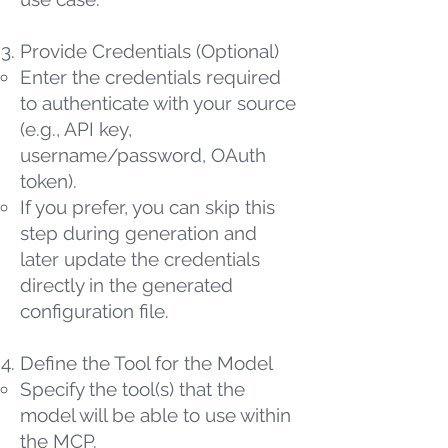
Provide Credentials (Optional)
Enter the credentials required
to authenticate with your source
(e.g., API key,
username/password, OAuth
token).
If you prefer, you can skip this
step during generation and
later update the credentials
directly in the generated
configuration file.
Define the Tool for the Model
Specify the tool(s) that the
model will be able to use within
the MCP.