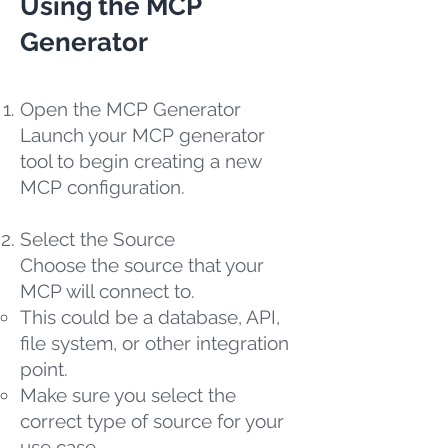
Using the MCP
Generator
Open the MCP Generator
Launch your MCP generator
tool to begin creating a new
MCP configuration.
Select the Source
Choose the source that your
MCP will connect to.
This could be a database, API,
file system, or other integration
point.
Make sure you select the
correct type of source for your
use case.