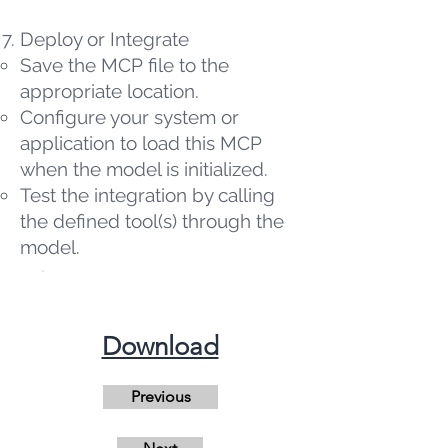
Deploy or Integrate
Save the MCP file to the
appropriate location.
Configure your system or
application to load this MCP
when the model is initialized.
Test the integration by calling
the defined tool(s) through the
model.
​Download
Previous