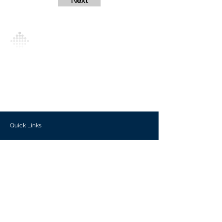
Next
Analytics Model is an AI-driven analytics
platform that empowers everyone to
generate personalized insights, enabling
informed decision-making and actionable
outcomes.
Quick Links
Investors
Use Cases
Help Center
Blog