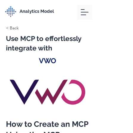
Analytics Model
< Back
Use MCP to effortlessly
integrate with
VWO
How to Create an MCP