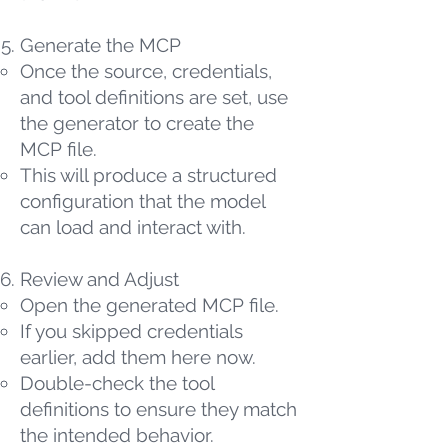
Generate the MCP
Once the source, credentials,
and tool definitions are set, use
the generator to create the
MCP file.
This will produce a structured
configuration that the model
can load and interact with.
Review and Adjust
Open the generated MCP file.
If you skipped credentials
earlier, add them here now.
Double-check the tool
definitions to ensure they match
the intended behavior.