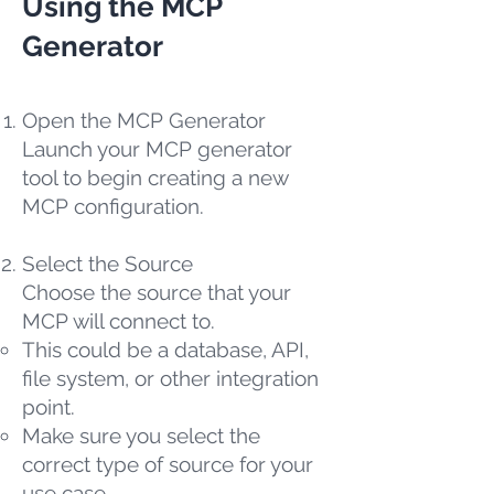
Using the MCP
Generator
Open the MCP Generator
Launch your MCP generator
tool to begin creating a new
MCP configuration.
Select the Source
Choose the source that your
MCP will connect to.
This could be a database, API,
file system, or other integration
point.
Make sure you select the
correct type of source for your
use case.