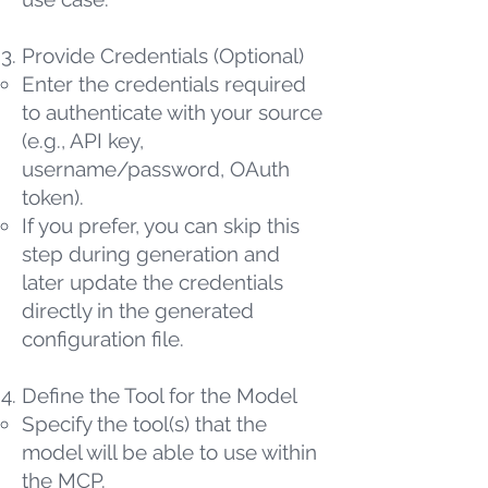
Provide Credentials (Optional)
Enter the credentials required
to authenticate with your source
(e.g., API key,
username/password, OAuth
token).
If you prefer, you can skip this
step during generation and
later update the credentials
directly in the generated
configuration file.
Define the Tool for the Model
Specify the tool(s) that the
model will be able to use within
the MCP.