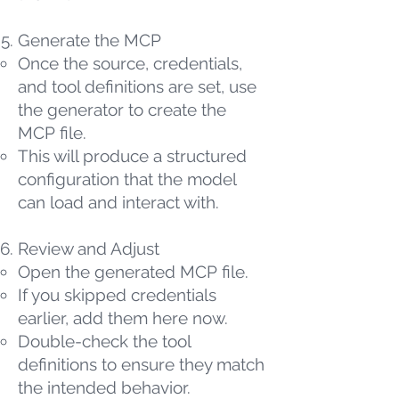
Generate the MCP
Once the source, credentials,
and tool definitions are set, use
the generator to create the
MCP file.
This will produce a structured
configuration that the model
can load and interact with.
Review and Adjust
Open the generated MCP file.
If you skipped credentials
earlier, add them here now.
Double-check the tool
definitions to ensure they match
the intended behavior.