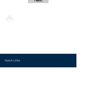
Next
Analytics Model is an AI-driven analytics
platform that empowers everyone to
generate personalized insights, enabling
informed decision-making and actionable
outcomes.
Quick Links
Investors
Use Cases
Help Center
Blog