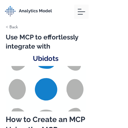
Analytics Model
< Back
Use MCP to effortlessly
integrate with
Ubidots
How to Create an MCP