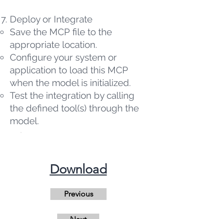
Deploy or Integrate
Save the MCP file to the
appropriate location.
Configure your system or
application to load this MCP
when the model is initialized.
Test the integration by calling
the defined tool(s) through the
model.
​Download
Previous