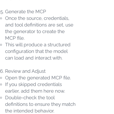
Generate the MCP
Once the source, credentials,
and tool definitions are set, use
the generator to create the
MCP file.
This will produce a structured
configuration that the model
can load and interact with.
Review and Adjust
Open the generated MCP file.
If you skipped credentials
earlier, add them here now.
Double-check the tool
definitions to ensure they match
the intended behavior.