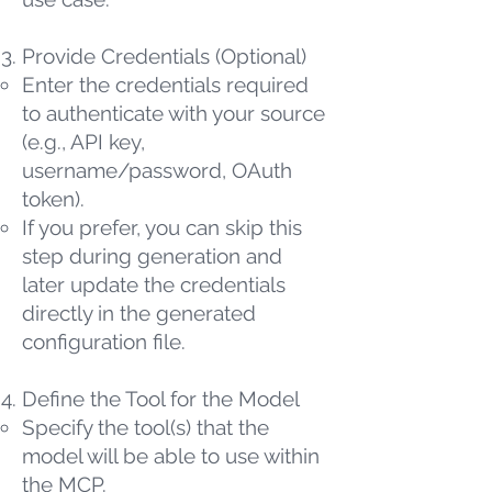
Provide Credentials (Optional)
Enter the credentials required
to authenticate with your source
(e.g., API key,
username/password, OAuth
token).
If you prefer, you can skip this
step during generation and
later update the credentials
directly in the generated
configuration file.
Define the Tool for the Model
Specify the tool(s) that the
model will be able to use within
the MCP.