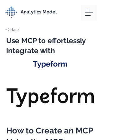
Analytics Model
< Back
Use MCP to effortlessly
integrate with
Typeform
How to Create an MCP