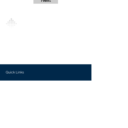
Next
Analytics Model is an AI-driven analytics
platform that empowers everyone to
generate personalized insights, enabling
informed decision-making and actionable
outcomes.
Quick Links
Investors
Use Cases
Help Center
Blog