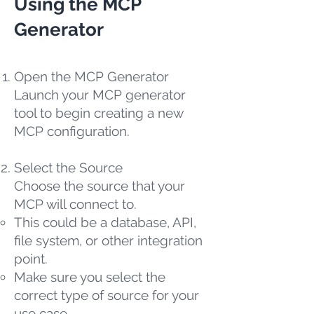
Using the MCP
Generator
Open the MCP Generator
Launch your MCP generator
tool to begin creating a new
MCP configuration.
Select the Source
Choose the source that your
MCP will connect to.
This could be a database, API,
file system, or other integration
point.
Make sure you select the
correct type of source for your
use case.