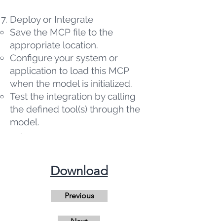
Deploy or Integrate
Save the MCP file to the
appropriate location.
Configure your system or
application to load this MCP
when the model is initialized.
Test the integration by calling
the defined tool(s) through the
model.
​Download
Previous