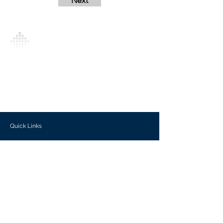
Next
Analytics Model is an AI-driven analytics
platform that empowers everyone to
generate personalized insights, enabling
informed decision-making and actionable
outcomes.
Quick Links
Investors
Use Cases
Help Center
Blog