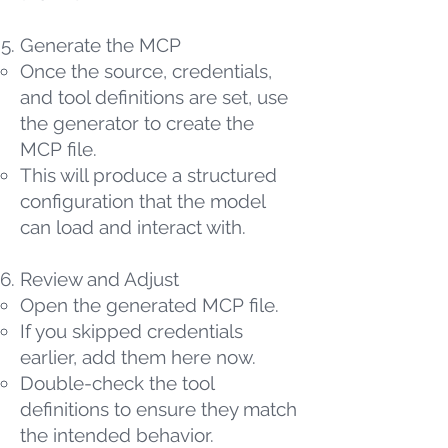
Generate the MCP
Once the source, credentials,
and tool definitions are set, use
the generator to create the
MCP file.
This will produce a structured
configuration that the model
can load and interact with.
Review and Adjust
Open the generated MCP file.
If you skipped credentials
earlier, add them here now.
Double-check the tool
definitions to ensure they match
the intended behavior.