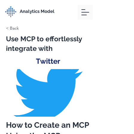
Analytics Model
< Back
Use MCP to effortlessly
integrate with
Twitter
How to Create an MCP