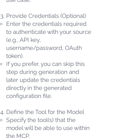
Provide Credentials (Optional)
Enter the credentials required
to authenticate with your source
(e.g., API key,
username/password, OAuth
token).
If you prefer, you can skip this
step during generation and
later update the credentials
directly in the generated
configuration file.
Define the Tool for the Model
Specify the tool(s) that the
model will be able to use within
the MCP.