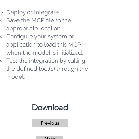
Deploy or Integrate
Save the MCP file to the
appropriate location.
Configure your system or
application to load this MCP
when the model is initialized.
Test the integration by calling
the defined tool(s) through the
model.
​Download
Previous