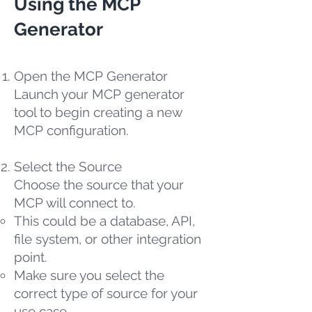
Using the MCP
Generator
Open the MCP Generator
Launch your MCP generator
tool to begin creating a new
MCP configuration.
Select the Source
Choose the source that your
MCP will connect to.
This could be a database, API,
file system, or other integration
point.
Make sure you select the
correct type of source for your
use case.