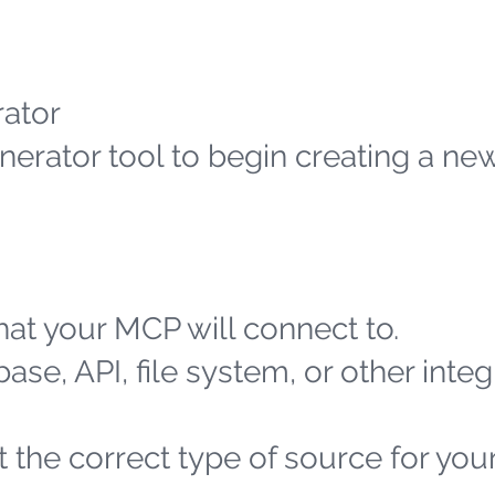
ator
erator tool to begin creating a n
at your MCP will connect to.
ase, API, file system, or other integ
 the correct type of source for you