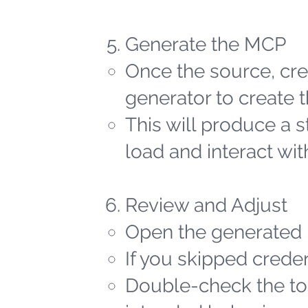
Generate the MCP
Once the source, cred
generator to create t
This will produce a 
load and interact wit
Review and Adjust
Open the generated 
If you skipped creden
Double-check the too