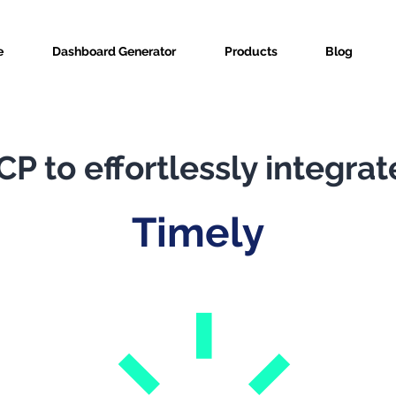
e
Dashboard Generator
Products
Blog
P to effortlessly integrat
Timely