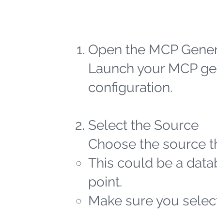
Open the MCP Gener
Launch your MCP gen
configuration.
Select the Source
Choose the source th
This could be a datab
point.
Make sure you select