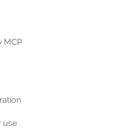
ew MCP
ration
r use