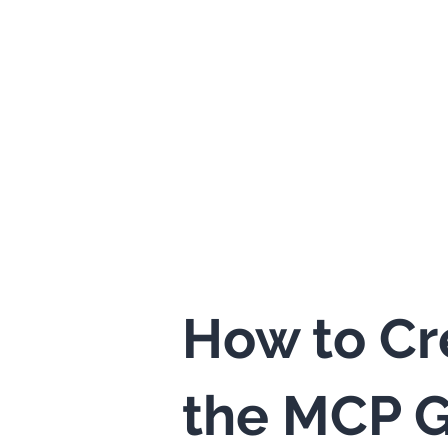
How to Cr
the MCP G