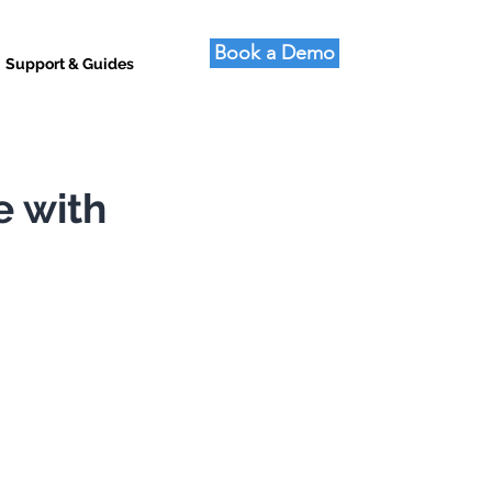
Book a Demo
Support & Guides
e with