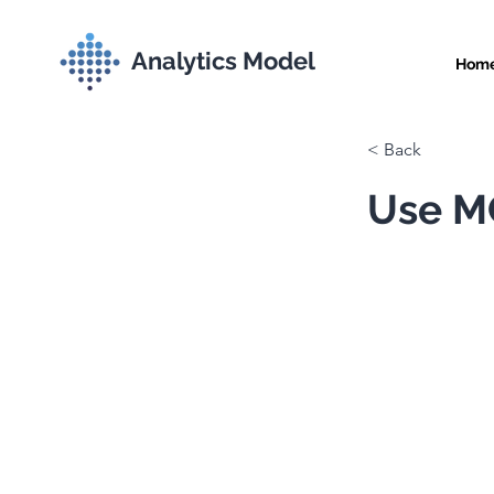
Analytics Model
Hom
< Back
Use MC