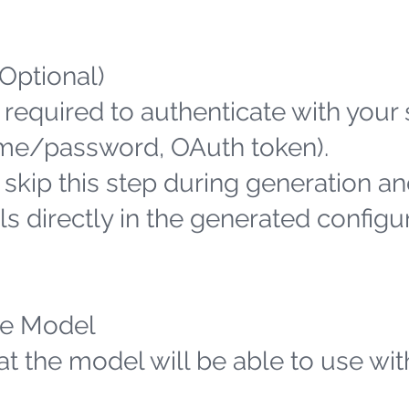
(Optional)
 required to authenticate with your
name/password, OAuth token).
n skip this step during generation an
s directly in the generated configu
the Model
hat the model will be able to use wit