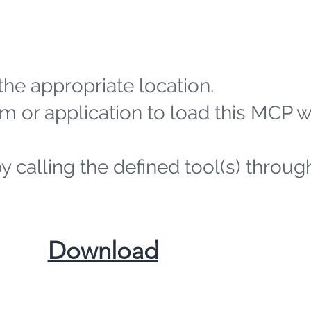
the appropriate location.
m or application to load this MCP 
by calling the defined tool(s) throug
​Download