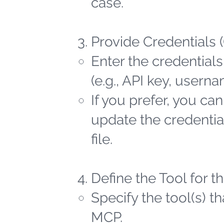
case.
Provide Credentials 
Enter the credentials
(e.g., API key, user
If you prefer, you ca
update the credential
file.
Define the Tool for 
Specify the tool(s) t
MCP.