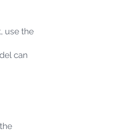
t, use the
odel can
 the