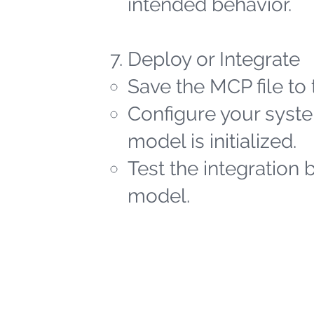
intended behavior.
Deploy or Integrate
Save the MCP file to 
Configure your syste
model is initialized.
Test the integration 
model.