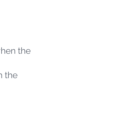
when the
h the