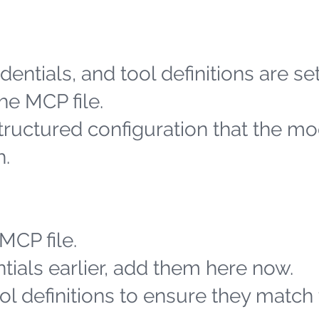
entials, and tool definitions are se
he MCP file.
structured configuration that the m
h.
MCP file.
tials earlier, add them here now.
l definitions to ensure they match