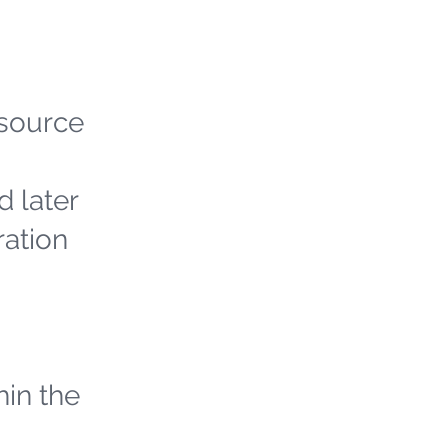
 source
d later
ration
hin the