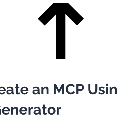
eate an MCP Usi
enerator