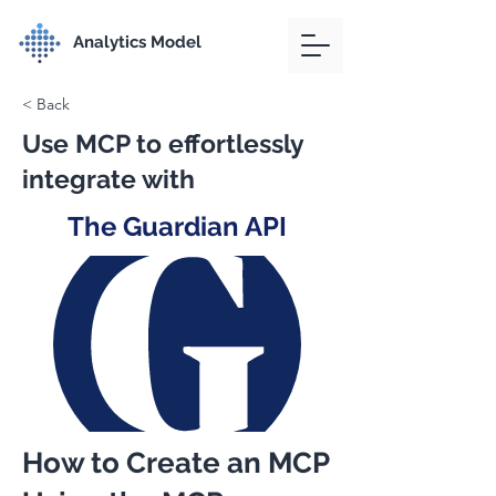
Analytics Model
< Back
Use MCP to effortlessly
integrate with
The Guardian API
How to Create an MCP