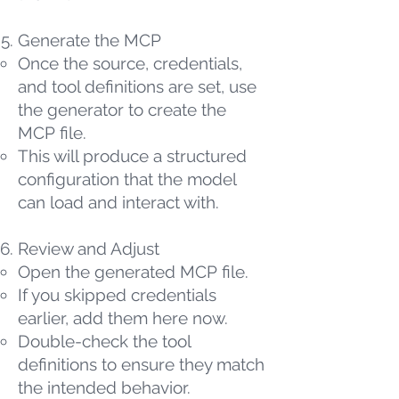
Generate the MCP
Once the source, credentials,
and tool definitions are set, use
the generator to create the
MCP file.
This will produce a structured
configuration that the model
can load and interact with.
Review and Adjust
Open the generated MCP file.
If you skipped credentials
earlier, add them here now.
Double-check the tool
definitions to ensure they match
the intended behavior.