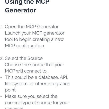
Using the MCP
Generator
Open the MCP Generator
Launch your MCP generator
tool to begin creating a new
MCP configuration.
Select the Source
Choose the source that your
MCP will connect to.
This could be a database, API,
file system, or other integration
point.
Make sure you select the
correct type of source for your
use case.