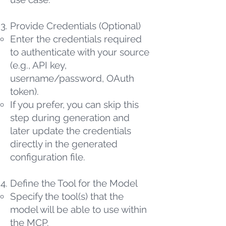
Provide Credentials (Optional)
Enter the credentials required
to authenticate with your source
(e.g., API key,
username/password, OAuth
token).
If you prefer, you can skip this
step during generation and
later update the credentials
directly in the generated
configuration file.
Define the Tool for the Model
Specify the tool(s) that the
model will be able to use within
the MCP.