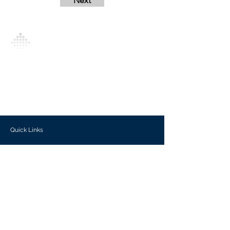
Next
Analytics Model is an AI-driven analytics
platform that empowers everyone to
generate personalized insights, enabling
informed decision-making and actionable
outcomes.
Quick Links
Investors
Use Cases
Help Center
Blog