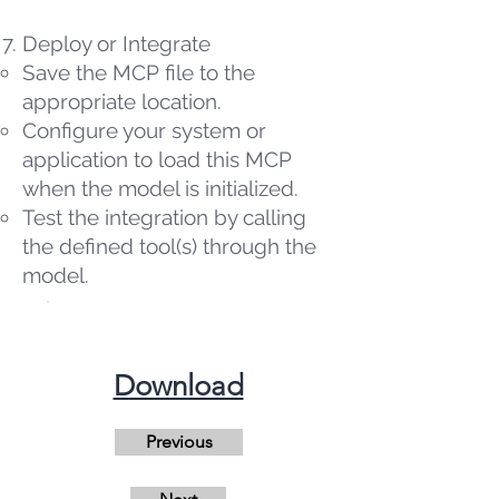
Deploy or Integrate
Save the MCP file to the
appropriate location.
Configure your system or
application to load this MCP
when the model is initialized.
Test the integration by calling
the defined tool(s) through the
model.
​Download
Previous