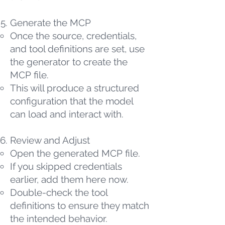
Generate the MCP
Once the source, credentials,
and tool definitions are set, use
the generator to create the
MCP file.
This will produce a structured
configuration that the model
can load and interact with.
Review and Adjust
Open the generated MCP file.
If you skipped credentials
earlier, add them here now.
Double-check the tool
definitions to ensure they match
the intended behavior.