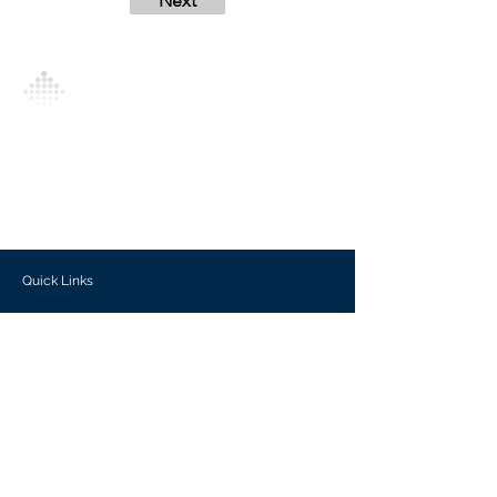
Next
Analytics Model is an AI-driven analytics
platform that empowers everyone to
generate personalized insights, enabling
informed decision-making and actionable
outcomes.
Quick Links
Investors
Use Cases
Help Center
Blog