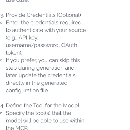
Provide Credentials (Optional)
Enter the credentials required
to authenticate with your source
(e.g., API key,
username/password, OAuth
token).
If you prefer, you can skip this
step during generation and
later update the credentials
directly in the generated
configuration file.
Define the Tool for the Model
Specify the tool(s) that the
model will be able to use within
the MCP.