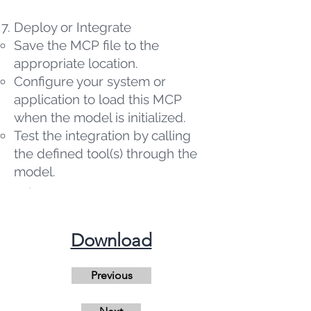
Deploy or Integrate
Save the MCP file to the
appropriate location.
Configure your system or
application to load this MCP
when the model is initialized.
Test the integration by calling
the defined tool(s) through the
model.
​Download
Previous