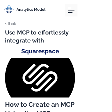
Analytics Model
< Back
Use MCP to effortlessly
integrate with
Squarespace
How to Create an MCP