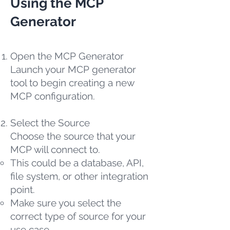
Using the MCP
Generator
Open the MCP Generator
Launch your MCP generator
tool to begin creating a new
MCP configuration.
Select the Source
Choose the source that your
MCP will connect to.
This could be a database, API,
file system, or other integration
point.
Make sure you select the
correct type of source for your
use case.