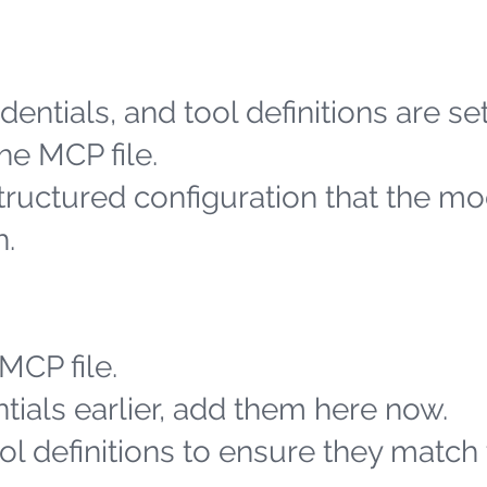
entials, and tool definitions are se
he MCP file.
structured configuration that the m
h.
MCP file.
tials earlier, add them here now.
l definitions to ensure they match