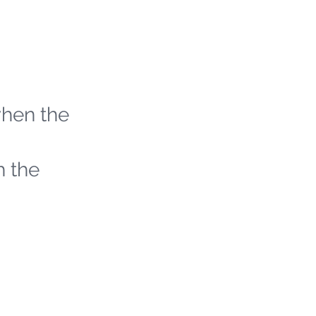
when the
h the