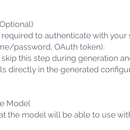
(Optional)
 required to authenticate with your
name/password, OAuth token).
n skip this step during generation an
s directly in the generated configu
the Model
hat the model will be able to use wit