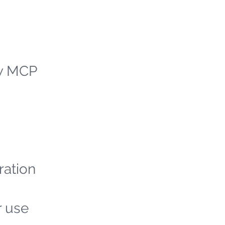
ew MCP
ration
r use