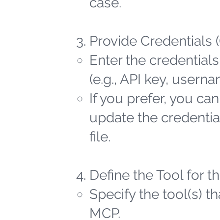
case.
Provide Credentials 
Enter the credentials
(e.g., API key, user
If you prefer, you ca
update the credential
file.
Define the Tool for 
Specify the tool(s) t
MCP.