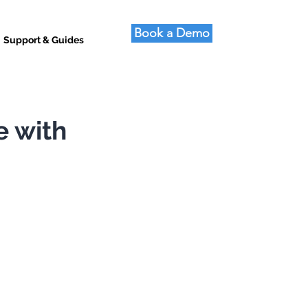
Book a Demo
Support & Guides
e with