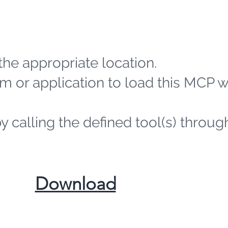
the appropriate location.
m or application to load this MCP 
by calling the defined tool(s) throug
​Download