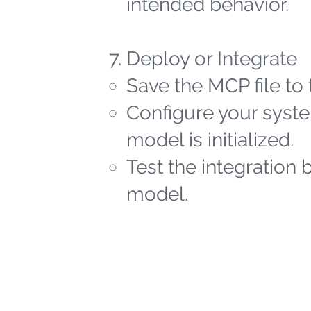
intended behavior.
Deploy or Integrate
Save the MCP file to 
Configure your syste
model is initialized.
Test the integration 
model.