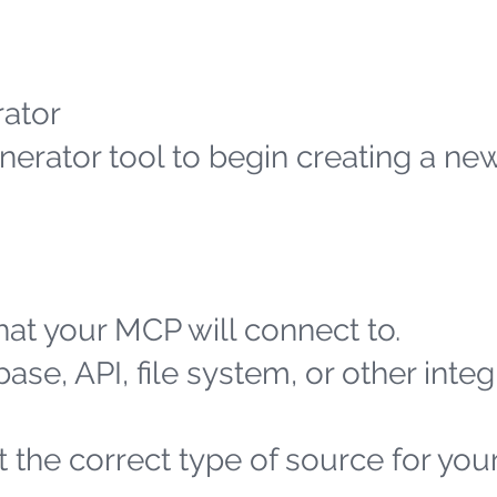
ator
erator tool to begin creating a n
at your MCP will connect to.
ase, API, file system, or other integ
 the correct type of source for you