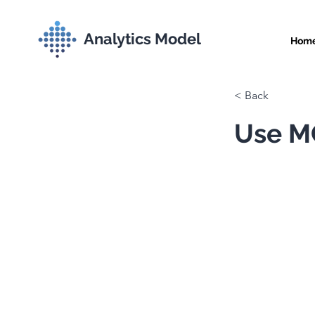
Analytics Model
Hom
< Back
Use MC