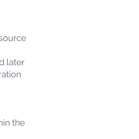
 source
d later
ration
hin the