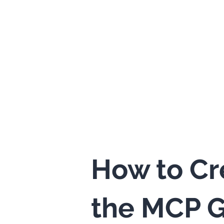
How to Cr
the MCP G