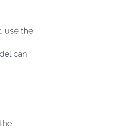
t, use the
odel can
 the