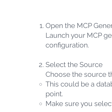
Open the MCP Gener
Launch your MCP gen
configuration.
Select the Source
Choose the source th
This could be a datab
point.
Make sure you select