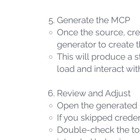
Generate the MCP
Once the source, cred
generator to create t
This will produce a 
load and interact wit
Review and Adjust
Open the generated 
If you skipped creden
Double-check the too