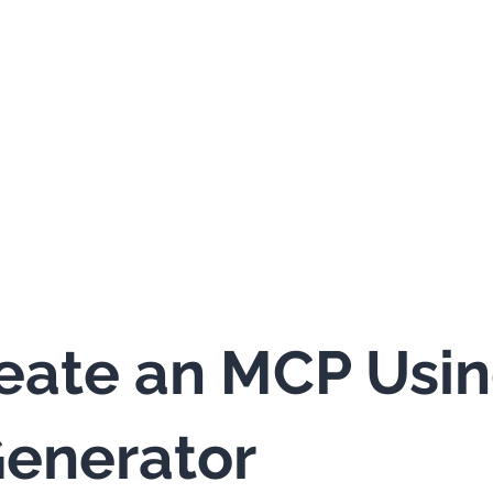
eate an MCP Usi
enerator