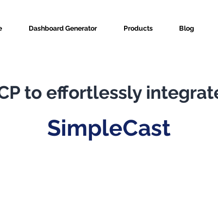
e
Dashboard Generator
Products
Blog
P to effortlessly integrat
SimpleCast