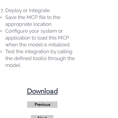
Deploy or Integrate
Save the MCP file to the
appropriate location.
Configure your system or
application to load this MCP
when the model is initialized.
Test the integration by calling
the defined tool(s) through the
model.
​Download
Previous