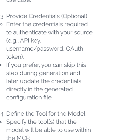
Provide Credentials (Optional)
Enter the credentials required
to authenticate with your source
(e.g., API key,
username/password, OAuth
token).
If you prefer, you can skip this
step during generation and
later update the credentials
directly in the generated
configuration file.
Define the Tool for the Model
Specify the tool(s) that the
model will be able to use within
the MCP.