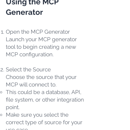
Using the MCP
Generator
Open the MCP Generator
Launch your MCP generator
tool to begin creating a new
MCP configuration.
Select the Source
Choose the source that your
MCP will connect to.
This could be a database, API,
file system, or other integration
point.
Make sure you select the
correct type of source for your
use case.