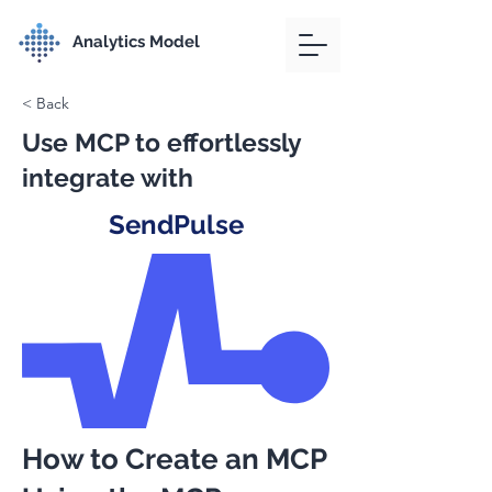
Analytics Model
< Back
Use MCP to effortlessly
integrate with
SendPulse
How to Create an MCP