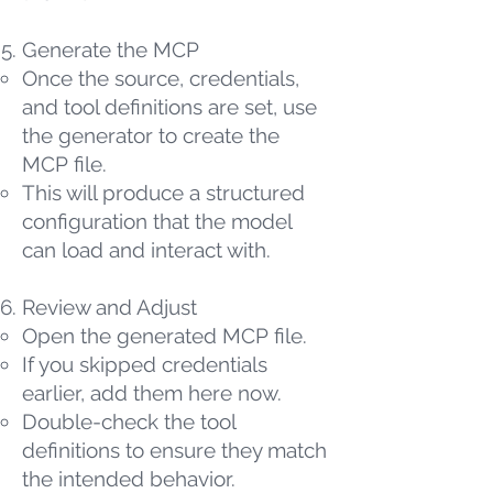
Generate the MCP
Once the source, credentials,
and tool definitions are set, use
the generator to create the
MCP file.
This will produce a structured
configuration that the model
can load and interact with.
Review and Adjust
Open the generated MCP file.
If you skipped credentials
earlier, add them here now.
Double-check the tool
definitions to ensure they match
the intended behavior.