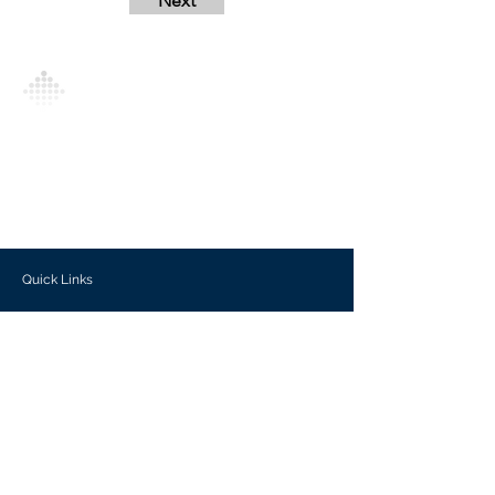
Next
Analytics Model is an AI-driven analytics
platform that empowers everyone to
generate personalized insights, enabling
informed decision-making and actionable
outcomes.
Quick Links
Investors
Use Cases
Help Center
Blog