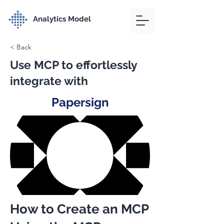
Analytics Model
< Back
Use MCP to effortlessly
integrate with
Papersign
How to Create an MCP