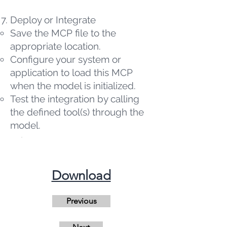
Deploy or Integrate
Save the MCP file to the
appropriate location.
Configure your system or
application to load this MCP
when the model is initialized.
Test the integration by calling
the defined tool(s) through the
model.
​Download
Previous