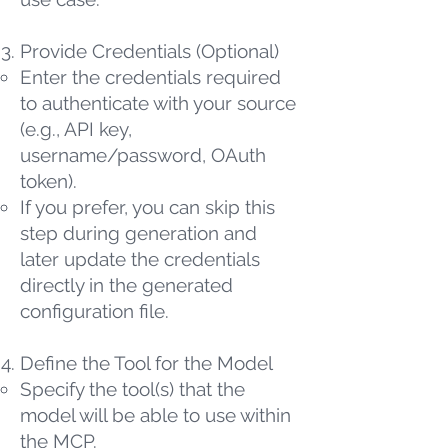
Provide Credentials (Optional)
Enter the credentials required
to authenticate with your source
(e.g., API key,
username/password, OAuth
token).
If you prefer, you can skip this
step during generation and
later update the credentials
directly in the generated
configuration file.
Define the Tool for the Model
Specify the tool(s) that the
model will be able to use within
the MCP.