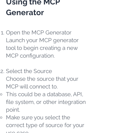
Using the MCP
Generator
Open the MCP Generator
Launch your MCP generator
tool to begin creating a new
MCP configuration.
Select the Source
Choose the source that your
MCP will connect to.
This could be a database, API,
file system, or other integration
point.
Make sure you select the
correct type of source for your
use case.