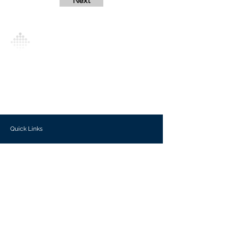
Next
Analytics Model is an AI-driven analytics
platform that empowers everyone to
generate personalized insights, enabling
informed decision-making and actionable
outcomes.
Quick Links
Investors
Use Cases
Help Center
Blog