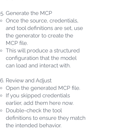
Generate the MCP
Once the source, credentials,
and tool definitions are set, use
the generator to create the
MCP file.
This will produce a structured
configuration that the model
can load and interact with.
Review and Adjust
Open the generated MCP file.
If you skipped credentials
earlier, add them here now.
Double-check the tool
definitions to ensure they match
the intended behavior.