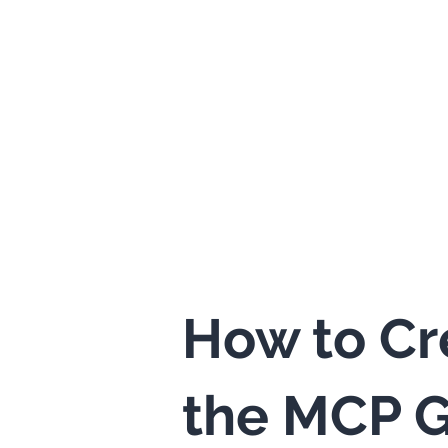
How to Cr
the MCP G