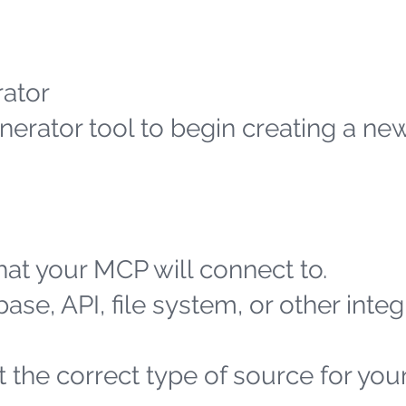
ator
erator tool to begin creating a n
at your MCP will connect to.
ase, API, file system, or other integ
 the correct type of source for you