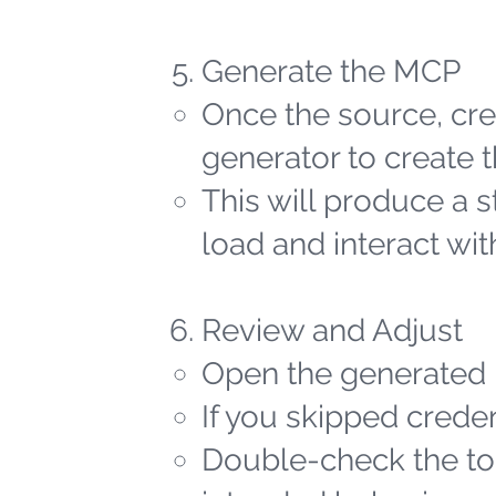
Generate the MCP
Once the source, cred
generator to create t
This will produce a 
load and interact wit
Review and Adjust
Open the generated 
If you skipped creden
Double-check the too