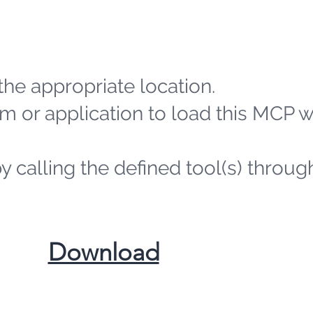
the appropriate location.
m or application to load this MCP 
by calling the defined tool(s) throug
​Download