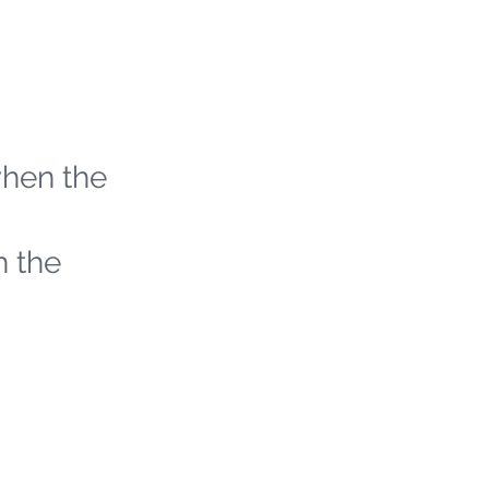
when the
h the