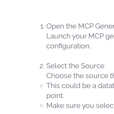
Open the MCP Gener
Launch your MCP gen
configuration.
Select the Source
Choose the source th
This could be a datab
point.
Make sure you select