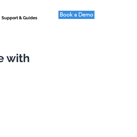
Book a Demo
Support & Guides
e with