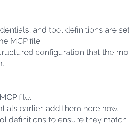
entials, and tool definitions are se
he MCP file.
structured configuration that the m
h.
MCP file.
tials earlier, add them here now.
l definitions to ensure they match