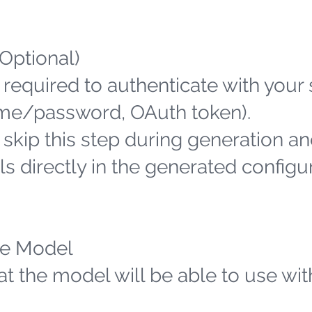
(Optional)
 required to authenticate with your
name/password, OAuth token).
n skip this step during generation an
s directly in the generated configu
the Model
hat the model will be able to use wit