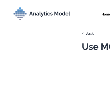
Analytics Model
Hom
< Back
Use MC