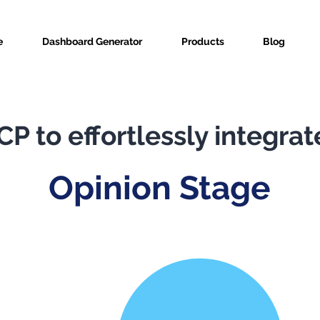
e
Dashboard Generator
Products
Blog
P to effortlessly integrat
Opinion Stage