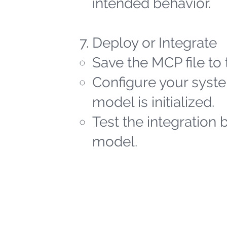
intended behavior.
Deploy or Integrate
Save the MCP file to 
Configure your syste
model is initialized.
Test the integration 
model.