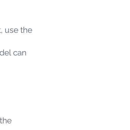
t, use the
odel can
 the