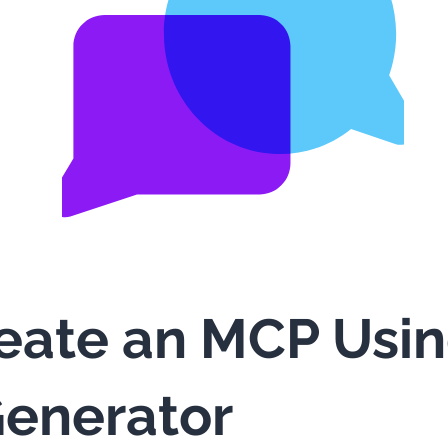
eate an MCP Usi
enerator