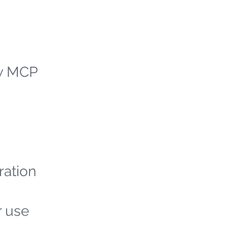
ew MCP
ration
r use