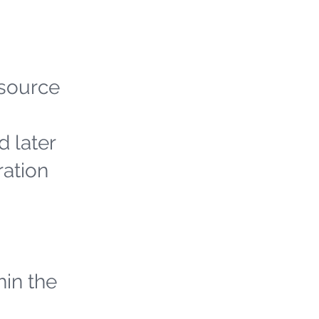
 source
d later
ration
hin the