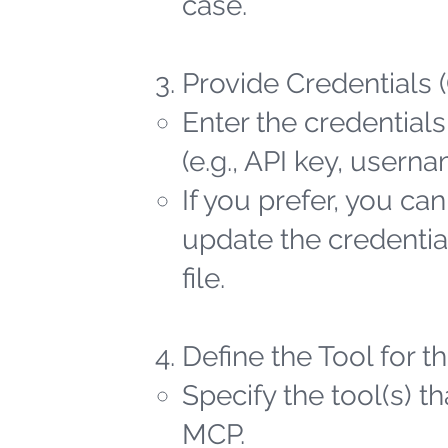
case.
Provide Credentials 
Enter the credentials
(e.g., API key, user
If you prefer, you ca
update the credential
file.
Define the Tool for 
Specify the tool(s) t
MCP.