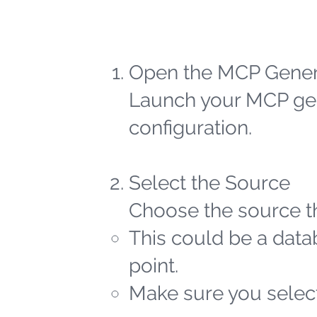
Open the MCP Gener
Launch your MCP gen
configuration.
Select the Source
Choose the source th
This could be a datab
point.
Make sure you select