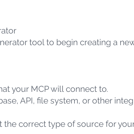
ator
erator tool to begin creating a n
at your MCP will connect to.
ase, API, file system, or other integ
 the correct type of source for you