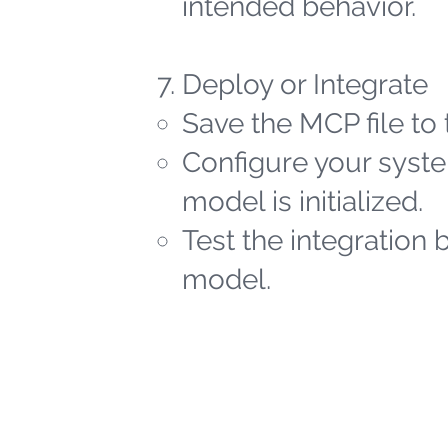
intended behavior.
Deploy or Integrate
Save the MCP file to 
Configure your syste
model is initialized.
Test the integration 
model.