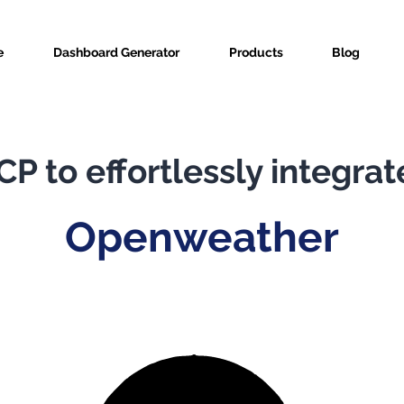
e
Dashboard Generator
Products
Blog
P to effortlessly integrat
Openweather