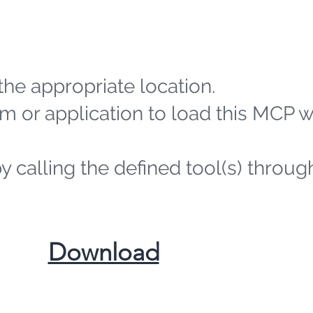
the appropriate location.
m or application to load this MCP 
by calling the defined tool(s) throug
​Download