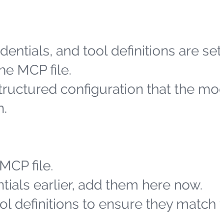
entials, and tool definitions are se
he MCP file.
structured configuration that the m
h.
MCP file.
tials earlier, add them here now.
l definitions to ensure they match