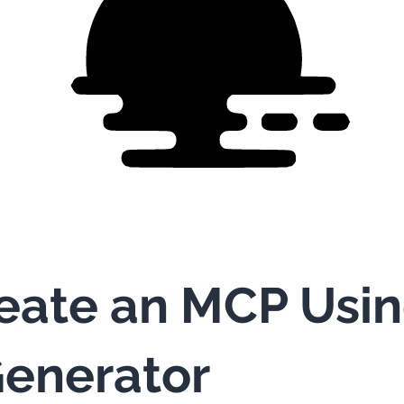
eate an MCP Usi
enerator