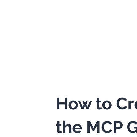
How to Cr
the MCP G