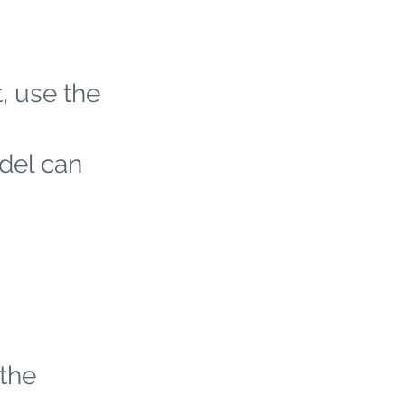
t, use the
odel can
 the