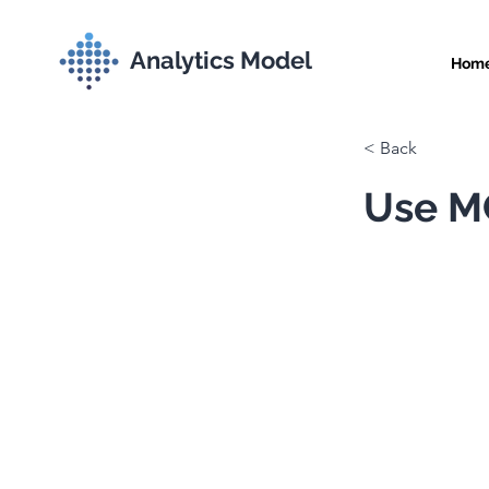
Analytics Model
Hom
< Back
Use MC