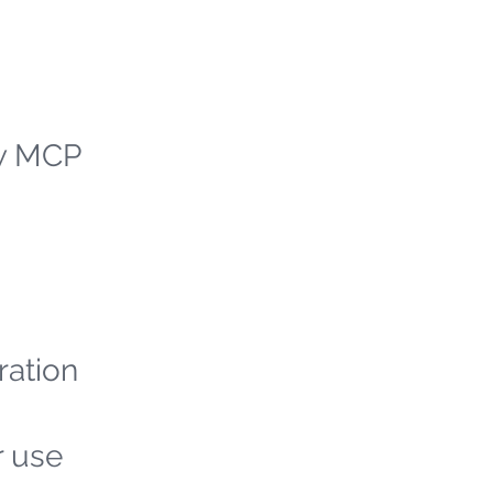
ew MCP
ration
r use