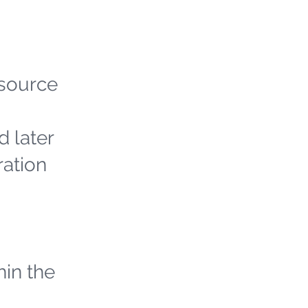
 source
d later
ration
hin the