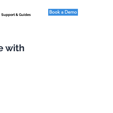
Book a Demo
Support & Guides
e with