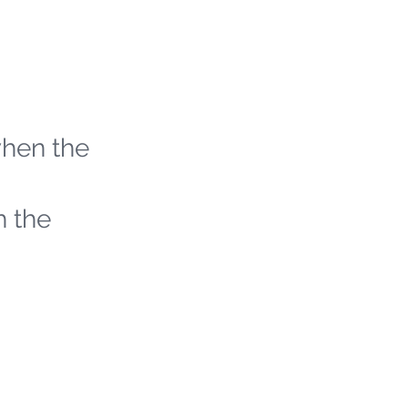
when the
h the