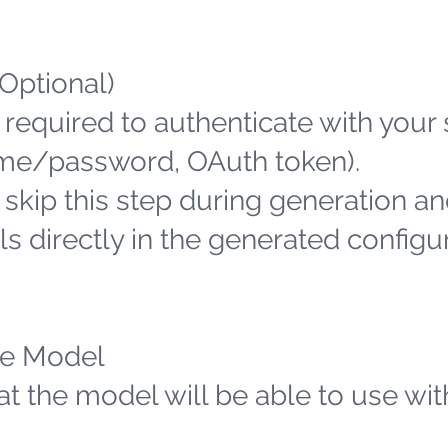
(Optional)
 required to authenticate with your
name/password, OAuth token).
n skip this step during generation an
s directly in the generated configu
the Model
hat the model will be able to use wit