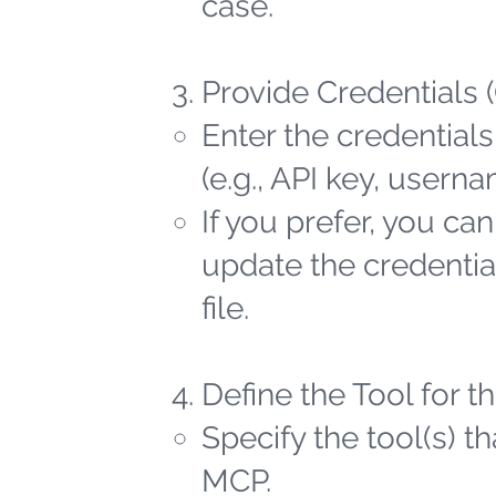
case.
Provide Credentials 
Enter the credentials
(e.g., API key, user
If you prefer, you ca
update the credential
file.
Define the Tool for 
Specify the tool(s) t
MCP.