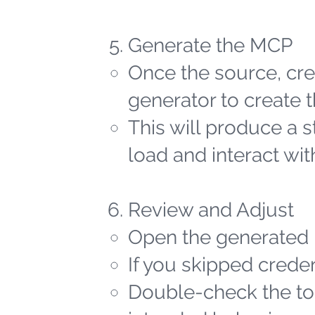
Generate the MCP
Once the source, cred
generator to create t
This will produce a 
load and interact wit
Review and Adjust
Open the generated 
If you skipped creden
Double-check the too