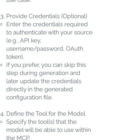
Provide Credentials (Optional)
Enter the credentials required
to authenticate with your source
(e.g., API key,
username/password, OAuth
token).
If you prefer, you can skip this
step during generation and
later update the credentials
directly in the generated
configuration file.
Define the Tool for the Model
Specify the tool(s) that the
model will be able to use within
the MCP.