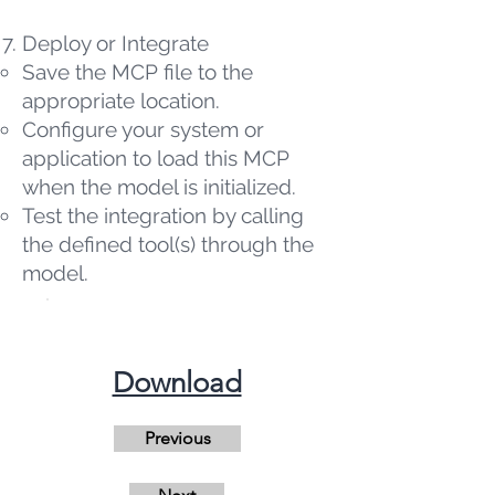
Deploy or Integrate
Save the MCP file to the
appropriate location.
Configure your system or
application to load this MCP
when the model is initialized.
Test the integration by calling
the defined tool(s) through the
model.
​Download
Previous