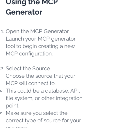
Using the MCP
Generator
Open the MCP Generator
Launch your MCP generator
tool to begin creating a new
MCP configuration.
Select the Source
Choose the source that your
MCP will connect to.
This could be a database, API,
file system, or other integration
point.
Make sure you select the
correct type of source for your
use case.