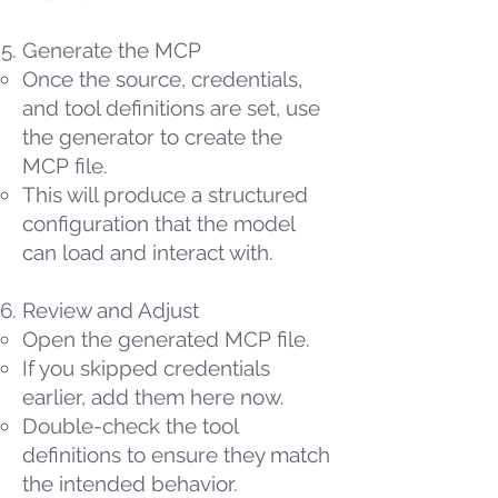
Generate the MCP
Once the source, credentials,
and tool definitions are set, use
the generator to create the
MCP file.
This will produce a structured
configuration that the model
can load and interact with.
Review and Adjust
Open the generated MCP file.
If you skipped credentials
earlier, add them here now.
Double-check the tool
definitions to ensure they match
the intended behavior.