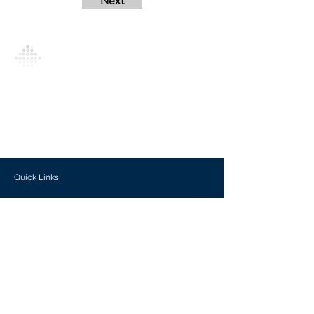
Next
Analytics Model is an AI-driven analytics
platform that empowers everyone to
generate personalized insights, enabling
informed decision-making and actionable
outcomes.
Quick Links
Investors
Use Cases
Help Center
Blog