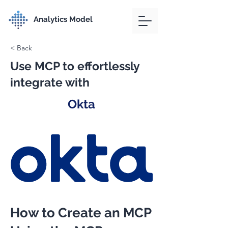
Analytics Model
< Back
Use MCP to effortlessly
integrate with
Okta
How to Create an MCP