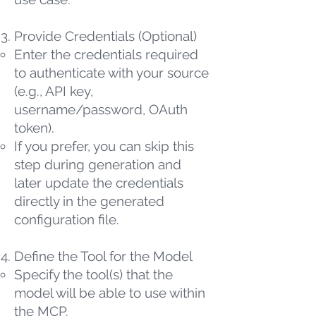
Provide Credentials (Optional)
Enter the credentials required
to authenticate with your source
(e.g., API key,
username/password, OAuth
token).
If you prefer, you can skip this
step during generation and
later update the credentials
directly in the generated
configuration file.
Define the Tool for the Model
Specify the tool(s) that the
model will be able to use within
the MCP.