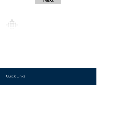
Next
Analytics Model is an AI-driven analytics
platform that empowers everyone to
generate personalized insights, enabling
informed decision-making and actionable
outcomes.
Quick Links
Investors
Use Cases
Help Center
Blog