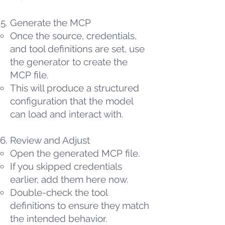
Generate the MCP
Once the source, credentials,
and tool definitions are set, use
the generator to create the
MCP file.
This will produce a structured
configuration that the model
can load and interact with.
Review and Adjust
Open the generated MCP file.
If you skipped credentials
earlier, add them here now.
Double-check the tool
definitions to ensure they match
the intended behavior.