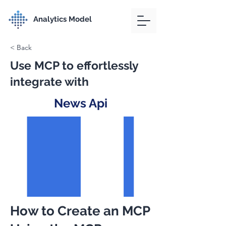
Analytics Model
< Back
Use MCP to effortlessly
integrate with
News Api
How to Create an MCP