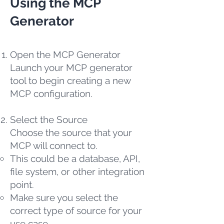
Using the MCP
Generator
Open the MCP Generator
Launch your MCP generator
tool to begin creating a new
MCP configuration.
Select the Source
Choose the source that your
MCP will connect to.
This could be a database, API,
file system, or other integration
point.
Make sure you select the
correct type of source for your
use case.