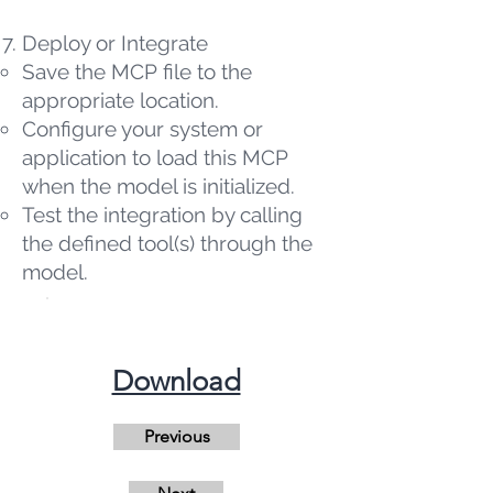
Deploy or Integrate
Save the MCP file to the
appropriate location.
Configure your system or
application to load this MCP
when the model is initialized.
Test the integration by calling
the defined tool(s) through the
model.
​Download
Previous