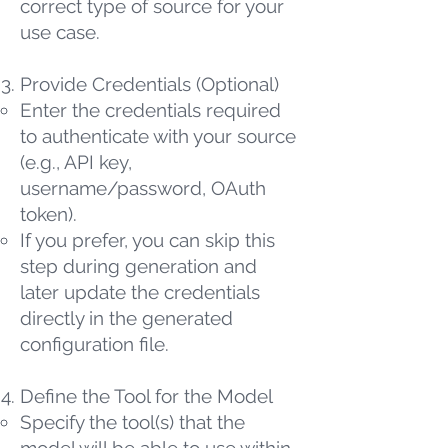
correct type of source for your
use case.
Provide Credentials (Optional)
Enter the credentials required
to authenticate with your source
(e.g., API key,
username/password, OAuth
token).
If you prefer, you can skip this
step during generation and
later update the credentials
directly in the generated
configuration file.
Define the Tool for the Model
Specify the tool(s) that the