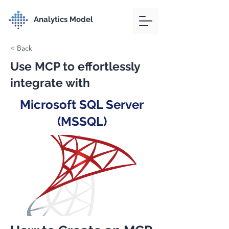
Analytics Model
< Back
Use MCP to effortlessly
integrate with
Microsoft SQL Server
(MSSQL)