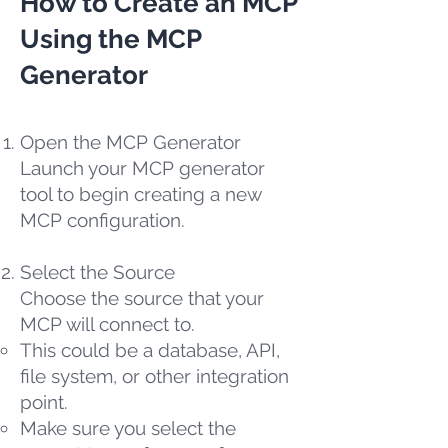
How to Create an MCP
Using the MCP
Generator
Open the MCP Generator
Launch your MCP generator
tool to begin creating a new
MCP configuration.
Select the Source
Choose the source that your
MCP will connect to.
This could be a database, API,
file system, or other integration
point.
Make sure you select the