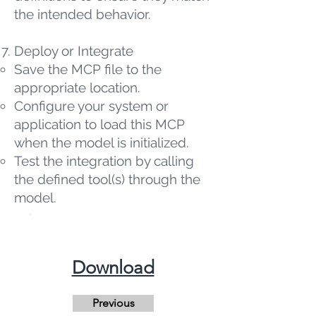
the intended behavior.
Deploy or Integrate
Save the MCP file to the
appropriate location.
Configure your system or
application to load this MCP
when the model is initialized.
Test the integration by calling
the defined tool(s) through the
model.
​Download
Previous