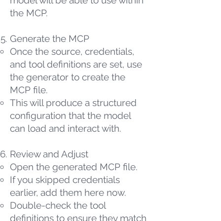
model will be able to use within
the MCP.
Generate the MCP
Once the source, credentials,
and tool definitions are set, use
the generator to create the
MCP file.
This will produce a structured
configuration that the model
can load and interact with.
Review and Adjust
Open the generated MCP file.
If you skipped credentials
earlier, add them here now.
Double-check the tool
definitions to ensure they match