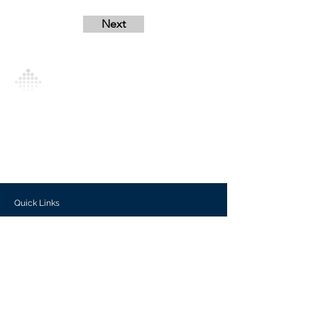
Next
Analytics Model is an AI-driven analytics
platform that empowers everyone to
generate personalized insights, enabling
informed decision-making and actionable
outcomes.
Quick Links
Investors
Use Cases
Help Center