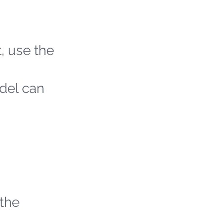
t, use the
odel can
 the