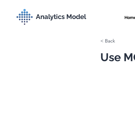
Analytics Model
Hom
< Back
Use MC