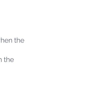
when the
h the