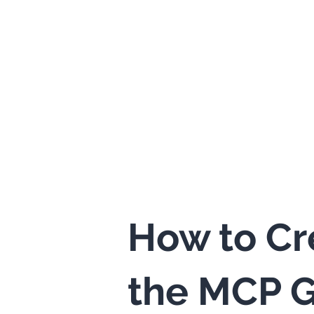
How to Cr
the MCP G