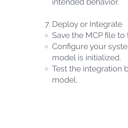
intended behavior.
Deploy or Integrate
Save the MCP file to 
Configure your syste
model is initialized.
Test the integration 
model.