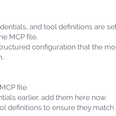
entials, and tool definitions are se
he MCP file.
structured configuration that the m
h.
MCP file.
tials earlier, add them here now.
l definitions to ensure they match