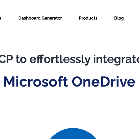
e
Dashboard Generator
Products
Blog
P to effortlessly integrat
Microsoft OneDrive