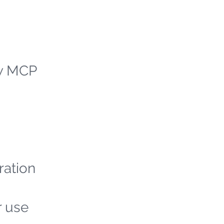
ew MCP
ration
r use