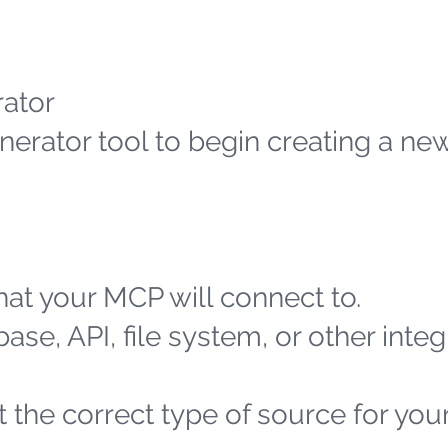
ator
erator tool to begin creating a n
at your MCP will connect to.
ase, API, file system, or other integ
 the correct type of source for you