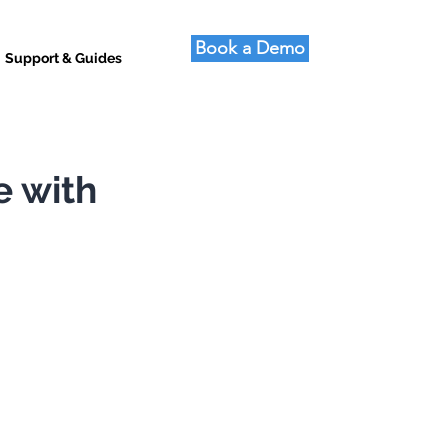
Book a Demo
Support & Guides
e with