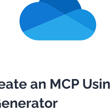
eate an MCP Usi
enerator