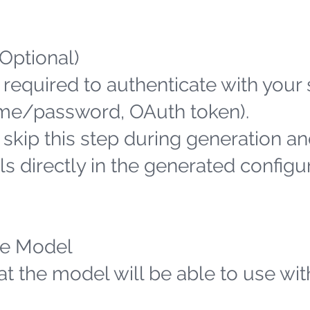
(Optional)
 required to authenticate with your
name/password, OAuth token).
n skip this step during generation an
s directly in the generated configu
the Model
hat the model will be able to use wit