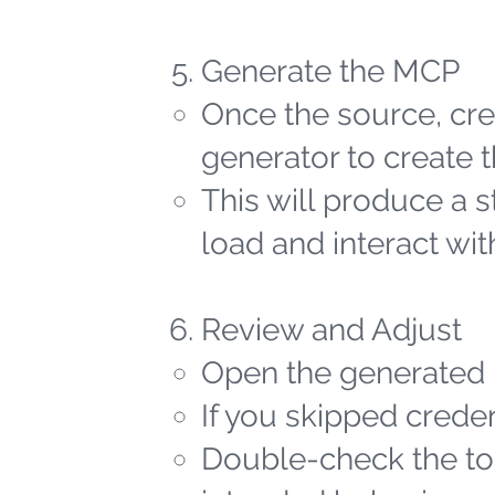
Generate the MCP
Once the source, cred
generator to create t
This will produce a 
load and interact wit
Review and Adjust
Open the generated 
If you skipped creden
Double-check the too