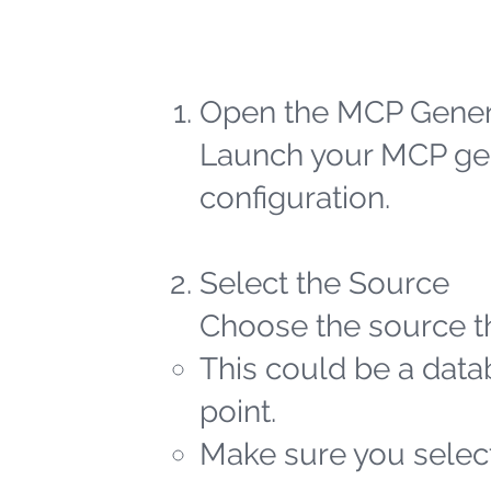
Open the MCP Gener
Launch your MCP gen
configuration.
Select the Source
Choose the source th
This could be a datab
point.
Make sure you select