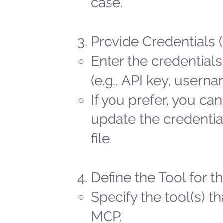
case.
Provide Credentials 
Enter the credentials
(e.g., API key, user
If you prefer, you ca
update the credential
file.
Define the Tool for 
Specify the tool(s) t
MCP.