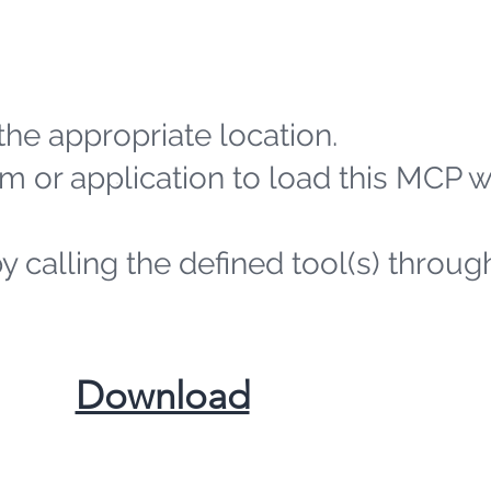
the appropriate location.
m or application to load this MCP 
by calling the defined tool(s) throug
​Download