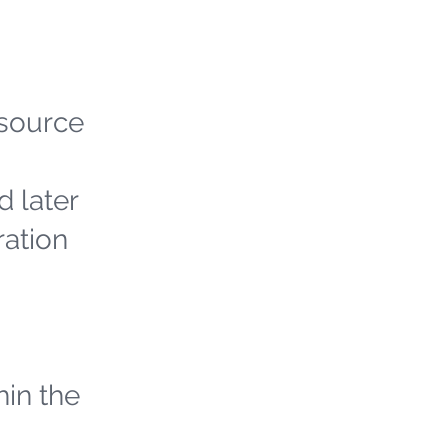
 source
d later
ration
hin the