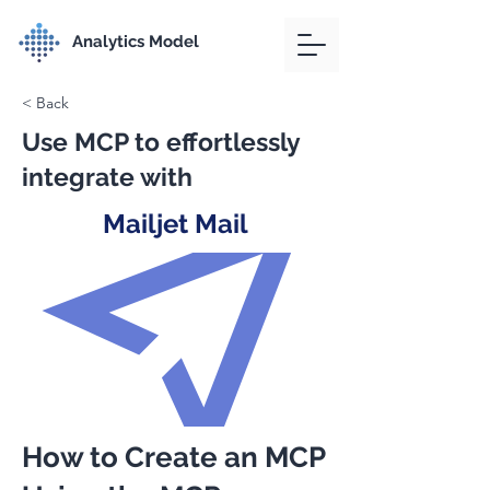
Analytics Model
< Back
Use MCP to effortlessly
integrate with
Mailjet Mail
How to Create an MCP