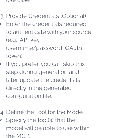
Provide Credentials (Optional)
Enter the credentials required
to authenticate with your source
(e.g., API key,
username/password, OAuth
token).
If you prefer, you can skip this
step during generation and
later update the credentials
directly in the generated
configuration file.
Define the Tool for the Model
Specify the tool(s) that the
model will be able to use within
the MCP.