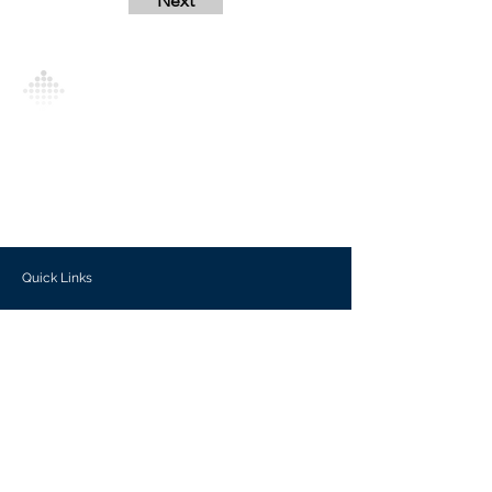
Next
Analytics Model is an AI-driven analytics
platform that empowers everyone to
generate personalized insights, enabling
informed decision-making and actionable
outcomes.
Quick Links
Investors
Use Cases
Help Center
Blog