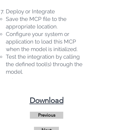
Deploy or Integrate
Save the MCP file to the
appropriate location.
Configure your system or
application to load this MCP
when the model is initialized.
Test the integration by calling
the defined tool(s) through the
model.
​Download
Previous