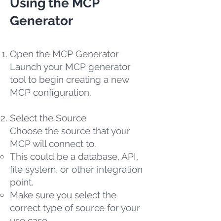
Using the MCP
Generator
Open the MCP Generator
Launch your MCP generator
tool to begin creating a new
MCP configuration.
Select the Source
Choose the source that your
MCP will connect to.
This could be a database, API,
file system, or other integration
point.
Make sure you select the
correct type of source for your
use case.