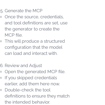
Generate the MCP
Once the source, credentials,
and tool definitions are set, use
the generator to create the
MCP file.
This will produce a structured
configuration that the model
can load and interact with.
Review and Adjust
Open the generated MCP file.
If you skipped credentials
earlier, add them here now.
Double-check the tool
definitions to ensure they match
the intended behavior.