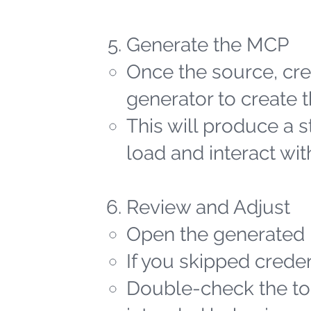
Generate the MCP
Once the source, cred
generator to create t
This will produce a 
load and interact wit
Review and Adjust
Open the generated 
If you skipped creden
Double-check the too