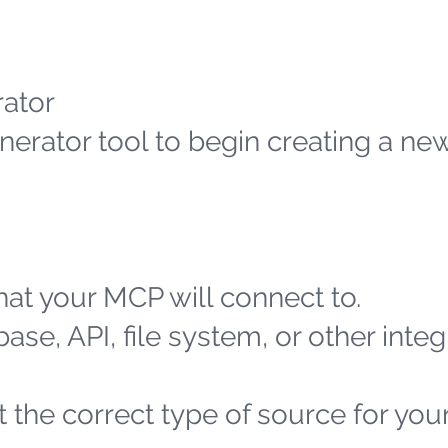
ator
erator tool to begin creating a n
at your MCP will connect to.
ase, API, file system, or other integ
 the correct type of source for you