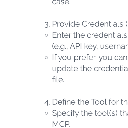
case.
Provide Credentials 
Enter the credentials
(e.g., API key, user
If you prefer, you ca
update the credential
file.
Define the Tool for 
Specify the tool(s) t
MCP.