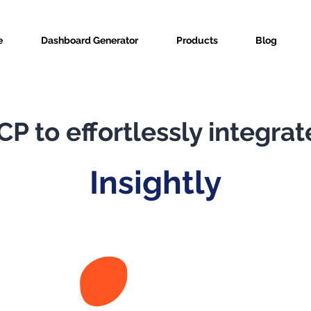
e
Dashboard Generator
Products
Blog
P to effortlessly integrat
Insightly