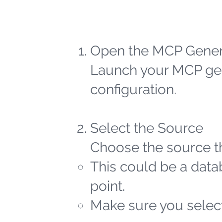
Open the MCP Gener
Launch your MCP gen
configuration.
Select the Source
Choose the source th
This could be a datab
point.
Make sure you select