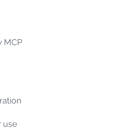
ew MCP
ration
r use