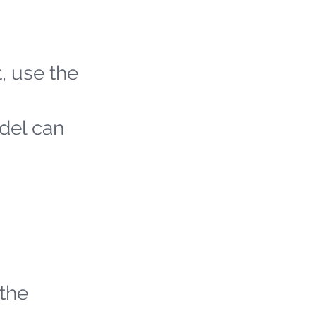
t, use the
odel can
 the