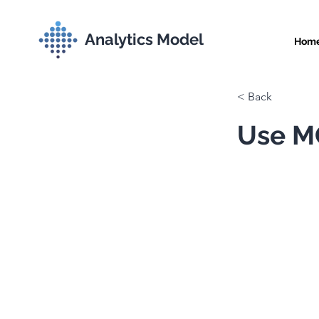
Analytics Model
Hom
< Back
Use MC