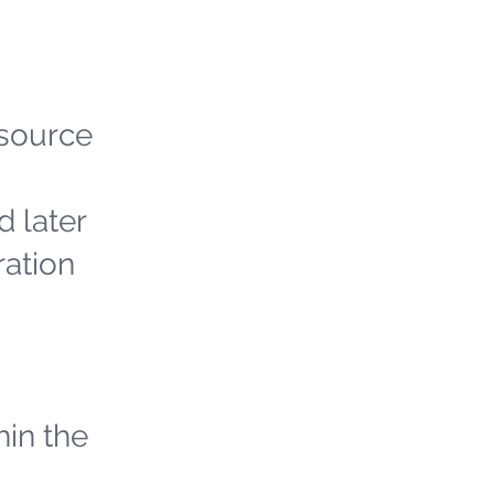
 source
d later
ration
hin the