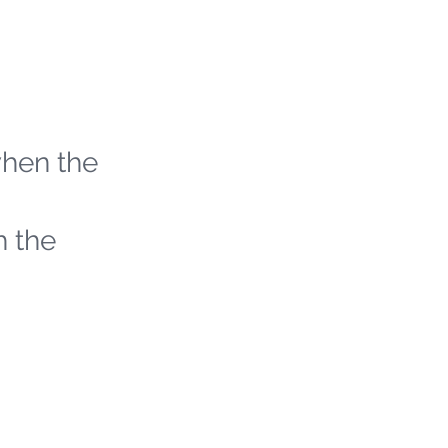
when the
h the