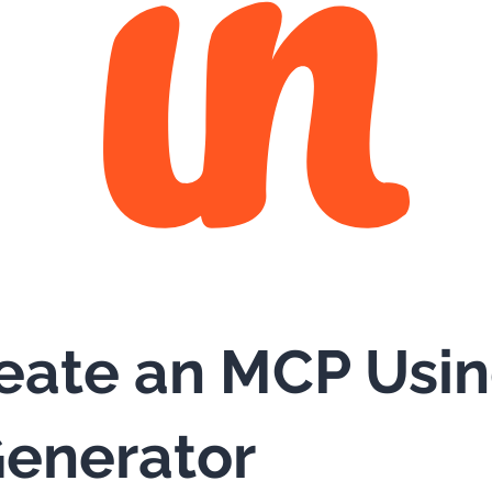
eate an MCP Usi
enerator