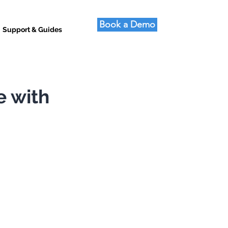
Book a Demo
Support & Guides
e with