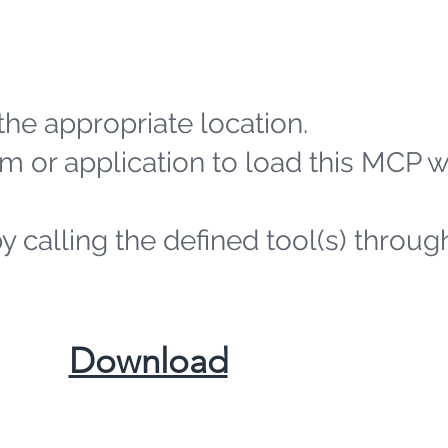
the appropriate location.
m or application to load this MCP 
by calling the defined tool(s) throug
​Download