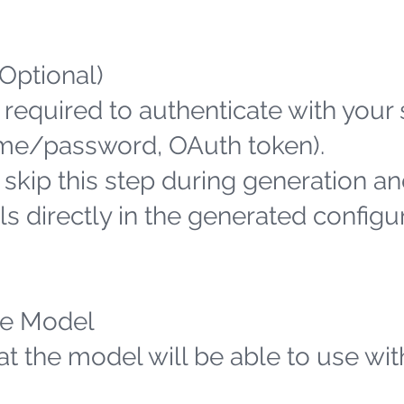
(Optional)
 required to authenticate with your
name/password, OAuth token).
n skip this step during generation an
s directly in the generated configu
the Model
hat the model will be able to use wit