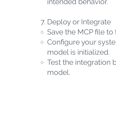
intended behavior.
Deploy or Integrate
Save the MCP file to 
Configure your syste
model is initialized.
Test the integration 
model.