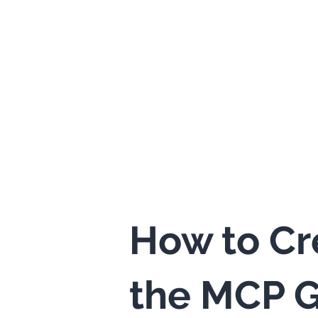
How to Cr
the MCP G