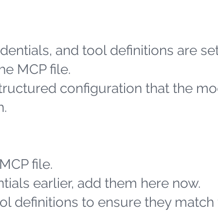
entials, and tool definitions are se
he MCP file.
structured configuration that the m
h.
MCP file.
tials earlier, add them here now.
l definitions to ensure they match