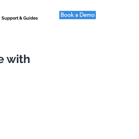
Book a Demo
Support & Guides
e with