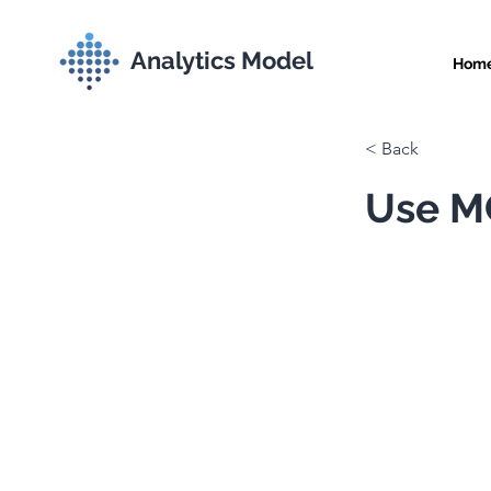
Analytics Model
Hom
< Back
Use MC