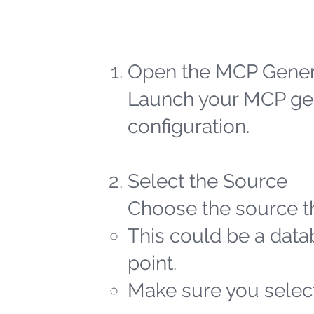
Open the MCP Gener
Launch your MCP gen
configuration.
Select the Source
Choose the source th
This could be a datab
point.
Make sure you select