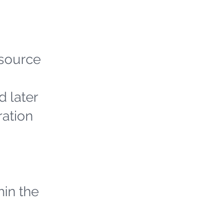
 source
d later
ration
hin the