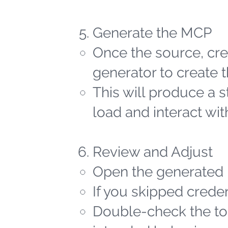
Generate the MCP
Once the source, cred
generator to create t
This will produce a 
load and interact wit
Review and Adjust
Open the generated 
If you skipped creden
Double-check the too