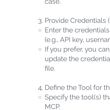
case.
Provide Credentials 
Enter the credentials
(e.g., API key, user
If you prefer, you ca
update the credential
file.
Define the Tool for 
Specify the tool(s) t
MCP.