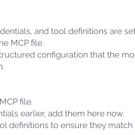
entials, and tool definitions are se
he MCP file.
structured configuration that the m
h.
MCP file.
tials earlier, add them here now.
l definitions to ensure they match