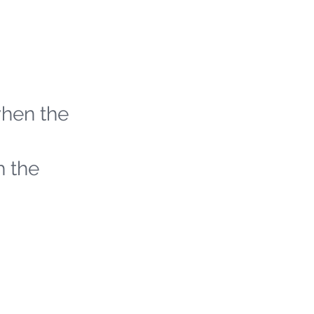
when the
h the