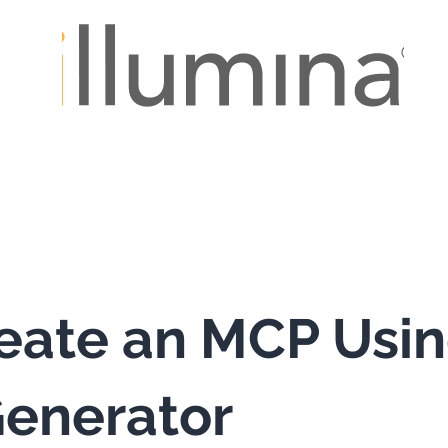
eate an MCP Usi
enerator