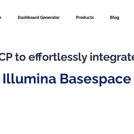
e
Dashboard Generator
Products
Blog
P to effortlessly integrat
Illumina Basespace