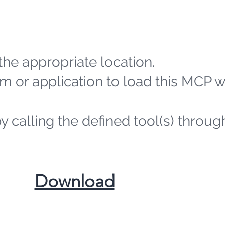
the appropriate location.
m or application to load this MCP 
by calling the defined tool(s) throug
​Download