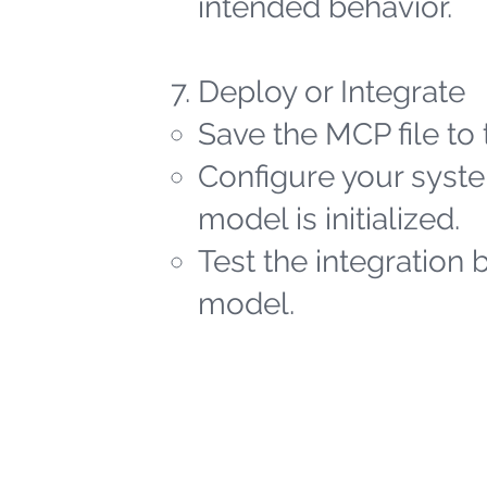
intended behavior.
Deploy or Integrate
Save the MCP file to 
Configure your syste
model is initialized.
Test the integration 
model.