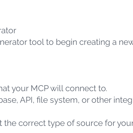
ator
erator tool to begin creating a n
at your MCP will connect to.
ase, API, file system, or other integ
 the correct type of source for you