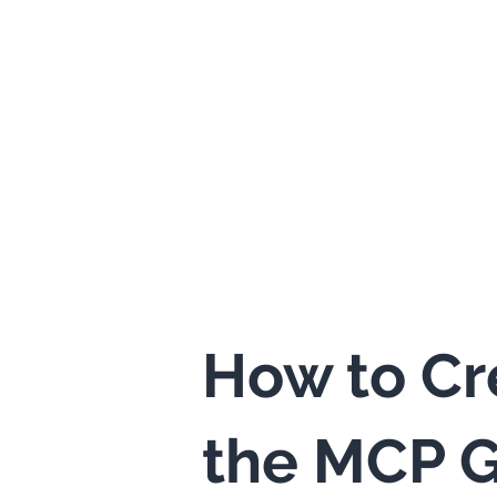
How to Cr
the MCP G