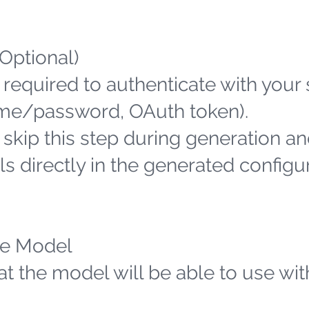
(Optional)
 required to authenticate with your
name/password, OAuth token).
n skip this step during generation an
s directly in the generated configu
the Model
hat the model will be able to use wit