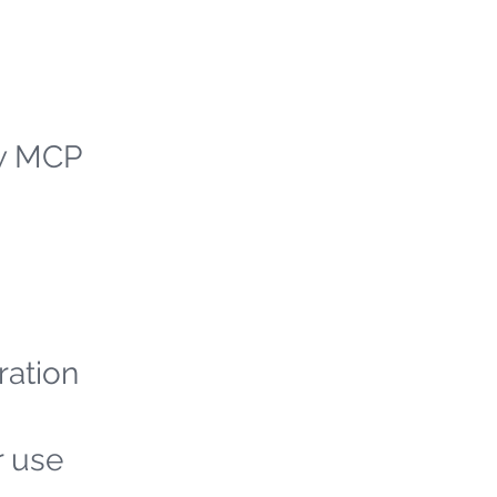
ew MCP
ration
r use