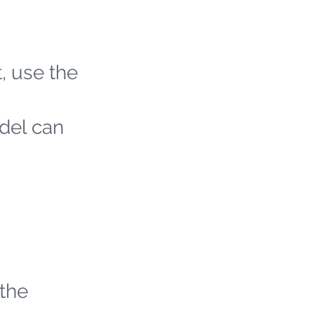
t, use the
odel can
 the