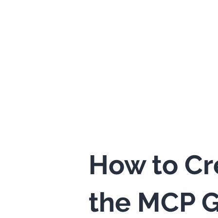
How to Cr
the MCP G