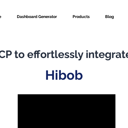
e
Dashboard Generator
Products
Blog
P to effortlessly integrat
Hibob