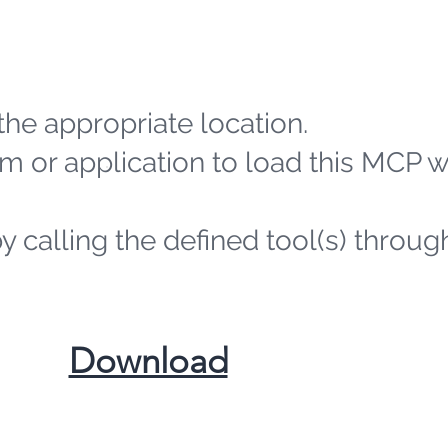
the appropriate location.
m or application to load this MCP 
by calling the defined tool(s) throug
​Download