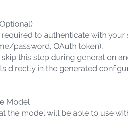
(Optional)
 required to authenticate with your
name/password, OAuth token).
n skip this step during generation an
s directly in the generated configu
the Model
hat the model will be able to use wit