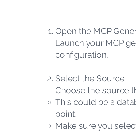
Open the MCP Gener
Launch your MCP gen
configuration.
Select the Source
Choose the source th
This could be a datab
point.
Make sure you select