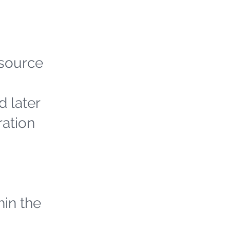
 source
d later
ration
hin the