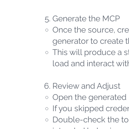
Generate the MCP
Once the source, cred
generator to create t
This will produce a 
load and interact wit
Review and Adjust
Open the generated 
If you skipped creden
Double-check the too