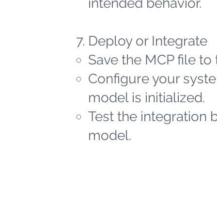
intended behavior.
Deploy or Integrate
Save the MCP file to 
Configure your syste
model is initialized.
Test the integration 
model.