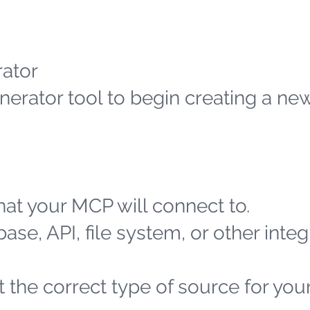
ator
erator tool to begin creating a n
at your MCP will connect to.
ase, API, file system, or other integ
 the correct type of source for you