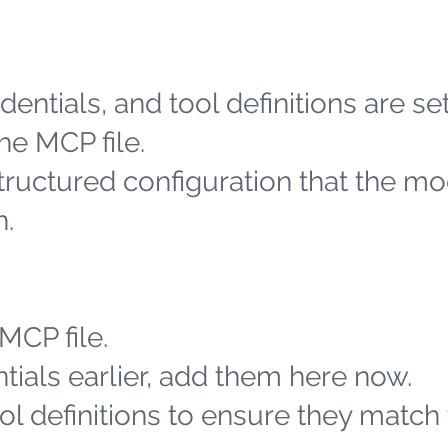
entials, and tool definitions are se
he MCP file.
structured configuration that the m
h.
MCP file.
tials earlier, add them here now.
l definitions to ensure they match