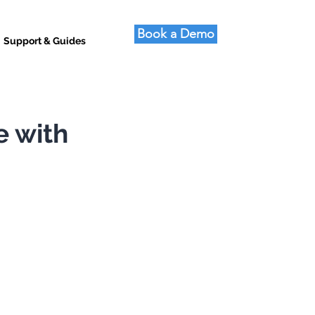
Book a Demo
Support & Guides
e with