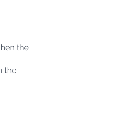
when the
h the