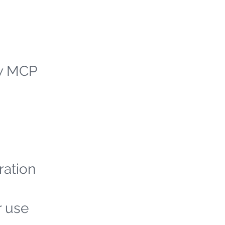
ew MCP
ration
r use