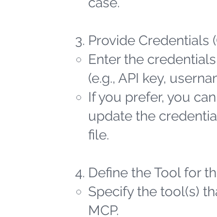
case.
Provide Credentials 
Enter the credentials
(e.g., API key, user
If you prefer, you ca
update the credential
file.
Define the Tool for 
Specify the tool(s) t
MCP.