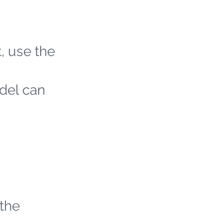
t, use the
odel can
 the