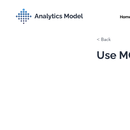
Analytics Model
Hom
< Back
Use MC