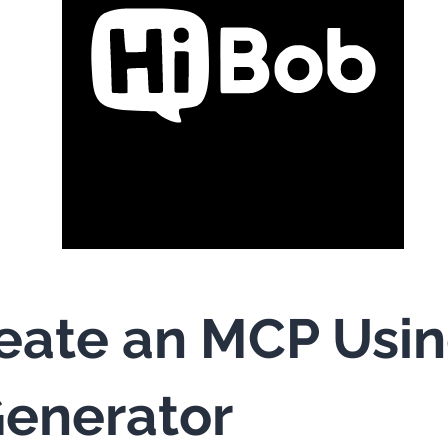
eate an MCP Usi
enerator