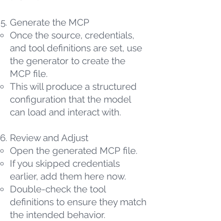
Generate the MCP
Once the source, credentials,
and tool definitions are set, use
the generator to create the
MCP file.
This will produce a structured
configuration that the model
can load and interact with.
Review and Adjust
Open the generated MCP file.
If you skipped credentials
earlier, add them here now.
Double-check the tool
definitions to ensure they match
the intended behavior.