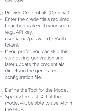
Provide Credentials (Optional)
Enter the credentials required
to authenticate with your source
(e.g., API key,
username/password, OAuth
token).
If you prefer, you can skip this
step during generation and
later update the credentials
directly in the generated
configuration file.
Define the Tool for the Model
Specify the tool(s) that the
model will be able to use within
the MCP.