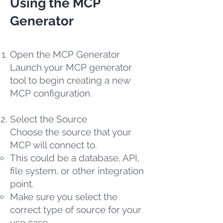
Using the MCP
Generator
Open the MCP Generator
Launch your MCP generator
tool to begin creating a new
MCP configuration.
Select the Source
Choose the source that your
MCP will connect to.
This could be a database, API,
file system, or other integration
point.
Make sure you select the
correct type of source for your
use case.