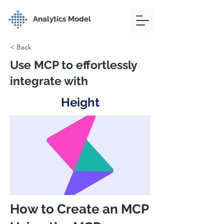
Analytics Model
< Back
Use MCP to effortlessly
integrate with
Height
How to Create an MCP