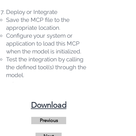
Deploy or Integrate
Save the MCP file to the
appropriate location.
Configure your system or
application to load this MCP
when the model is initialized.
Test the integration by calling
the defined tool(s) through the
model.
​Download
Previous