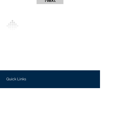
Next
Analytics Model is an AI-driven analytics
platform that empowers everyone to
generate personalized insights, enabling
informed decision-making and actionable
outcomes.
Quick Links
Investors
Use Cases
Help Center
Blog