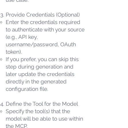
Provide Credentials (Optional)
Enter the credentials required
to authenticate with your source
(e.g., API key,
username/password, OAuth
token).
If you prefer, you can skip this
step during generation and
later update the credentials
directly in the generated
configuration file.
Define the Tool for the Model
Specify the tool(s) that the
model will be able to use within
the MCP.