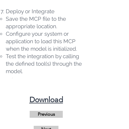
Deploy or Integrate
Save the MCP file to the
appropriate location.
Configure your system or
application to load this MCP
when the model is initialized.
Test the integration by calling
the defined tool(s) through the
model.
​Download
Previous