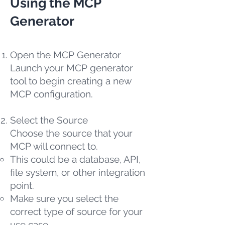
Using the MCP
Generator
Open the MCP Generator
Launch your MCP generator
tool to begin creating a new
MCP configuration.
Select the Source
Choose the source that your
MCP will connect to.
This could be a database, API,
file system, or other integration
point.
Make sure you select the
correct type of source for your
use case.