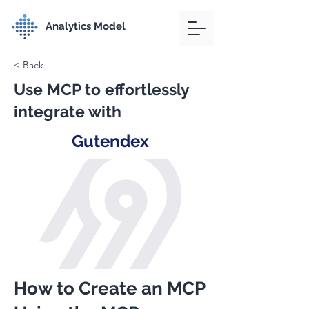
Analytics Model
< Back
Use MCP to effortlessly
integrate with
Gutendex
How to Create an MCP