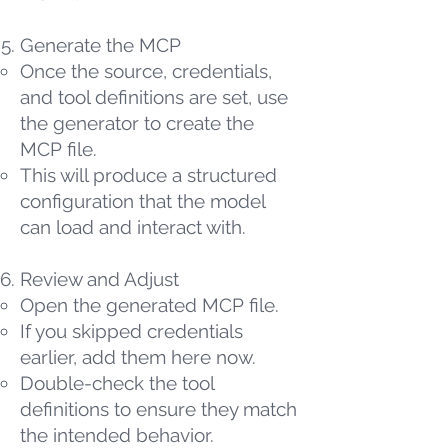
Generate the MCP
Once the source, credentials,
and tool definitions are set, use
the generator to create the
MCP file.
This will produce a structured
configuration that the model
can load and interact with.
Review and Adjust
Open the generated MCP file.
If you skipped credentials
earlier, add them here now.
Double-check the tool
definitions to ensure they match
the intended behavior.