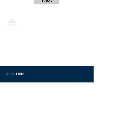
Next
Analytics Model is an AI-driven analytics
platform that empowers everyone to
generate personalized insights, enabling
informed decision-making and actionable
outcomes.
Quick Links
Investors
Use Cases
Help Center
Blog