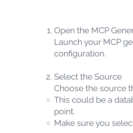
Open the MCP Gener
Launch your MCP gen
configuration.
Select the Source
Choose the source th
This could be a datab
point.
Make sure you select