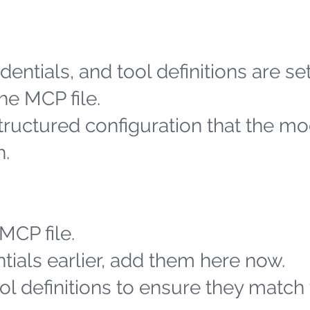
entials, and tool definitions are se
he MCP file.
structured configuration that the m
h.
MCP file.
tials earlier, add them here now.
l definitions to ensure they match