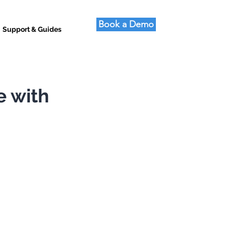
Book a Demo
Support & Guides
e with