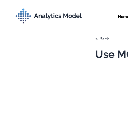
Analytics Model
Hom
< Back
Use MC