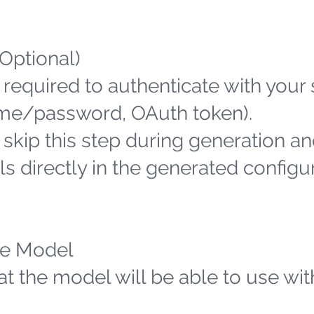
(Optional)
 required to authenticate with your
name/password, OAuth token).
n skip this step during generation an
s directly in the generated configu
the Model
hat the model will be able to use wit