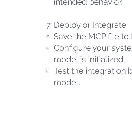
intended behavior.
Deploy or Integrate
Save the MCP file to 
Configure your syste
model is initialized.
Test the integration 
model.