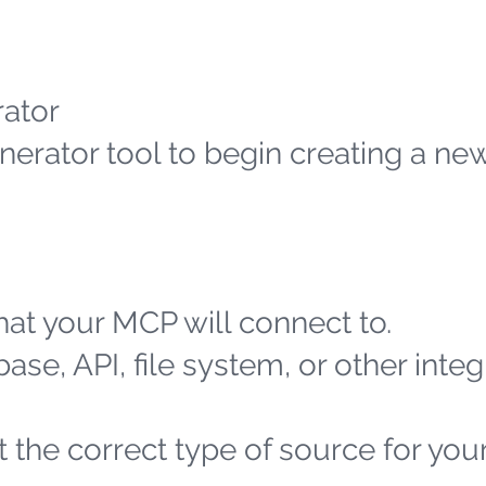
ator
erator tool to begin creating a n
at your MCP will connect to.
ase, API, file system, or other integ
 the correct type of source for you