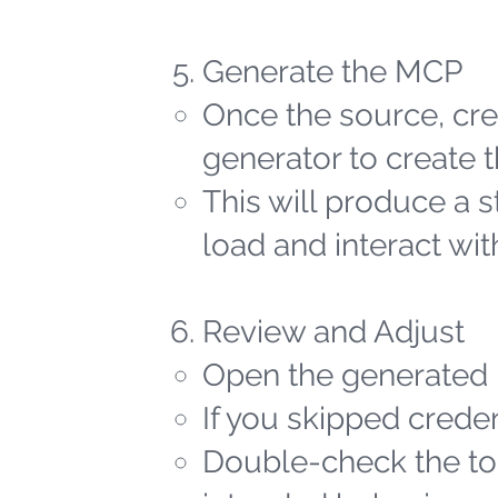
Generate the MCP
Once the source, cred
generator to create t
This will produce a 
load and interact wit
Review and Adjust
Open the generated 
If you skipped creden
Double-check the too