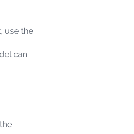
t, use the
odel can
 the