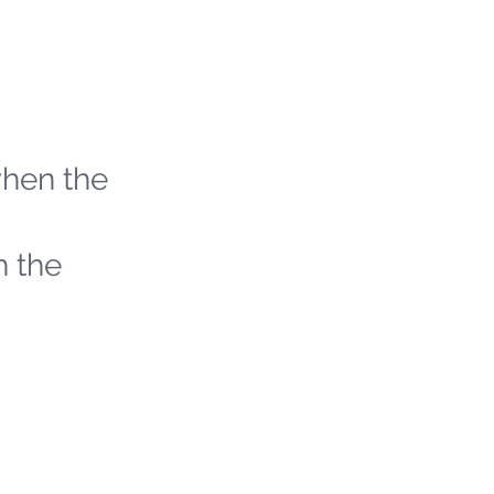
when the
h the