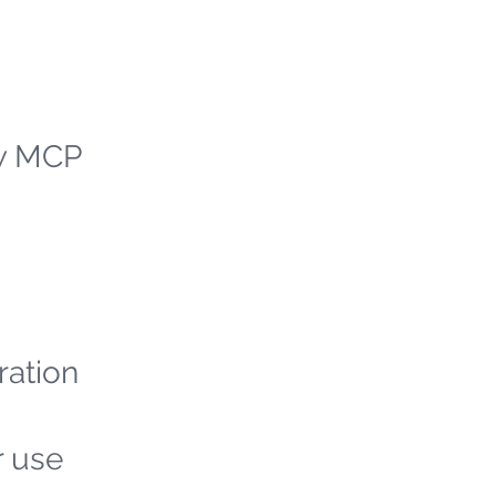
ew MCP
ration
r use