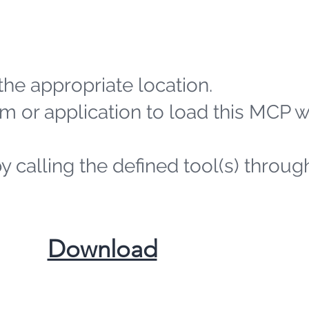
the appropriate location.
m or application to load this MCP 
by calling the defined tool(s) throug
​Download