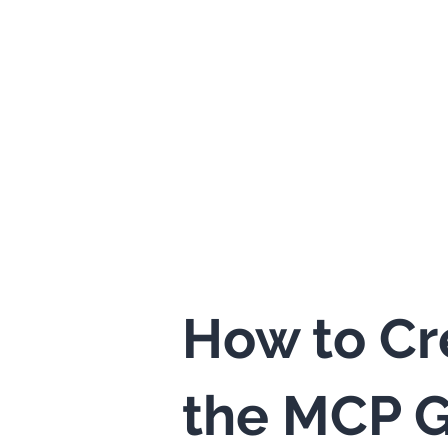
How to Cr
the MCP G