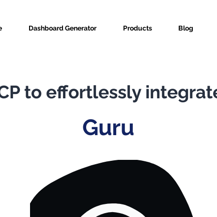
e
Dashboard Generator
Products
Blog
P to effortlessly integrat
Guru