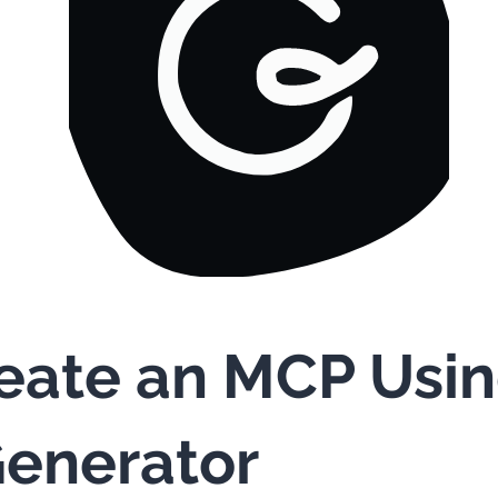
eate an MCP Usi
enerator