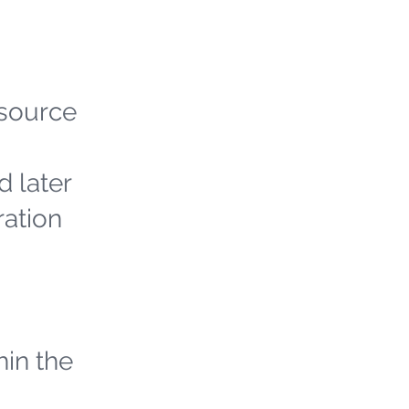
 source
d later
ration
hin the