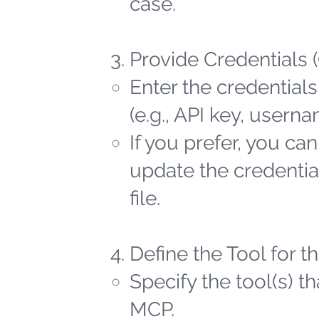
case.
Provide Credentials 
Enter the credentials
(e.g., API key, user
If you prefer, you ca
update the credential
file.
Define the Tool for 
Specify the tool(s) t
MCP.