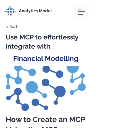
Analytics Model
< Back
Use MCP to effortlessly
integrate with
Financial Modelling
How to Create an MCP