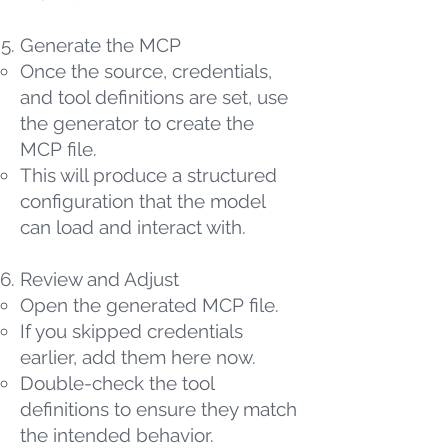
Generate the MCP
Once the source, credentials,
and tool definitions are set, use
the generator to create the
MCP file.
This will produce a structured
configuration that the model
can load and interact with.
Review and Adjust
Open the generated MCP file.
If you skipped credentials
earlier, add them here now.
Double-check the tool
definitions to ensure they match
the intended behavior.