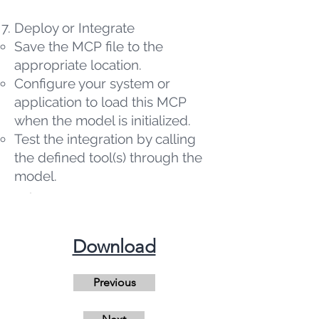
Deploy or Integrate
Save the MCP file to the
appropriate location.
Configure your system or
application to load this MCP
when the model is initialized.
Test the integration by calling
the defined tool(s) through the
model.
​Download
Previous