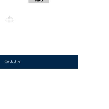
Next
Analytics Model is an AI-driven analytics
platform that empowers everyone to
generate personalized insights, enabling
informed decision-making and actionable
outcomes.
Quick Links
Investors
Use Cases
Help Center
Blog