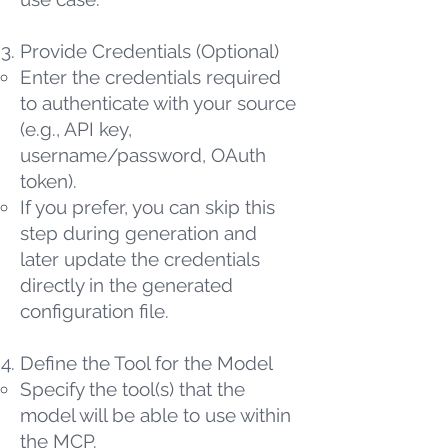
Provide Credentials (Optional)
Enter the credentials required
to authenticate with your source
(e.g., API key,
username/password, OAuth
token).
If you prefer, you can skip this
step during generation and
later update the credentials
directly in the generated
configuration file.
Define the Tool for the Model
Specify the tool(s) that the
model will be able to use within
the MCP.