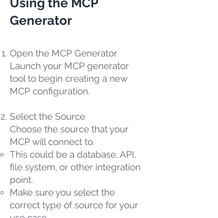
Using the MCP
Generator
Open the MCP Generator
Launch your MCP generator
tool to begin creating a new
MCP configuration.
Select the Source
Choose the source that your
MCP will connect to.
This could be a database, API,
file system, or other integration
point.
Make sure you select the
correct type of source for your
use case.