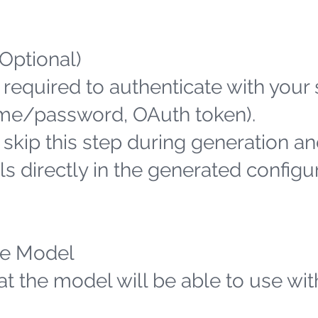
(Optional)
 required to authenticate with your
name/password, OAuth token).
n skip this step during generation an
s directly in the generated configu
the Model
hat the model will be able to use wit