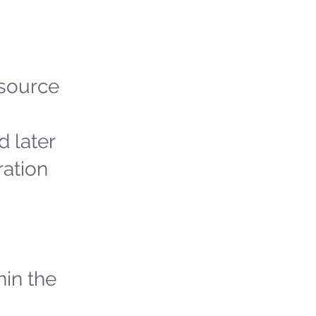
 source
d later
ration
hin the