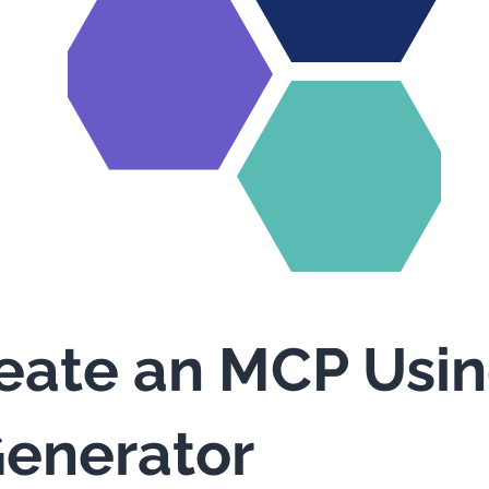
eate an MCP Usi
enerator