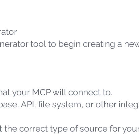
ator
erator tool to begin creating a n
at your MCP will connect to.
ase, API, file system, or other integ
 the correct type of source for you