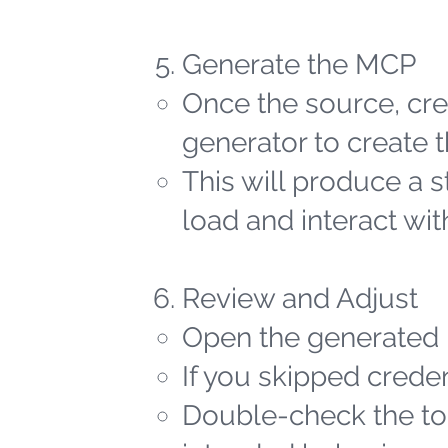
Generate the MCP
Once the source, cred
generator to create t
This will produce a 
load and interact wit
Review and Adjust
Open the generated 
If you skipped creden
Double-check the too