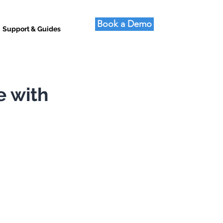
Book a Demo
Support & Guides
e with