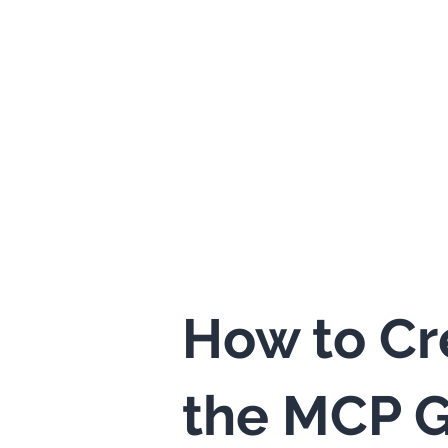
How to Cr
the MCP G