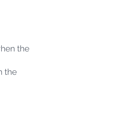
when the
h the