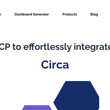
e
Dashboard Generator
Products
Blog
P to effortlessly integrat
Circa