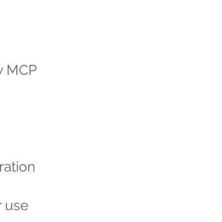
ew MCP
ration
r use