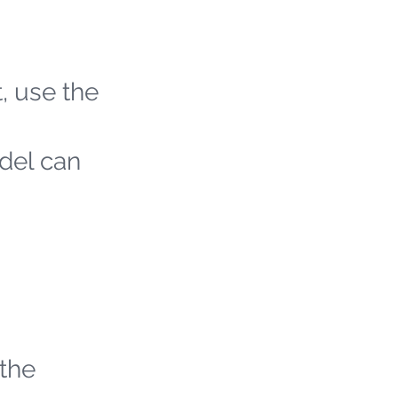
t, use the
odel can
 the