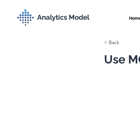
Analytics Model
Hom
< Back
Use MC