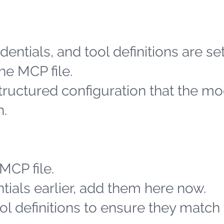
entials, and tool definitions are se
he MCP file.
structured configuration that the m
h.
MCP file.
tials earlier, add them here now.
l definitions to ensure they match