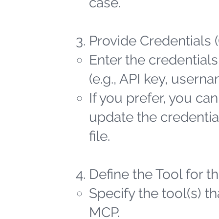
case.
Provide Credentials 
Enter the credentials
(e.g., API key, user
If you prefer, you ca
update the credential
file.
Define the Tool for 
Specify the tool(s) t
MCP.