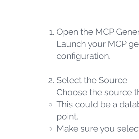
Open the MCP Gener
Launch your MCP gen
configuration.
Select the Source
Choose the source th
This could be a datab
point.
Make sure you select