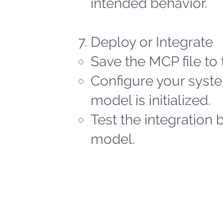
intended behavior.
Deploy or Integrate
Save the MCP file to 
Configure your syste
model is initialized.
Test the integration 
model.