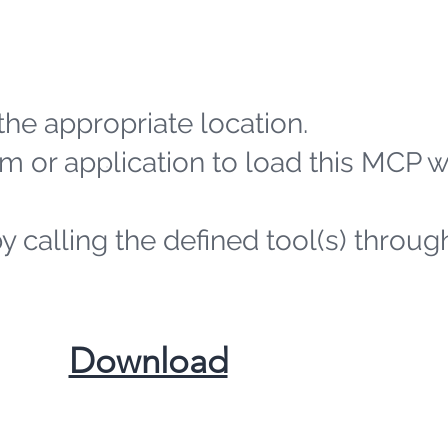
the appropriate location.
m or application to load this MCP 
by calling the defined tool(s) throug
​Download