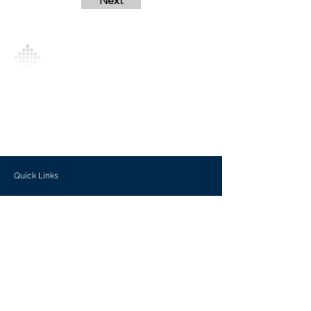
Next
Analytics Model is an AI-driven analytics
platform that empowers everyone to
generate personalized insights, enabling
informed decision-making and actionable
outcomes.
Quick Links
Investors
Use Cases
Help Center
Blog