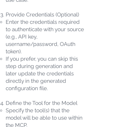
Provide Credentials (Optional)
Enter the credentials required
to authenticate with your source
(e.g., API key,
username/password, OAuth
token).
If you prefer, you can skip this
step during generation and
later update the credentials
directly in the generated
configuration file.
Define the Tool for the Model
Specify the tool(s) that the
model will be able to use within
the MCP.