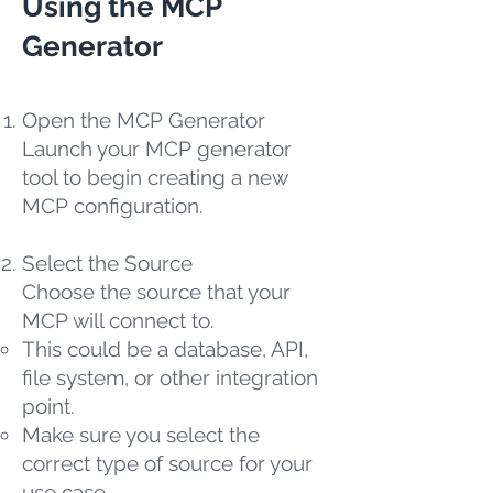
Using the MCP
Generator
Open the MCP Generator
Launch your MCP generator
tool to begin creating a new
MCP configuration.
Select the Source
Choose the source that your
MCP will connect to.
This could be a database, API,
file system, or other integration
point.
Make sure you select the
correct type of source for your
use case.