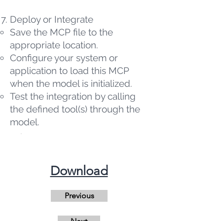
Deploy or Integrate
Save the MCP file to the
appropriate location.
Configure your system or
application to load this MCP
when the model is initialized.
Test the integration by calling
the defined tool(s) through the
model.
​Download
Previous