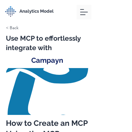
Analytics Model
< Back
Use MCP to effortlessly
integrate with
Campayn
How to Create an MCP