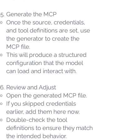
Generate the MCP
Once the source, credentials,
and tool definitions are set, use
the generator to create the
MCP file.
This will produce a structured
configuration that the model
can load and interact with.
Review and Adjust
Open the generated MCP file.
If you skipped credentials
earlier, add them here now.
Double-check the tool
definitions to ensure they match
the intended behavior.