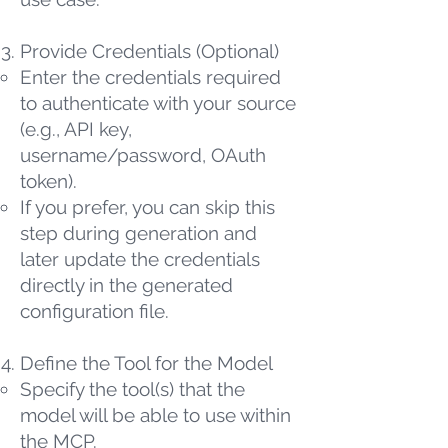
Provide Credentials (Optional)
Enter the credentials required
to authenticate with your source
(e.g., API key,
username/password, OAuth
token).
If you prefer, you can skip this
step during generation and
later update the credentials
directly in the generated
configuration file.
Define the Tool for the Model
Specify the tool(s) that the
model will be able to use within
the MCP.