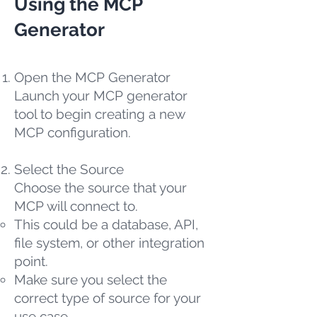
Using the MCP
Generator
Open the MCP Generator
Launch your MCP generator
tool to begin creating a new
MCP configuration.
Select the Source
Choose the source that your
MCP will connect to.
This could be a database, API,
file system, or other integration
point.
Make sure you select the
correct type of source for your
use case.