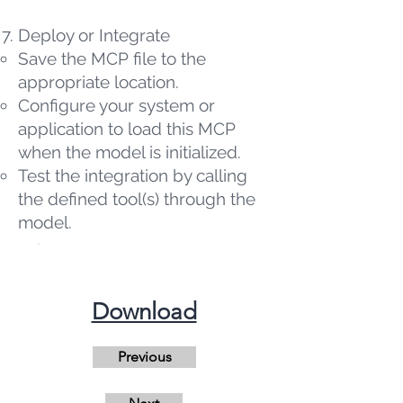
Deploy or Integrate
Save the MCP file to the
appropriate location.
Configure your system or
application to load this MCP
when the model is initialized.
Test the integration by calling
the defined tool(s) through the
model.
​Download
Previous