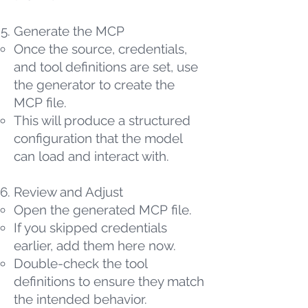
Generate the MCP
Once the source, credentials,
and tool definitions are set, use
the generator to create the
MCP file.
This will produce a structured
configuration that the model
can load and interact with.
Review and Adjust
Open the generated MCP file.
If you skipped credentials
earlier, add them here now.
Double-check the tool
definitions to ensure they match
the intended behavior.