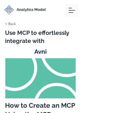
Analytics Model
< Back
Use MCP to effortlessly
integrate with
Avni
How to Create an MCP