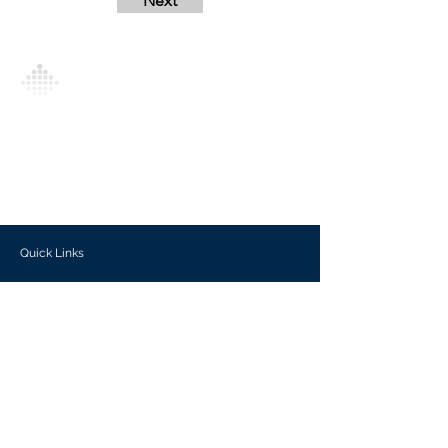
Next
Analytics Model is an AI-driven analytics
platform that empowers everyone to
generate personalized insights, enabling
informed decision-making and actionable
outcomes.
Quick Links
Investors
Use Cases
Help Center
Blog