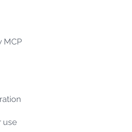
ew MCP
ration
r use