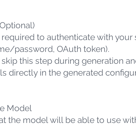
(Optional)
 required to authenticate with your
name/password, OAuth token).
n skip this step during generation an
s directly in the generated configu
the Model
hat the model will be able to use wit