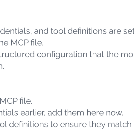
entials, and tool definitions are se
he MCP file.
structured configuration that the m
h.
MCP file.
tials earlier, add them here now.
l definitions to ensure they match