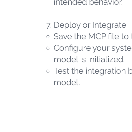
intended behavior.
Deploy or Integrate
Save the MCP file to 
Configure your syste
model is initialized.
Test the integration 
model.