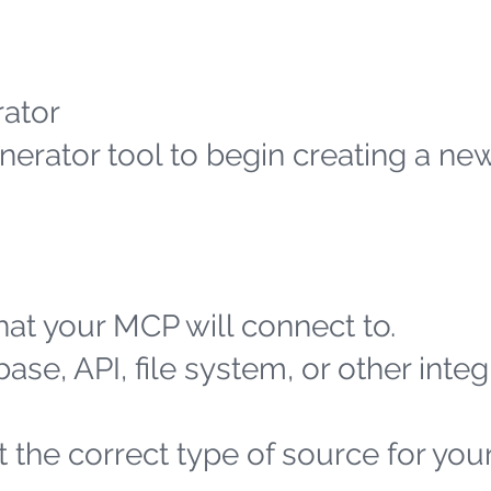
ator
erator tool to begin creating a n
at your MCP will connect to.
ase, API, file system, or other integ
 the correct type of source for you