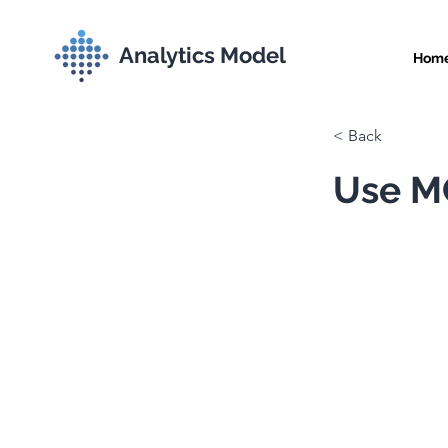
Analytics Model
Hom
< Back
Use MC