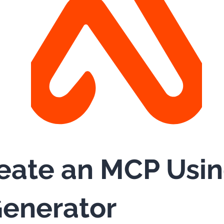
eate an MCP Usi
enerator