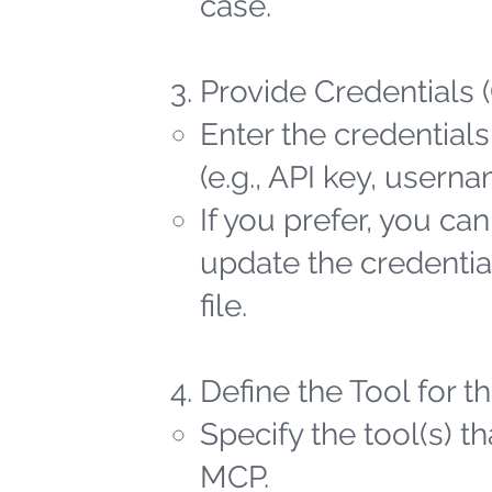
case.
Provide Credentials 
Enter the credentials
(e.g., API key, user
If you prefer, you ca
update the credential
file.
Define the Tool for 
Specify the tool(s) t
MCP.