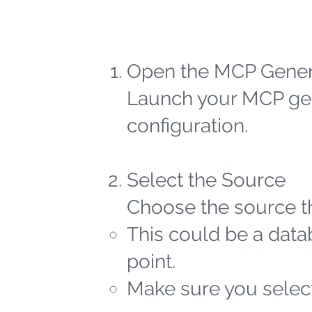
Open the MCP Gener
Launch your MCP gen
configuration.
Select the Source
Choose the source th
This could be a datab
point.
Make sure you select