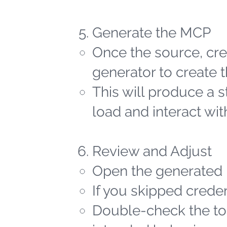
Generate the MCP
Once the source, cred
generator to create t
This will produce a 
load and interact wit
Review and Adjust
Open the generated 
If you skipped creden
Double-check the too