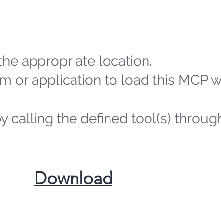
the appropriate location.
m or application to load this MCP 
by calling the defined tool(s) throug
​Download