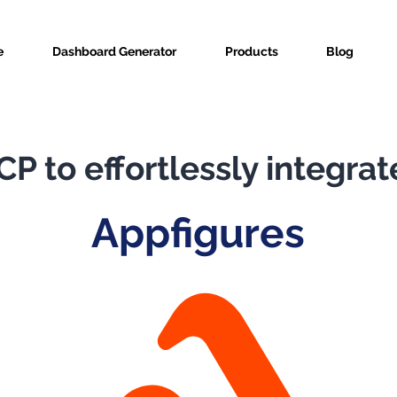
e
Dashboard Generator
Products
Blog
P to effortlessly integrat
Appfigures