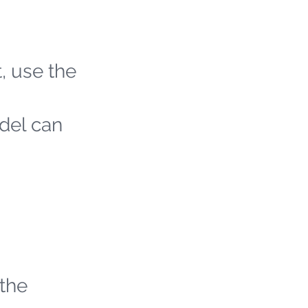
t, use the
odel can
 the