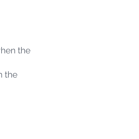
when the
h the