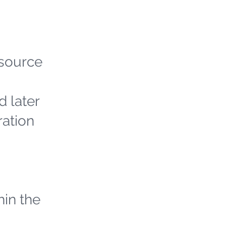
 source
d later
ration
hin the