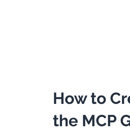
How to Cr
the MCP G