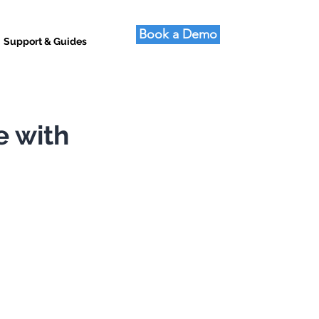
Book a Demo
Support & Guides
e with