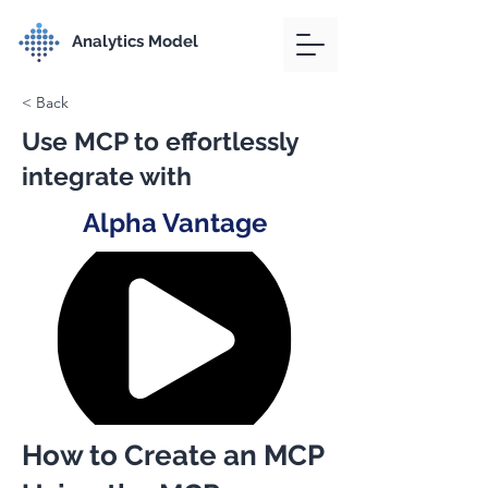
Analytics Model
< Back
Use MCP to effortlessly
integrate with
Alpha Vantage
How to Create an MCP