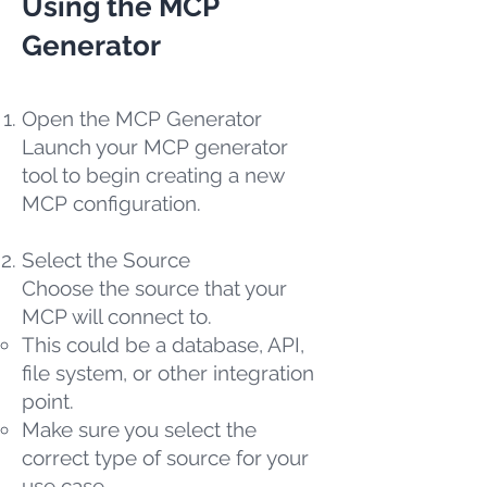
Using the MCP
Generator
Open the MCP Generator
Launch your MCP generator
tool to begin creating a new
MCP configuration.
Select the Source
Choose the source that your
MCP will connect to.
This could be a database, API,
file system, or other integration
point.
Make sure you select the
correct type of source for your
use case.