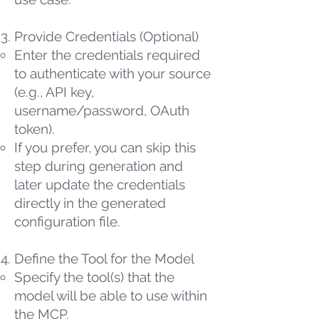
Provide Credentials (Optional)
Enter the credentials required
to authenticate with your source
(e.g., API key,
username/password, OAuth
token).
If you prefer, you can skip this
step during generation and
later update the credentials
directly in the generated
configuration file.
Define the Tool for the Model
Specify the tool(s) that the
model will be able to use within
the MCP.