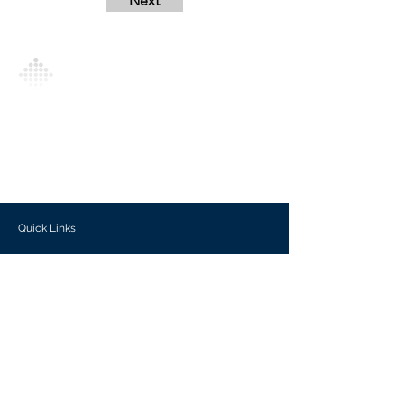
Next
Analytics Model is an AI-driven analytics
platform that empowers everyone to
generate personalized insights, enabling
informed decision-making and actionable
outcomes.
Quick Links
Investors
Use Cases
Help Center
Blog