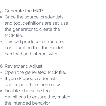
Generate the MCP
Once the source, credentials,
and tool definitions are set, use
the generator to create the
MCP file.
This will produce a structured
configuration that the model
can load and interact with.
Review and Adjust
Open the generated MCP file.
If you skipped credentials
earlier, add them here now.
Double-check the tool
definitions to ensure they match
the intended behavior.