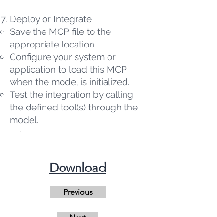
Deploy or Integrate
Save the MCP file to the
appropriate location.
Configure your system or
application to load this MCP
when the model is initialized.
Test the integration by calling
the defined tool(s) through the
model.
​Download
Previous