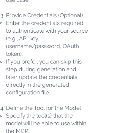
Provide Credentials (Optional)
Enter the credentials required
to authenticate with your source
(e.g., API key,
username/password, OAuth
token).
If you prefer, you can skip this
step during generation and
later update the credentials
directly in the generated
configuration file.
Define the Tool for the Model
Specify the tool(s) that the
model will be able to use within
the MCP.