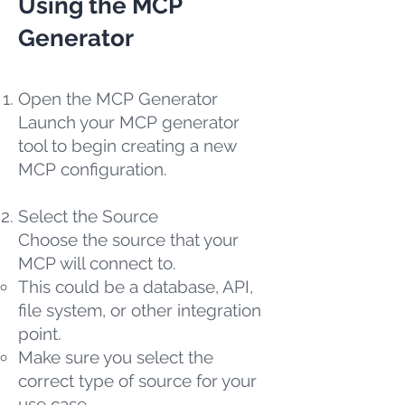
Using the MCP
Generator
Open the MCP Generator
Launch your MCP generator
tool to begin creating a new
MCP configuration.
Select the Source
Choose the source that your
MCP will connect to.
This could be a database, API,
file system, or other integration
point.
Make sure you select the
correct type of source for your
use case.