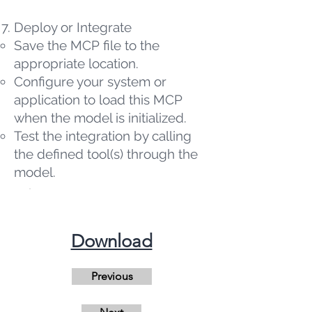
Deploy or Integrate
Save the MCP file to the
appropriate location.
Configure your system or
application to load this MCP
when the model is initialized.
Test the integration by calling
the defined tool(s) through the
model.
​Download
Previous