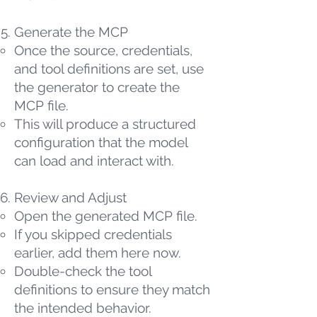
Generate the MCP
Once the source, credentials,
and tool definitions are set, use
the generator to create the
MCP file.
This will produce a structured
configuration that the model
can load and interact with.
Review and Adjust
Open the generated MCP file.
If you skipped credentials
earlier, add them here now.
Double-check the tool
definitions to ensure they match
the intended behavior.