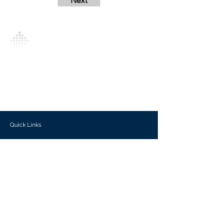
Next
Analytics Model is an AI-driven analytics
platform that empowers everyone to
generate personalized insights, enabling
informed decision-making and actionable
outcomes.
Quick Links
Investors
Use Cases
Help Center
Blog