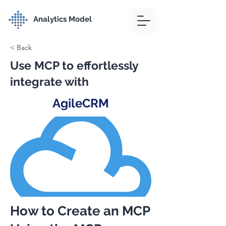
Analytics Model
< Back
Use MCP to effortlessly
integrate with
AgileCRM
How to Create an MCP