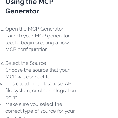
Using the MCP
Generator
Open the MCP Generator
Launch your MCP generator
tool to begin creating a new
MCP configuration.
Select the Source
Choose the source that your
MCP will connect to.
This could be a database, API,
file system, or other integration
point.
Make sure you select the
correct type of source for your
use case.