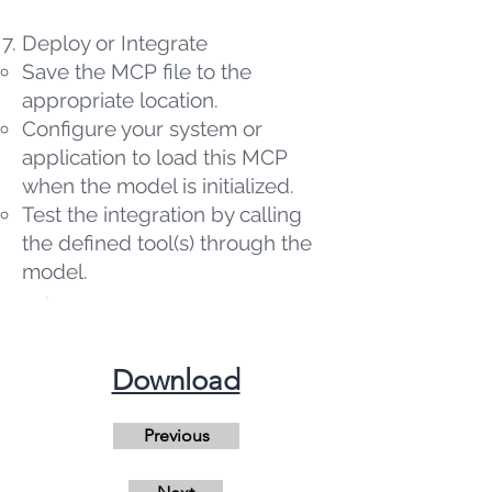
Deploy or Integrate
Save the MCP file to the
appropriate location.
Configure your system or
application to load this MCP
when the model is initialized.
Test the integration by calling
the defined tool(s) through the
model.
​Download
Previous