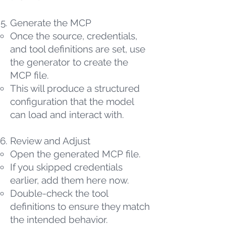
Generate the MCP
Once the source, credentials,
and tool definitions are set, use
the generator to create the
MCP file.
This will produce a structured
configuration that the model
can load and interact with.
Review and Adjust
Open the generated MCP file.
If you skipped credentials
earlier, add them here now.
Double-check the tool
definitions to ensure they match
the intended behavior.