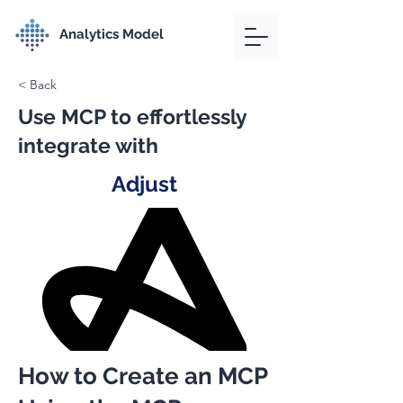
Analytics Model
< Back
Use MCP to effortlessly
integrate with
Adjust
How to Create an MCP