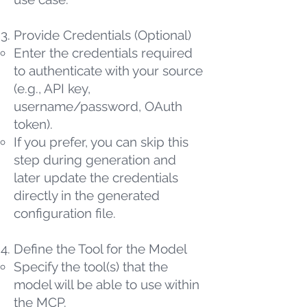
Provide Credentials (Optional)
Enter the credentials required
to authenticate with your source
(e.g., API key,
username/password, OAuth
token).
If you prefer, you can skip this
step during generation and
later update the credentials
directly in the generated
configuration file.
Define the Tool for the Model
Specify the tool(s) that the
model will be able to use within
the MCP.