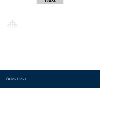
Next
Analytics Model is an AI-driven analytics
platform that empowers everyone to
generate personalized insights, enabling
informed decision-making and actionable
outcomes.
Quick Links
Investors
Use Cases
Help Center
Blog