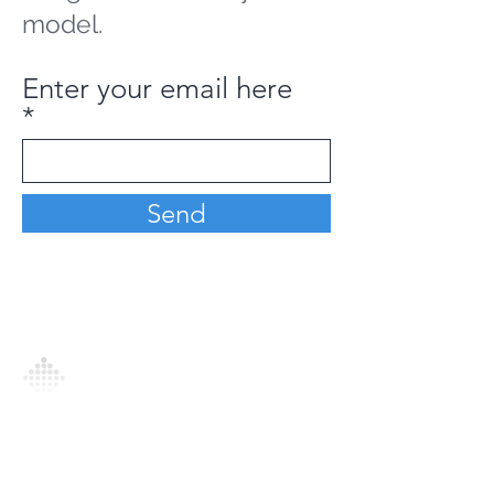
model.
Enter your email here
Send
Analytics Model is an AI-driven analytics
platform that empowers everyone to
generate personalized insights, enabling
informed decision-making and actionable