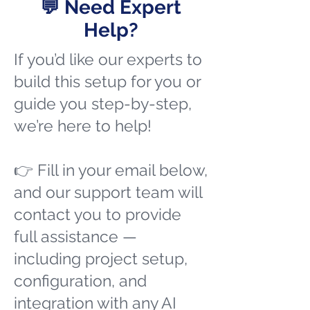
💬 Need Expert
Help?
If you’d like our experts to
build this setup for you or
guide you step-by-step,
we’re here to help!
👉 Fill in your email below,
and our support team will
contact you to provide
full assistance —
including project setup,
configuration, and
integration with any AI