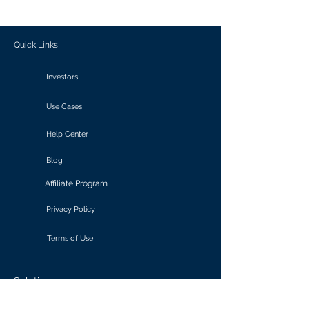
outcomes.
Quick Links
Investors
Use Cases
Help Center
Blog
Affiliate Program
Privacy Policy
Terms of Use
Solutions