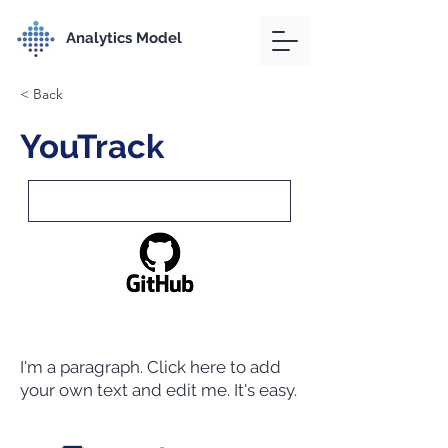
Analytics Model
< Back
YouTrack
I'm a paragraph. Click here to add
your own text and edit me. It's easy.