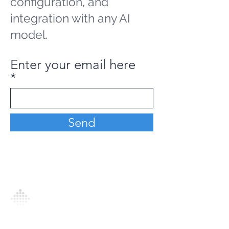
configuration, and
integration with any AI
model.
Enter your email here
Send
Analytics Model is an AI-driven analytics
platform that empowers everyone to