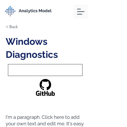
Analytics Model
< Back
Windows
Diagnostics
I'm a paragraph. Click here to add
your own text and edit me. It's easy.