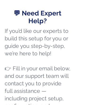
💬 Need Expert
Help?
If you’d like our experts to
build this setup for you or
guide you step-by-step,
we’re here to help!
👉 Fill in your email below,
and our support team will
contact you to provide
full assistance —
including project setup,