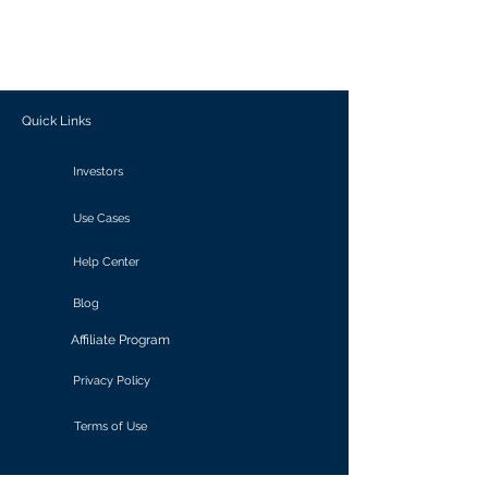
generate personalized insights, enabling
informed decision-making and actionable
outcomes.
Quick Links
Investors
Use Cases
Help Center
Blog
Affiliate Program
Privacy Policy
Terms of Use