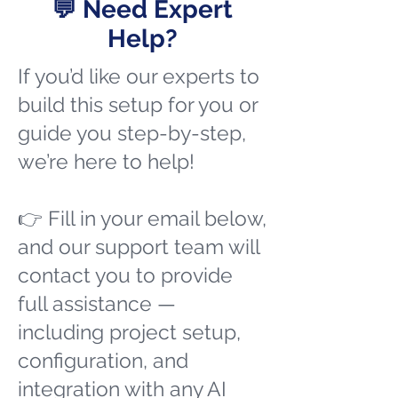
💬 Need Expert
Help?
If you’d like our experts to
build this setup for you or
guide you step-by-step,
we’re here to help!
👉 Fill in your email below,
and our support team will
contact you to provide
full assistance —
including project setup,
configuration, and
integration with any AI