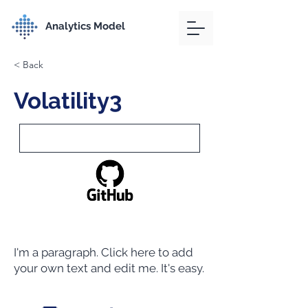
Analytics Model
< Back
Volatility3
I'm a paragraph. Click here to add
your own text and edit me. It's easy.