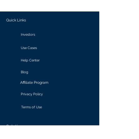
outcomes.
Quick Links
Investors
Use Cases
Help Center
Blog
Affiliate Program
Privacy Policy
Terms of Use
Solutions