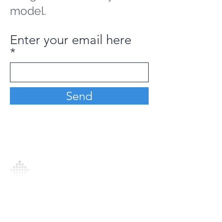
model.
Enter your email here
Send
Analytics Model is an AI-driven analytics
platform that empowers everyone to
generate personalized insights, enabling
informed decision-making and actionable