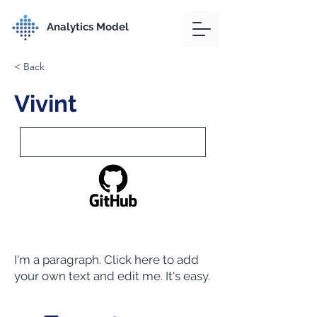
Analytics Model
< Back
Vivint
I'm a paragraph. Click here to add
your own text and edit me. It's easy.