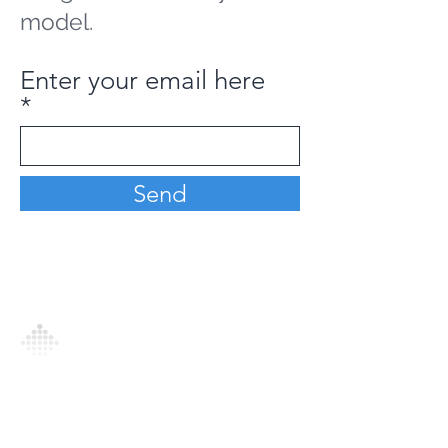
model.
Enter your email here
Send
Analytics Model is an AI-driven analytics
platform that empowers everyone to
generate personalized insights, enabling
informed decision-making and actionable