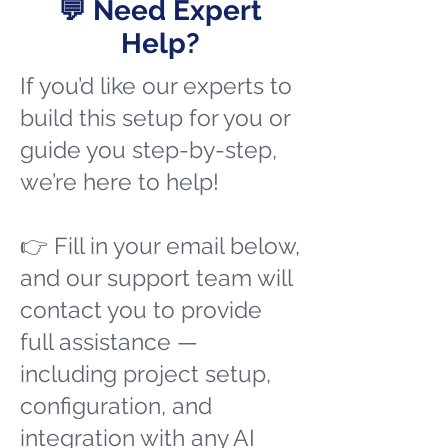
💬 Need Expert
Help?
If you’d like our experts to
build this setup for you or
guide you step-by-step,
we’re here to help!
👉 Fill in your email below,
and our support team will
contact you to provide
full assistance —
including project setup,
configuration, and
integration with any AI