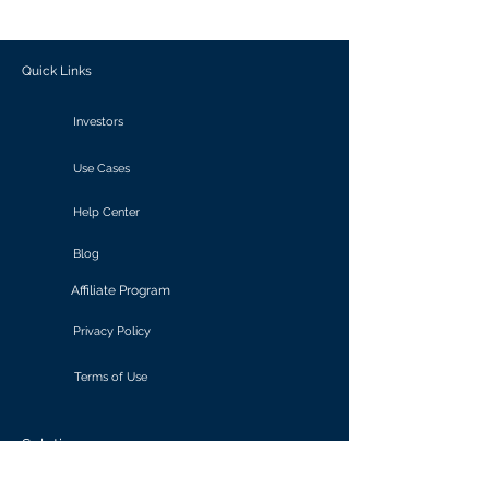
outcomes.
Quick Links
Investors
Use Cases
Help Center
Blog
Affiliate Program
Privacy Policy
Terms of Use
Solutions