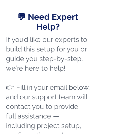
💬 Need Expert
Help?
If you’d like our experts to
build this setup for you or
guide you step-by-step,
we’re here to help!
👉 Fill in your email below,
and our support team will
contact you to provide
full assistance —
including project setup,