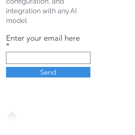
configuration, and
integration with any AI
model.
Enter your email here
Send
Analytics Model is an AI-driven analytics
platform that empowers everyone to