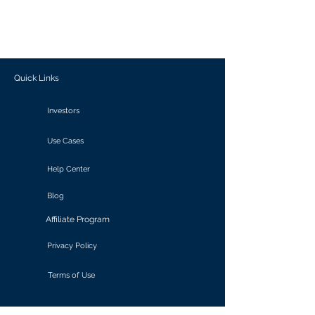
generate personalized insights, enabling
informed decision-making and actionable
outcomes.
Quick Links
Investors
Use Cases
Help Center
Blog
Affiliate Program
Privacy Policy
Terms of Use