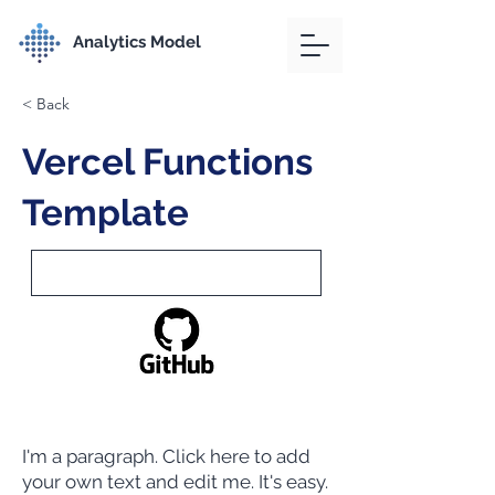
Analytics Model
< Back
Vercel Functions
Template
I'm a paragraph. Click here to add
your own text and edit me. It's easy.