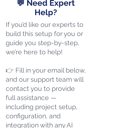
💬 Need Expert
Help?
If you’d like our experts to
build this setup for you or
guide you step-by-step,
we’re here to help!
👉 Fill in your email below,
and our support team will
contact you to provide
full assistance —
including project setup,
configuration, and
integration with any AI