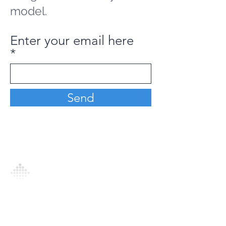
model.
Enter your email here
Send
Analytics Model is an AI-driven analytics
platform that empowers everyone to
generate personalized insights, enabling
informed decision-making and actionable