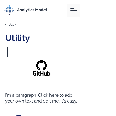
Analytics Model
< Back
Utility
I'm a paragraph. Click here to add
your own text and edit me. It's easy.