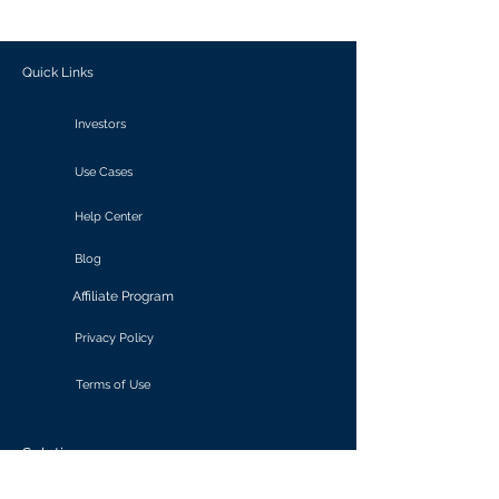
outcomes.
Quick Links
Investors
Use Cases
Help Center
Blog
Affiliate Program
Privacy Policy
Terms of Use
Solutions