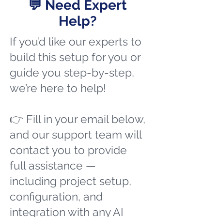
💬 Need Expert
Help?
If you’d like our experts to
build this setup for you or
guide you step-by-step,
we’re here to help!
👉 Fill in your email below,
and our support team will
contact you to provide
full assistance —
including project setup,
configuration, and
integration with any AI