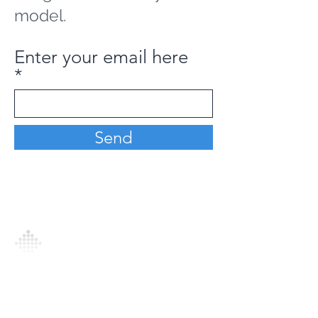
model.
Enter your email here
Send
Analytics Model is an AI-driven analytics
platform that empowers everyone to
generate personalized insights, enabling
informed decision-making and actionable