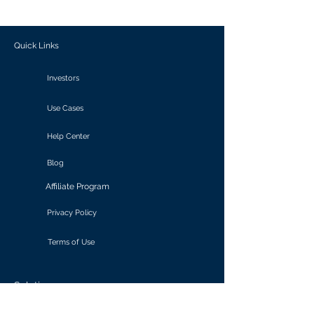
outcomes.
Quick Links
Investors
Use Cases
Help Center
Blog
Affiliate Program
Privacy Policy
Terms of Use
Solutions