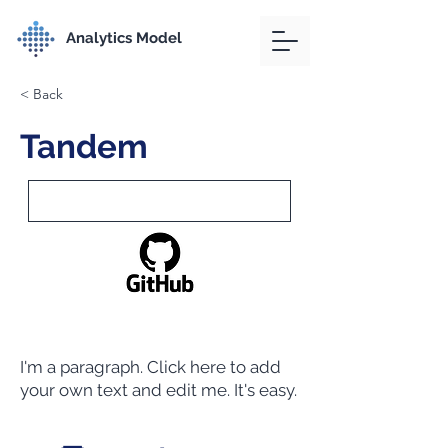
Analytics Model
< Back
Tandem
I'm a paragraph. Click here to add
your own text and edit me. It's easy.