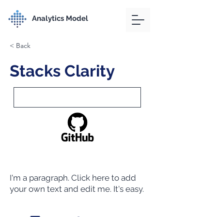
Analytics Model
< Back
Stacks Clarity
I'm a paragraph. Click here to add
your own text and edit me. It's easy.