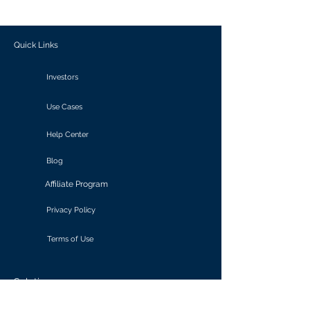
outcomes.
Quick Links
Investors
Use Cases
Help Center
Blog
Affiliate Program
Privacy Policy
Terms of Use
Solutions