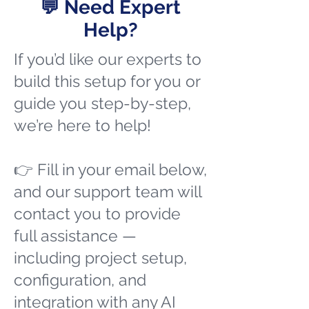
💬 Need Expert
Help?
If you’d like our experts to
build this setup for you or
guide you step-by-step,
we’re here to help!
👉 Fill in your email below,
and our support team will
contact you to provide
full assistance —
including project setup,
configuration, and
integration with any AI