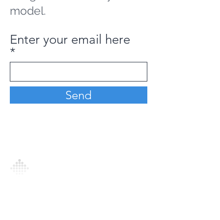
model.
Enter your email here
Send
Analytics Model is an AI-driven analytics
platform that empowers everyone to
generate personalized insights, enabling
informed decision-making and actionable