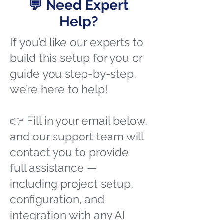
💬 Need Expert
Help?
If you’d like our experts to
build this setup for you or
guide you step-by-step,
we’re here to help!
👉 Fill in your email below,
and our support team will
contact you to provide
full assistance —
including project setup,
configuration, and
integration with any AI