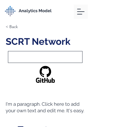
Analytics Model
< Back
SCRT Network
I'm a paragraph. Click here to add
your own text and edit me. It's easy.