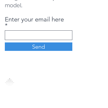
model.
Enter your email here
Send
Analytics Model is an AI-driven analytics
platform that empowers everyone to
generate personalized insights, enabling
informed decision-making and actionable