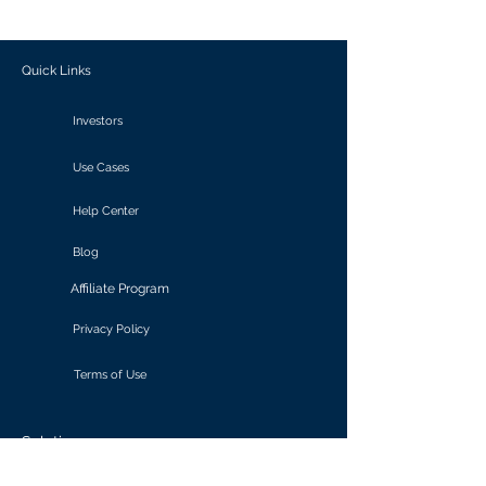
outcomes.
Quick Links
Investors
Use Cases
Help Center
Blog
Affiliate Program
Privacy Policy
Terms of Use
Solutions