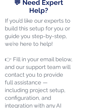
💬 Need Expert
Help?
If you’d like our experts to
build this setup for you or
guide you step-by-step,
we’re here to help!
👉 Fill in your email below,
and our support team will
contact you to provide
full assistance —
including project setup,
configuration, and
integration with any AI