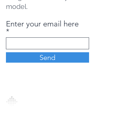
model.
Enter your email here
Send
Analytics Model is an AI-driven analytics
platform that empowers everyone to
generate personalized insights, enabling
informed decision-making and actionable