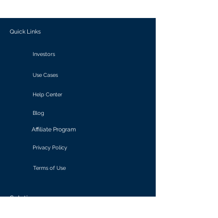
outcomes.
Quick Links
Investors
Use Cases
Help Center
Blog
Affiliate Program
Privacy Policy
Terms of Use
Solutions