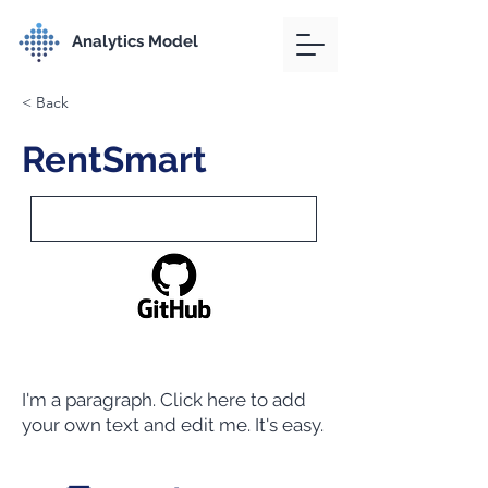
Analytics Model
< Back
RentSmart
I'm a paragraph. Click here to add
your own text and edit me. It's easy.